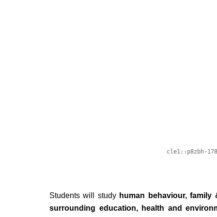
Students will study
human behaviour, family 
surrounding education, health and environ