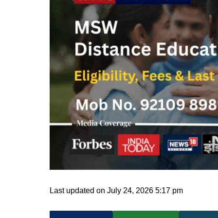
Last updated on July 24, 2026 5:17 pm