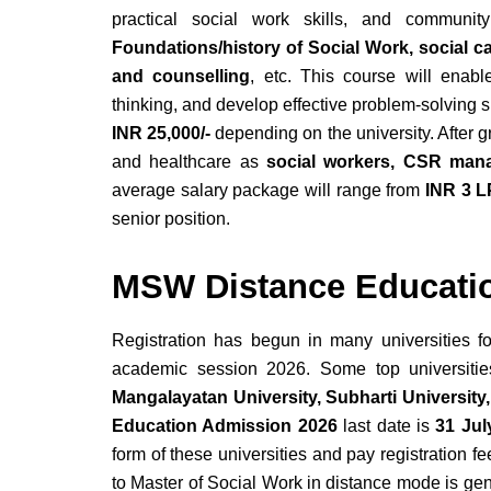
practical social work skills, and communit
Foundations/history of Social Work, social 
and counselling
, etc. This course will enabl
thinking, and develop effective problem-solving s
INR 25,000/-
depending on the university. After 
and healthcare as
social workers, CSR mana
average salary package will range from
INR 3 L
senior position.
MSW Distance Educati
Registration has begun in many universities f
academic session 2026. Some top universiti
Mangalayatan University, Subharti University,
Education Admission 2026
last date is
31 Jul
form of these universities and pay registration 
to Master of Social Work in distance mode is ge