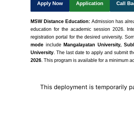
Apply Now
Application
Call B
MSW Distance Education:
Admission has alre
education for the academic session 2026. Int
registration portal for the desired university. So
mode
include
Mangalayatan University, Subh
University
. The last date to apply and submit 
2026
. This program is available for a minimum 