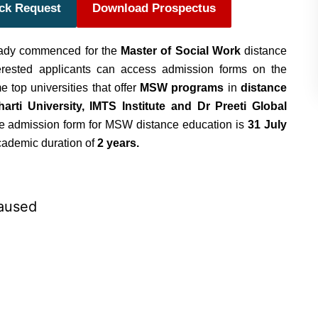
ack Request
Download Prospectus
ady commenced for the
Master of Social Work
distance
erested applicants can access admission forms on the
me top universities that offer
MSW programs
in
distance
arti University, IMTS Institute and Dr Preeti Global
the admission form for MSW distance education is
31 July
academic duration of
2 years.