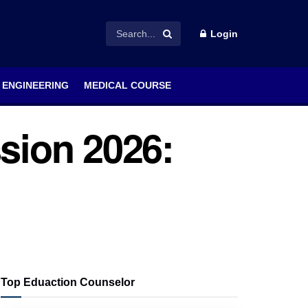
Login
ENGINEERING
MEDICAL COURSE
sion 2026:
Top Eduaction Counselor