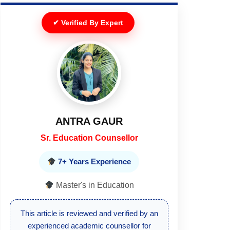
✔ Verified By Expert
DEEPIKA
Senior Executive
10+ Years Experience
Master's in Education
This article is reviewed by a senior
education expert to ensure updated and