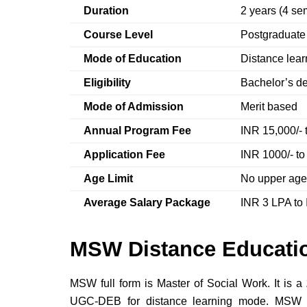
Duration
2 years (4 se
Course Level
Postgraduat
Mode of Education
Distance lea
Eligibility
Bachelor’s de
Mode of Admission
Merit based
Annual Program Fee
INR 15,000/- 
Application Fee
INR 1000/- to
Age Limit
No upper age
Average Salary Package
INR 3 LPA to
MSW Distance Educatio
MSW full form is Master of Social Work. It is a
UGC-DEB for distance learning mode. MSW di