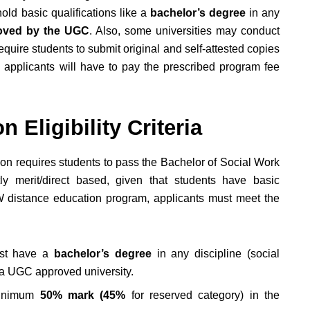
ld basic qualifications like a
bachelor’s degree
in any
ved by the UGC
. Also, some universities may conduct
require students to submit original and self-attested copies
n, applicants will have to pay the prescribed program fee
 Eligibility Criteria
sion requires students to pass the Bachelor of Social Work
y merit/direct based, given that students have basic
W distance education program, applicants must meet the
st have a
bachelor’s degree
in any discipline (social
m a UGC approved university.
minimum
50% mark (45%
for reserved category) in the