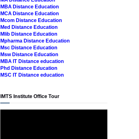
MCA Distance Education
Mcom Distance Education
Med Distance Education
Mlib Distance Education
Mpharma Distance Education
Msc Distance Education
Msw Distance Education
MBA IT Distance education
Phd Distance Education
MSC IT Distance education
IMTS Institute Office Tour