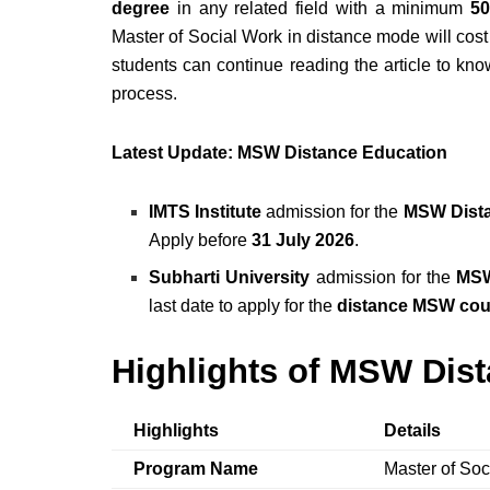
degree
in any related field with a minimum
50
Master of Social Work in distance mode will cos
students can continue reading the article to kn
process.
Latest Update: MSW Distance Education
IMTS Institute
admission for the
MSW Dist
Apply before
31 July 2026
.
Subharti University
admission for the
MSW
last date to apply for the
distance MSW cou
Highlights of MSW Dis
Highlights
Details
Program Name
Master of So