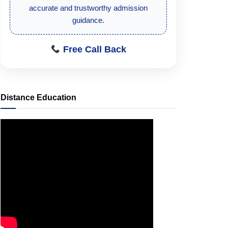
student-focused admission information.
Free Call Back
Distance Education