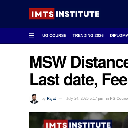
UG COURSE
TRENDING 2026
DIPLOM
MSW Distance
Last date, Fee
by
Rajat
July 24, 2026 5:17 pm
in
PG Cours