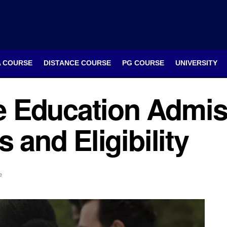
A COURSE
DISTANCE COURSE
PG COURSE
UNIVERSITY
 Education Admis
s and Eligibility
e