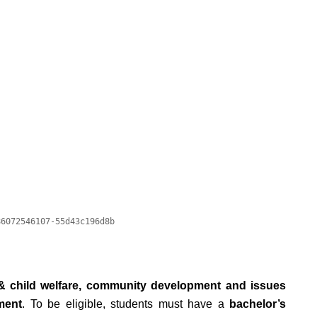
& child welfare, community development and issues
ment
. To be eligible, students must have a
bachelor’s