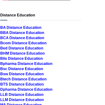
Distance Education
BA Distance Education
BBA Distance Education
BCA Distance Education
Bcom Distance Education
Bed Distance Education
BHM Distance Education
Blis Distance Education
Bpharma Distance Education
Bsc Distance Education
Bsw Distance Education
Btech Distance Education
BTS Distance Education
Dpharma Distance Education
LLB Distance Education
LLM Distance Education
MA Distance Education
MBA Distance Education