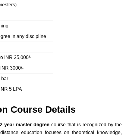
mesters)
e
rning
gree in any discipline
to INR 25,000/-
 INR 3000/-
 bar
 INR 5 LPA
n Course Details
2 year master degree
course that is recognized by the
stance education focuses on theoretical knowledge,