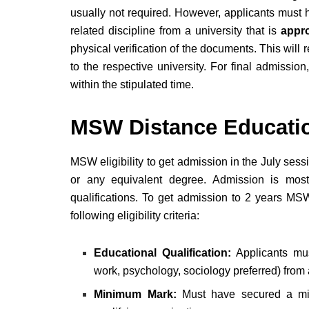
usually not required. However, applicants must ho
related discipline from a university that is
appro
physical verification of the documents. This will 
to the respective university. For final admissio
within the stipulated time.
MSW Distance Education
MSW eligibility to get admission in the July ses
or any equivalent degree. Admission is mostl
qualifications. To get admission to 2 years MS
following eligibility criteria:
Educational Qualification:
Applicants mu
work, psychology, sociology preferred) fro
Minimum Mark:
Must have secured a 