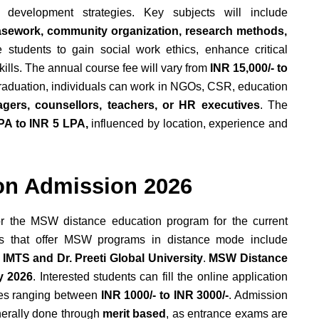
y development strategies. Key subjects will include
casework, community organization, research methods,
e students to gain social work ethics, enhance critical
kills. The annual course fee will vary from
INR 15,000/- to
graduation, individuals can work in NGOs, CSR, education
gers, counsellors, teachers, or HR executives
. The
PA to INR 5 LPA,
influenced by location, experience and
on Admission 2026
or the MSW distance education program for the current
es that offer MSW programs in distance mode include
 IMTS and Dr. Preeti Global University
.
MSW Distance
y 2026
. Interested students can fill the online application
fees ranging between
INR 1000/- to INR 3000/-
. Admission
nerally done through
merit based
, as entrance exams are