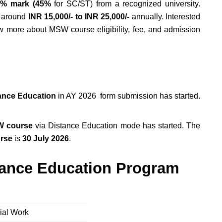
% mark (45%
for SC/ST) from a recognized university.
t around
INR 15,000/- to INR 25,000/-
annually. Interested
ow more about MSW course eligibility, fee, and admission
ance Education
in AY 2026 form submission has started.
 course
via Distance Education mode has started. The
rse
is
30 July 2026
.
tance Education Program
cial Work