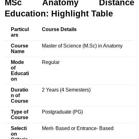
MSc Anatomy Distance
Education: Highlight Table
Particul
Course Details
ars
Course
Master of Science (M.Sc) in Anatomy
Name
Mode
Regular
of
Educati
on
Duratio
2 Years (4 Semesters)
n of
Course
Type of
Postgraduate (PG)
Course
Selecti
Merit- Based or Entrance- Based
on