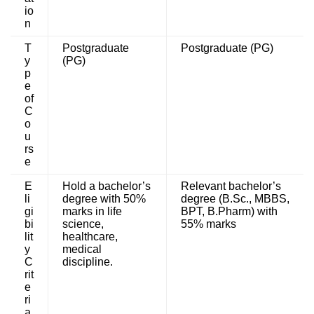
io
n
T
Postgraduate
Postgraduate (PG)
y
(PG)
p
e
of
C
o
u
rs
e
E
Hold a bachelor’s
Relevant bachelor’s
li
degree with 50%
degree (B.Sc., MBBS,
gi
marks in life
BPT, B.Pharm) with
bi
science,
55% marks
lit
healthcare,
y
medical
C
discipline.
rit
e
ri
a