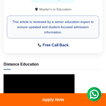
Master's in Education
This article is reviewed by a senior education expert to
ensure updated and student-focused admission
information.
Free Call Back
Distance Education
Apply Now