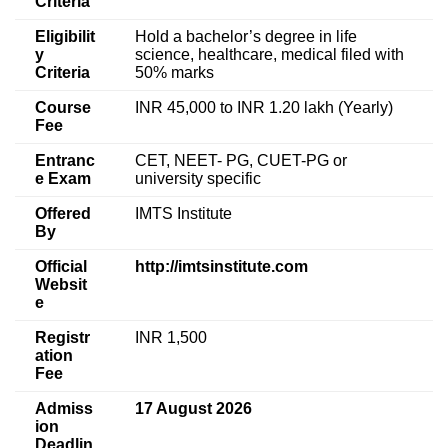
Criteria
Eligibilit
Hold a bachelor’s degree in life
y
science, healthcare, medical filed with
Criteria
50% marks
Course
INR 45,000 to INR 1.20 lakh (Yearly)
Fee
Entranc
CET, NEET- PG, CUET-PG or
e Exam
university specific
Offered
IMTS Institute
By
Official
http://imtsinstitute.com
Websit
e
Registr
INR 1,500
ation
Fee
Admiss
17 August 2026
ion
Deadlin