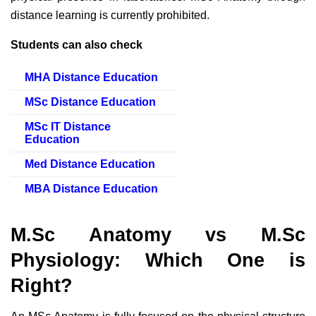
distance learning is currently prohibited.
Students can also check
MHA Distance Education
MSc Distance Education
MSc IT Distance
Education
Med Distance Education
MBA Distance Education
M.Sc Anatomy vs M.Sc
Physiology: Which One is
Right?