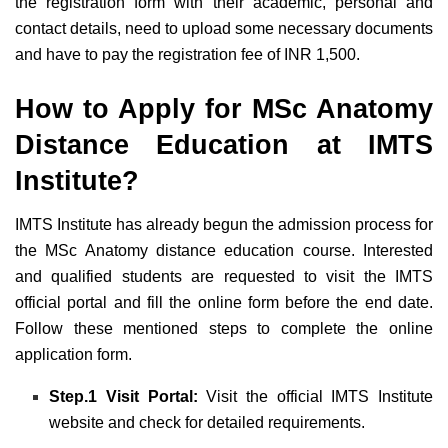
the registration form with their academic, personal and
contact details, need to upload some necessary documents
and have to pay the registration fee of INR 1,500.
How to Apply for MSc Anatomy
Distance Education at IMTS
Institute?
IMTS Institute has already begun the admission process for
the MSc Anatomy distance education course. Interested
and qualified students are requested to visit the IMTS
official portal and fill the online form before the end date.
Follow these mentioned steps to complete the online
application form.
Step.1 Visit Portal:
Visit the official IMTS Institute
website and check for detailed requirements.