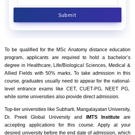
To be qualified for the MSc Anatomy distance education
program, applicants are required to hold a bachelor’s
degree in Healthcare, Life/Biological Sciences, Medical &
Allied Fields with 50% marks. To take admission in this
course, graduates usually need to appear for the national-
level entrance exams like CET, CUET-PG, NEET PG,
while some universities also provide direct admission.
Top-tier universities like Subharti, Mangalayatan University,
Dr. Preeti Global University and
IMTS Institute
are
accepting applications for this course. Apply at your
desired university before the end date of admission, which