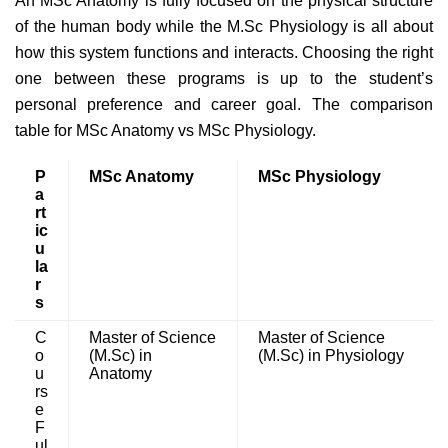
An MSc Anatomy is fully focused on the physical structure
of the human body while the M.Sc Physiology is all about
how this system functions and interacts. Choosing the right
one between these programs is up to the student’s
personal preference and career goal. The comparison
table for MSc Anatomy vs MSc Physiology.
P
MSc Anatomy
MSc Physiology
a
rt
ic
u
la
r
s
C
Master of Science
Master of Science
o
(M.Sc) in
(M.Sc) in Physiology
u
Anatomy
rs
e
F
ul