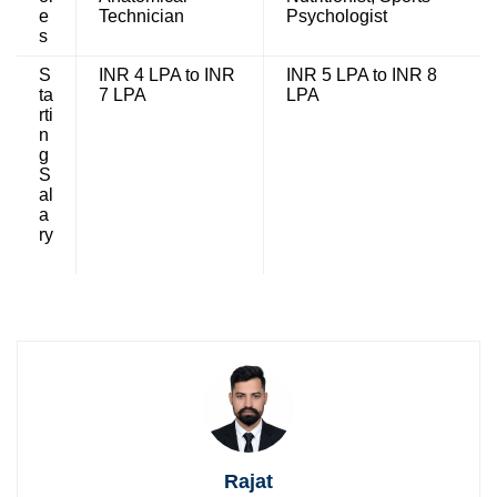
e
Technician
Psychologist
s
S
INR 4 LPA to INR
INR 5 LPA to INR 8
ta
7 LPA
LPA
rti
n
g
S
al
a
ry
Rajat