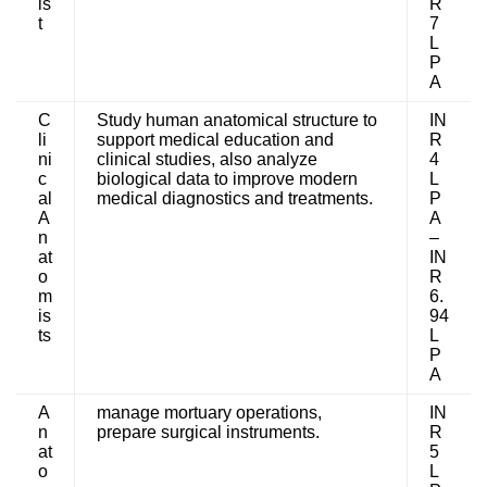
is
R
t
7
L
P
A
C
Study human anatomical structure to
IN
li
support medical education and
R
ni
clinical studies, also analyze
4
c
biological data to improve modern
L
al
medical diagnostics and treatments.
P
A
A
n
–
at
IN
o
R
m
6.
is
94
ts
L
P
A
A
manage mortuary operations,
IN
n
prepare surgical instruments.
R
at
5
o
L