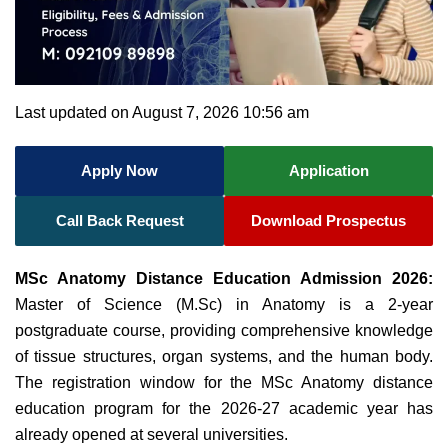
Last updated on August 7, 2026 10:56 am
Apply Now
Application
Call Back Request
Download Prospectus
MSc Anatomy Distance Education Admission 2026:
Master of Science (M.Sc) in Anatomy is a 2-year
postgraduate course, providing comprehensive knowledge
of tissue structures, organ systems, and the human body.
The registration window for the MSc Anatomy distance
education program for the 2026-27 academic year has
already opened at several universities.