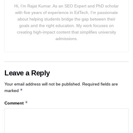
Hi, I’m Rajat Kumar. As an SEO Expert and PhD scholar
with five years of experience in EdTech, I’m passionate
about helping students bridge the gap between their
goals and the right education. My work focuses on
creating high-impact content that simplifies university
admissions.
Leave a Reply
Your email address will not be published.
Required fields are
*
marked
*
Comment