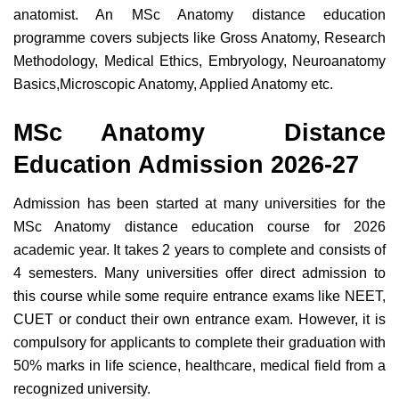
anatomist. An MSc Anatomy distance education
programme covers subjects like Gross Anatomy, Research
Methodology, Medical Ethics, Embryology, Neuroanatomy
Basics,Microscopic Anatomy, Applied Anatomy etc.
MSc Anatomy Distance
Education Admission 2026-27
Admission has been started at many universities for the
MSc Anatomy distance education course for 2026
academic year. It takes 2 years to complete and consists of
4 semesters. Many universities offer direct admission to
this course while some require entrance exams like NEET,
CUET or conduct their own entrance exam. However, it is
compulsory for applicants to complete their graduation with
50% marks in
life science, healthcare, medical field from a
recognized university.