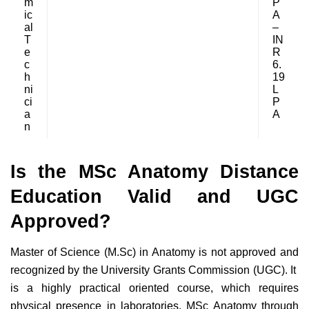
m
P
ic
A
al
–
T
IN
e
R
c
6.
h
19
ni
L
ci
P
a
A
n
Is the MSc Anatomy Distance
Education Valid and UGC
Approved?
Master of Science (M.Sc) in Anatomy is not approved and
recognized by the University Grants Commission (UGC). It
is a highly practical oriented course, which requires
physical presence in laboratories. MSc Anatomy through