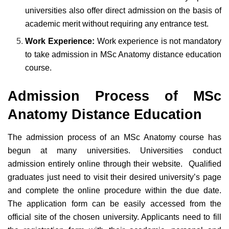
universities also offer direct admission on the basis of
academic merit without requiring any entrance test.
Work Experience:
Work experience is not mandatory
to take admission in MSc Anatomy distance education
course.
Admission Process of MSc
Anatomy Distance Education
The admission process of an MSc Anatomy course has
begun at many universities. Universities conduct
admission entirely online through their website. Qualified
graduates just need to visit their desired university’s page
and complete the online procedure within the due date.
The application form can be easily accessed from the
official site of the chosen university. Applicants need to fill