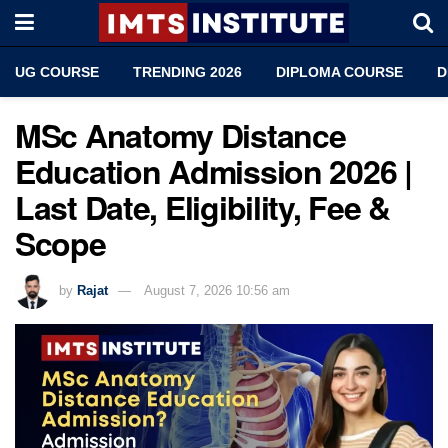
UG COURSE
TRENDING 2026
DIPLOMA COURSE
D
MSc Anatomy Distance
Education Admission 2026 |
Last Date, Eligibility, Fee &
Scope
by
Rajat
August 7, 2026 10:56 am