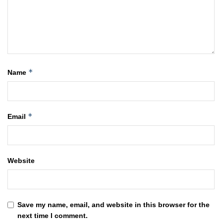
*
Name
*
Email
Website
Save my name, email, and website in this browser for the
next time I comment.