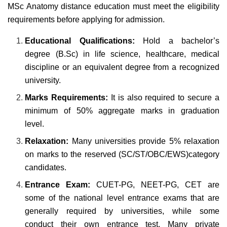
MSc Anatomy distance education must meet the eligibility
requirements before applying for admission.
Educational Qualifications:
Hold a bachelor’s
degree (B.Sc) in
life science, healthcare, medical
discipline or an equivalent degree from a recognized
university.
Marks Requirements:
It is also required to secure a
minimum of 50% aggregate marks in graduation
level.
Relaxation:
Many universities provide 5% relaxation
on marks to the reserved (SC/ST/OBC/EWS)category
candidates.
Entrance Exam:
CUET-PG, NEET-PG, CET are
some of the national level entrance exams that are
generally required by universities, while some
conduct their own entrance test. Many private