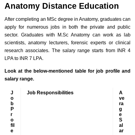
Anatomy Distance Education
After completing an MSc degree in Anatomy, graduates can
apply for numerous jobs in both the private and public
sector. Graduates with M.Sc Anatomy can work as lab
scientists, anatomy lecturers, forensic experts or clinical
research associates. The salary range starts from INR 4
LPA to INR 7 LPA.
Look at the below-mentioned table for job profile and
salary range.
J
Job Responsibilities
A
o
ve
b
ra
P
g
r
e
o
S
fil
al
e
ar