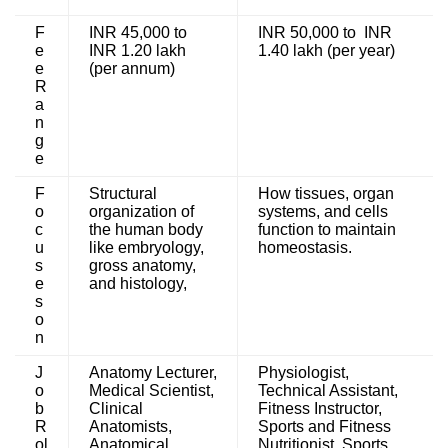
F
INR 45,000 to
INR 50,000 to INR
e
INR 1.20 lakh
1.40 lakh (per year)
e
(per annum)
R
a
n
g
e
F
Structural
How tissues, organ
o
organization of
systems, and cells
c
the human body
function to maintain
u
like embryology,
homeostasis.
s
gross anatomy,
e
and histology,
s
o
n
J
Anatomy Lecturer,
Physiologist,
o
Medical Scientist,
Technical Assistant,
b
Clinical
Fitness Instructor,
R
Anatomists,
Sports and Fitness
ol
Anatomical
Nutritionist, Sports