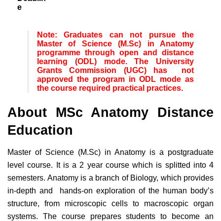
e
Note: Graduates can not pursue the
Master of Science (M.Sc) in Anatomy
programme through open and distance
learning (ODL) mode. The University
Grants Commission (UGC) has not
approved the program in ODL mode as
the course required practical practices.
About MSc Anatomy Distance
Education
Master of Science (M.Sc) in Anatomy is a postgraduate
level course. It is a 2 year course which is splitted into 4
semesters. Anatomy is a branch of Biology, which provides
in-depth and hands-on exploration of the human body’s
structure, from microscopic cells to macroscopic organ
systems. The course prepares students to become an