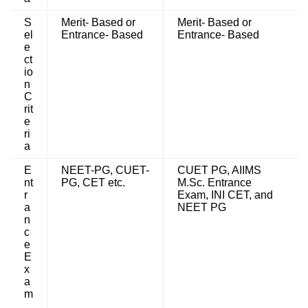
S
Merit- Based or
Merit- Based or
el
Entrance- Based
Entrance- Based
e
ct
io
n
C
rit
e
ri
a
E
NEET-PG, CUET-
CUET PG, AIIMS
nt
PG, CET etc.
M.Sc. Entrance
r
Exam, INI CET, and
a
NEET PG
n
c
e
E
x
a
m