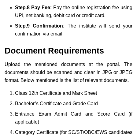
Step.8 Pay Fee:
Pay the online registration fee using
UPI, net banking, debit card or credit card.
Step.9 Confirmation:
The institute will send your
confirmation via email.
Document Requirements
Upload the mentioned documents at the portal. The
documents should be scanned and clear in JPG or JPEG
format. Below mentioned is the list of relevant documents.
Class 12th Certificate and Mark Sheet
Bachelor’s Certificate and Grade Card
Entrance Exam Admit Card and Score Card (if
applicable)
Category Certificate (for SC/ST/OBC/EWS candidates