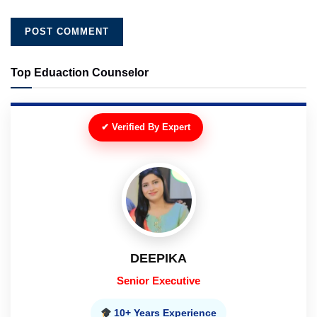
Top Eduaction Counselor
✔ Verified By Expert
DEEPIKA
Senior Executive
10+ Years Experience