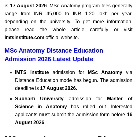
is
17 August 2026
. MSc Anatomy program fees generally
range from INR 45,000 to INR 1.20 lakh per year,
depending
on the university.
To get more information,
please read the whole article carefully or visit
imtsinstitute.com
official website.
MSc Anatomy Distance Education
Admission 2026 Latest Update
IMTS Institute
admission for
MSc Anatomy
via
Distance Education mode has begun. The admission
deadline is
17 August 2026
.
Subharti University
admission for
Master of
Science in Anatomy
has rolled out. Interested
applicants must submit the admission form before
16
August 2026
.