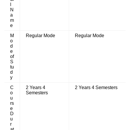
l
N
a
m
e
M
Regular Mode
Regular Mode
o
d
e
of
S
tu
d
y
C
2 Years 4
2 Years 4 Semesters
o
Semesters
u
rs
e
D
u
r
at