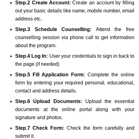
Step.2 Create Account:
Create an account by filling
out your basic details like name, mobile number, email
address etc.
Step.3 Schedule Counselling:
Attend the free
counselling session via phone call to get information
about the program.
Step.4 Log In:
User your
credentials
to sign in back to
the page (if needed)
Step.5 Fill Application Form:
Complete the online
form by entering your required personal, educational,
contact and address details.
Step.6 Upload Documents:
Upload the essential
documents at the online portal along with your
signature and photos.
Step.7 Check Form:
Check the form carefully and
submit it.