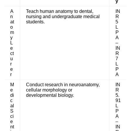
y
A
Teach human anatomy to dental,
IN
n
nursing and undergraduate medical
R
at
students.
5
o
L
m
P
y
A
L
–
e
IN
ct
R
u
7
r
L
e
P
r
A
M
Conduct research in neuroanatomy,
IN
e
cellular morphology or
R
di
developmental biology.
5.
c
91
al
L
S
P
ci
A
e
–
nt
IN