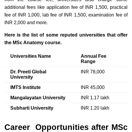
additional fees like application fee of INR 1,500, practical
fee of INR 1,000, lab fee of INR 1,500, examination fee of
INR 2,000 and more.
Here is the list of some reputed universities that offer
the MSc Anatomy course.
Universities Name
Annual Fee
Range
Dr. Preeti Global
INR 78,000
University
IMTS Institute
INR 45,000
Mangalayatan University
INR 1.17 lakh
Subharti University
INR 1.20 lakh
Career Opportunities after MSc