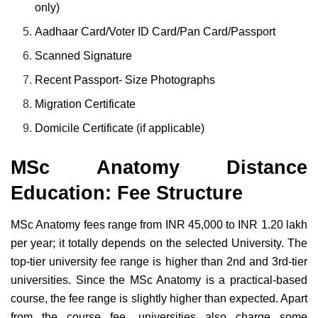
only)
Aadhaar Card/Voter ID Card/Pan Card/Passport
Scanned Signature
Recent Passport- Size Photographs
Migration Certificate
Domicile Certificate (if applicable)
MSc Anatomy Distance
Education: Fee Structure
MSc Anatomy fees range from INR 45,000 to INR 1.20 lakh
per year; it totally depends on the selected University. The
top-tier university fee range is higher than 2nd and 3rd-tier
universities. Since the MSc Anatomy is a practical-based
course, the fee range is slightly higher than expected. Apart
from the course fee, universities also charge some