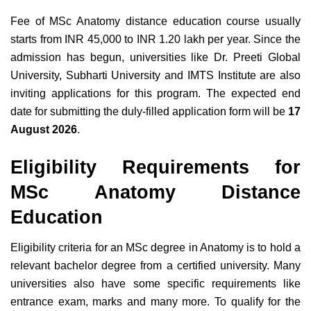
Fee of MSc Anatomy distance education course usually
starts from INR 45,000 to INR 1.20 lakh per year. Since the
admission has begun, universities like Dr. Preeti Global
University, Subharti University and IMTS Institute are also
inviting applications for this program. The expected end
date for submitting the duly-filled application form will be
17
August 2026
.
Eligibility Requirements for
MSc Anatomy Distance
Education
Eligibility criteria for an MSc degree in Anatomy is to hold a
relevant bachelor degree from a certified university. Many
universities also have some specific requirements like
entrance exam, marks and many more. To qualify for the