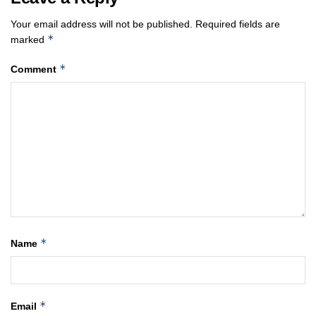
Your email address will not be published.
Required fields are
*
marked
*
Comment
*
Name
*
Email