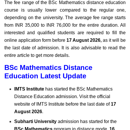
The fee range of the BSc Mathematics distance education
course is usually lower compared to the regular one,
depending on the university. The average fee range starts
from INR 35,000 to INR 76,000 for the entire duration.
All
interested and qualified students are required to fill the
online application form before
17 August 2026,
as it will be
the last date of admission. It is also advisable to read the
entire article to get more details.
BSc Mathematics Distance
Education Latest Update
IMTS Institute
has started the BSc Mathematics
Distance Education admission. Visit the official
website of IMTS Institute before the last date of
17
August 2026
.
Subharti University
admission has started for the
BSc Mathematics
program in distance mode.
16