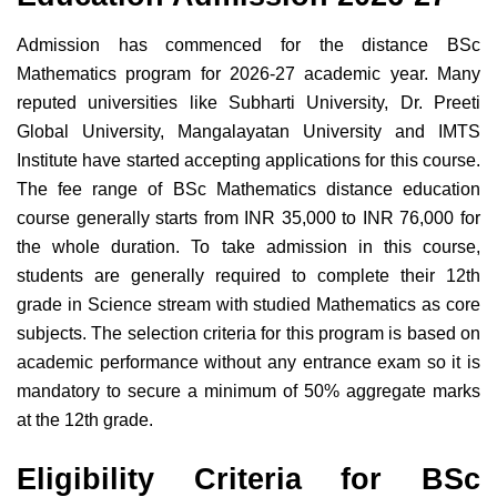
Admission has commenced for the distance BSc
Mathematics program for 2026-27 academic year. Many
reputed universities like Subharti University, Dr. Preeti
Global University, Mangalayatan University and IMTS
Institute have started accepting applications for this course.
The fee range of BSc Mathematics distance education
course generally starts from INR 35,000 to INR 76,000 for
the whole duration. To take admission in this course,
students are generally required to complete their 12th
grade in Science stream with studied Mathematics as core
subjects. The selection criteria for this program is based on
academic performance without any entrance exam so it is
mandatory to secure a minimum of 50% aggregate marks
at the 12th grade.
Eligibility Criteria for BSc