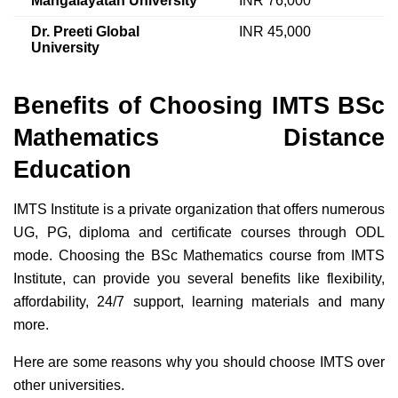
Mangalayatan University
INR 76,000
Dr. Preeti Global
INR 45,000
University
Benefits of Choosing IMTS BSc
Mathematics Distance
Education
IMTS Institute is a private organization that offers numerous
UG, PG, diploma and certificate courses through ODL
mode. Choosing the BSc Mathematics course from IMTS
Institute, can provide you several benefits like flexibility,
affordability, 24/7 support, learning materials and many
more.
Here are some reasons why you should choose IMTS over
other universities.