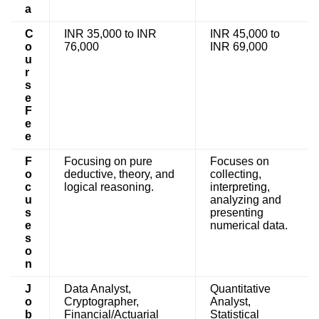
a
C
INR 35,000 to INR
INR 45,000 to
o
76,000
INR 69,000
u
r
s
e
F
e
e
F
Focusing on pure
Focuses on
o
deductive, theory, and
collecting,
c
logical reasoning.
interpreting,
u
analyzing and
s
presenting
e
numerical data.
s
o
n
J
Data Analyst,
Quantitative
o
Cryptographer,
Analyst,
b
Financial/Actuarial
Statistical