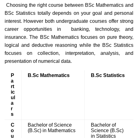
Choosing the right course between BSc Mathematics and
BSc Statistics totally depends on your goal and personal
interest. However both undergraduate courses offer strong
career opportunities in banking, technology, and
insurance. The BSc Mathematics focuses on pure theory,
logical and deductive reasoning while the BSc Statistics
focuses on collection, interpretation, analysis, and
presentation of numerical data.
P
B.Sc Mathematics
B.Sc Statistics
a
rt
ic
ul
a
r
s
C
Bachelor of Science
Bachelor of
o
(B.Sc) in Mathematics
Science (B.Sc)
u
in Statistics