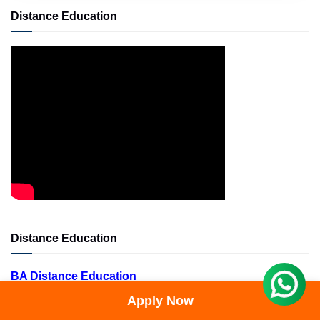
Distance Education
Distance Education
BA Distance Education
BBA Distance Education
Apply Now
BCA Distance Education