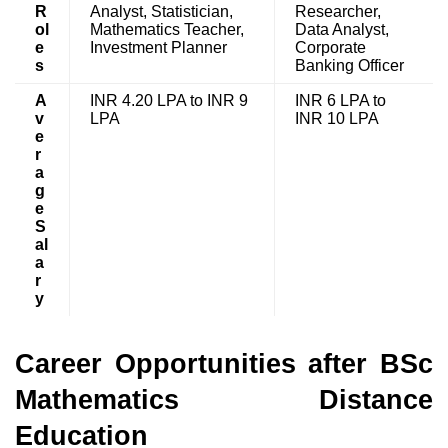
R
Analyst, Statistician,
Researcher,
ol
Mathematics Teacher,
Data Analyst,
e
Investment Planner
Corporate
s
Banking Officer
A
INR 4.20 LPA to INR 9
INR 6 LPA to
v
LPA
INR 10 LPA
e
r
a
g
e
S
al
a
r
y
Career Opportunities after BSc
Mathematics Distance
Education