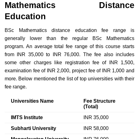
Mathematics Distance
Education
BSc Mathematics distance education fee range is
generally lower than the regular BSc Mathematics
program. An average total fee range of this course starts
from INR 35,000 to INR 76,000. The fee also includes
some other charges like registration fee of INR 1,500,
examination fee of INR 2,000, project fee of INR 1,000 and
more. Below mentioned the list of top universities with their
fee range.
Universities Name
Fee Structure
(Total)
IMTS Institute
INR 35,000
Subharti University
INR 58,000