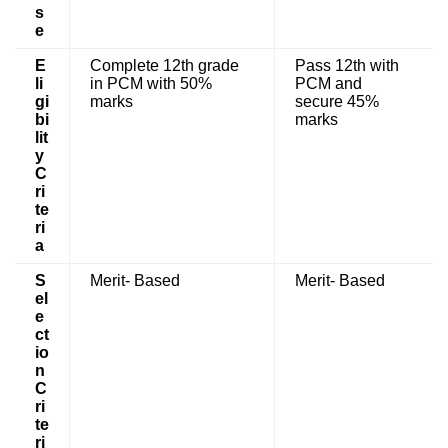
s
e
E
Complete 12th grade
Pass 12th with
li
in PCM with 50%
PCM and
gi
marks
secure 45%
bi
marks
lit
y
C
ri
te
ri
a
S
Merit- Based
Merit- Based
el
e
ct
io
n
C
ri
te
ri