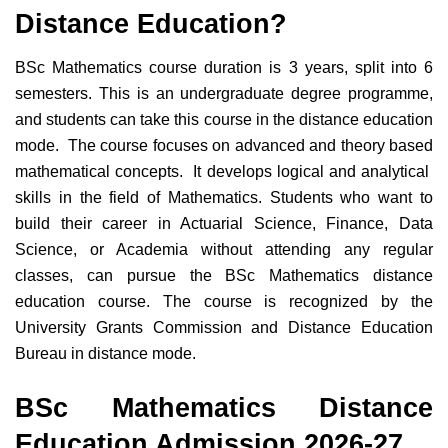
Distance Education?
BSc Mathematics course duration is 3 years, split into 6
semesters. This is an undergraduate degree programme,
and students can take this course in the distance education
mode. The course focuses on advanced and theory based
mathematical concepts. It develops logical and analytical
skills in the field of Mathematics. Students who want to
build their career in Actuarial Science, Finance, Data
Science, or Academia without attending any regular
classes, can pursue the BSc Mathematics distance
education course. The course is recognized by the
University Grants Commission and Distance Education
Bureau in distance mode.
BSc Mathematics Distance
Education Admission 2026-27