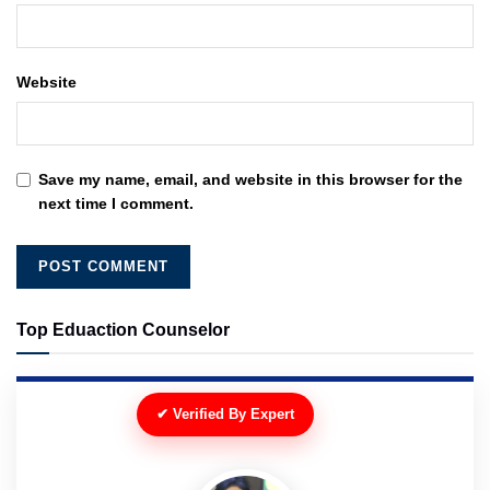
Website
Save my name, email, and website in this browser for the
next time I comment.
Top Eduaction Counselor
✔ Verified By Expert