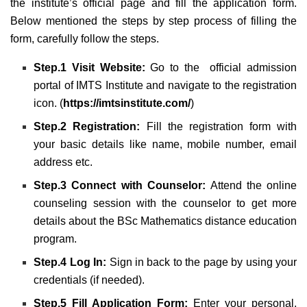
the institute’s official page and fill the application form.
Below mentioned the steps by step process of filling the
form, carefully follow the steps.
Step.1 Visit Website:
Go to the official admission
portal of IMTS Institute and navigate to the registration
icon. (
https://imtsinstitute.com/
)
Step.2 Registration:
Fill the registration form with
your basic details like name, mobile number, email
address etc.
Step.3 Connect with Counselor:
Attend the online
counseling session with the counselor to get more
details about the BSc Mathematics distance education
program.
Step.4 Log In:
Sign in back to the page by using your
credentials (if needed).
Step.5 Fill Application Form:
Enter your personal,