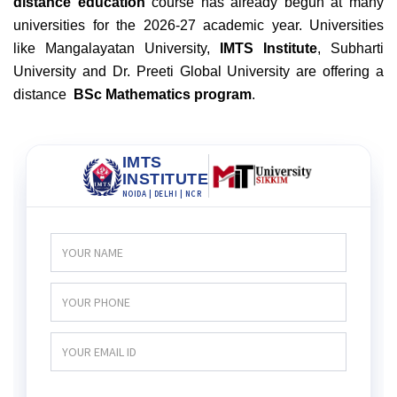
distance education
course has already begun at many
universities for the 2026-27 academic year. Universities
like Mangalayatan University,
IMTS Institute
, Subharti
University and Dr. Preeti Global University are offering a
distance
BSc Mathematics program
.