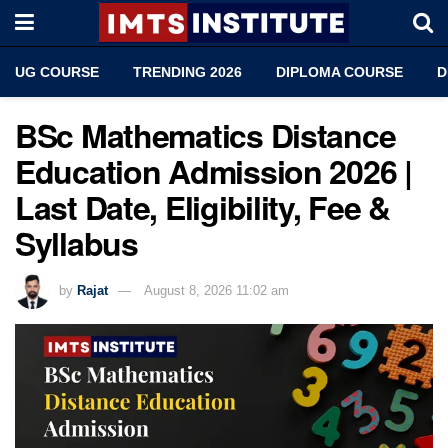
UG COURSE
TRENDING 2026
DIPLOMA COURSE
D
BSc Mathematics Distance
Education Admission 2026 |
Last Date, Eligibility, Fee &
Syllabus
by
Rajat
August 8, 2026 11:02 am