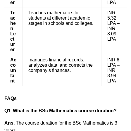
er
LPA
Te
Teaches mathematics to
INR
ac
students at different academic
5.32
he
stages in schools and colleges.
LPA –
r/
INR
Le
8.09
ct
LPA
ur
er
Ac
manages financial records,
INR 6
co
analyzes data, and corrects the
LPA –
un
company’s finances.
INR
ta
8.94
nt
LPA
FAQs
Q1. What is the BSc Mathematics course duration?
Ans.
The course duration for the BSc Mathematics is 3
years.