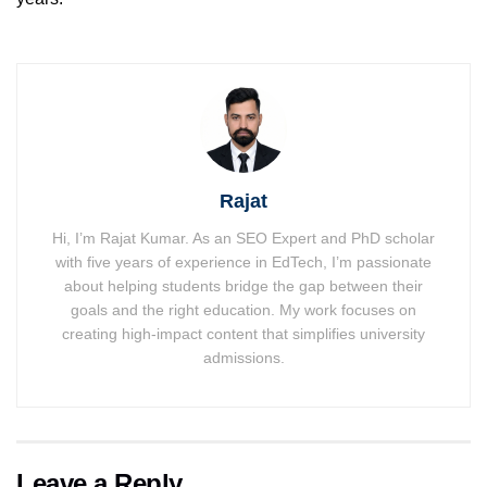
Rajat
Hi, I’m Rajat Kumar. As an SEO Expert and PhD scholar
with five years of experience in EdTech, I’m passionate
about helping students bridge the gap between their
goals and the right education. My work focuses on
creating high-impact content that simplifies university
admissions.
Leave a Reply