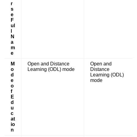
r
s
e
F
ul
l
N
a
m
e
M
Open and Distance
Open and
o
Learning (ODL) mode
Distance
d
Learning (ODL)
e
mode
o
f
E
d
u
c
at
io
n