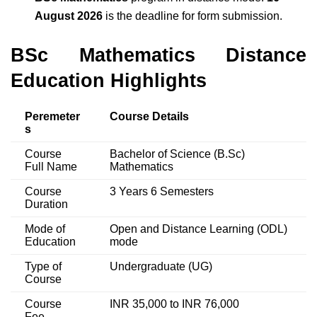
August 2026
is the deadline for form submission.
BSc Mathematics Distance
Education Highlights
Peremeter
Course Details
s
Course
Bachelor of Science (B.Sc)
Full Name
Mathematics
Course
3 Years 6 Semesters
Duration
Mode of
Open and Distance Learning (ODL)
Education
mode
Type of
Undergraduate (UG)
Course
Course
INR 35,000 to INR 76,000
Fee