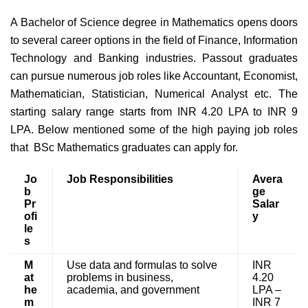
A Bachelor of Science degree in Mathematics opens doors
to several career options in the field of Finance, Information
Technology and Banking industries. Passout graduates
can pursue numerous job roles like Accountant, Economist,
Mathematician, Statistician, Numerical Analyst etc. The
starting salary range starts from INR 4.20 LPA to INR 9
LPA. Below mentioned some of the high paying job roles
that BSc Mathematics graduates can apply for.
Jo
Job Responsibilities
Avera
b
ge
Pr
Salar
ofi
y
le
s
M
Use data and formulas to solve
INR
at
problems in business,
4.20
he
academia, and government
LPA –
m
INR 7