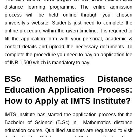
distance learning programme. The entire admission
process will be held online through your chosen
university’s website. Students just need to complete the
online procedure within the given timeline. It is required to
fill the application form with your personal, academic &
contact details and upload the necessary documents. To
complete the procedure you need to pay an application fee
of INR 1,500 which is mandatory to pay.
BSc Mathematics Distance
Education Application Process:
How to Apply at IMTS Institute?
IMTS Institute has started the application process for the
Bachelor of Science (B.Sc) in Mathematics distance
education course. Qualified students are requested to visit