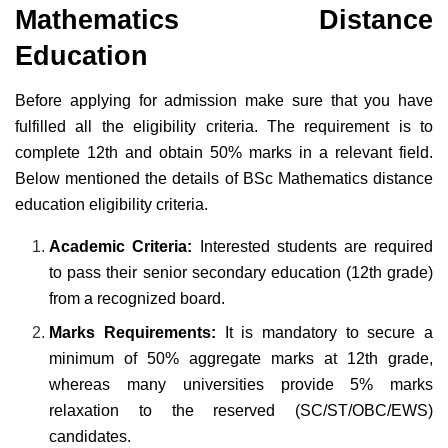
Mathematics Distance
Education
Before applying for admission make sure that you have
fulfilled all the eligibility criteria. The requirement is to
complete 12th and obtain 50% marks in a relevant field.
Below mentioned the details of BSc Mathematics distance
education eligibility criteria.
Academic Criteria:
Interested students are required
to pass their senior secondary education (12th grade)
from a recognized board.
Marks Requirements:
It is mandatory to secure a
minimum of 50% aggregate marks at 12th grade,
whereas many universities provide 5% marks
relaxation to the reserved (SC/ST/OBC/EWS)
candidates.