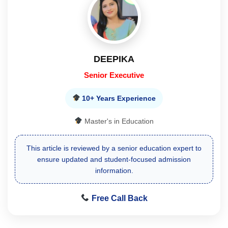
DEEPIKA
Senior Executive
10+ Years Experience
Master's in Education
This article is reviewed by a senior education expert to
ensure updated and student-focused admission
information.
Free Call Back