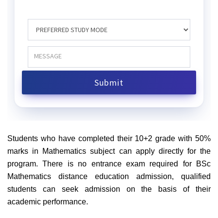
Students who have completed their 10+2 grade with 50%
marks in Mathematics subject can apply directly for the
program. There is no entrance exam required for BSc
Mathematics distance education admission, qualified
students can seek admission on the basis of their
academic performance.