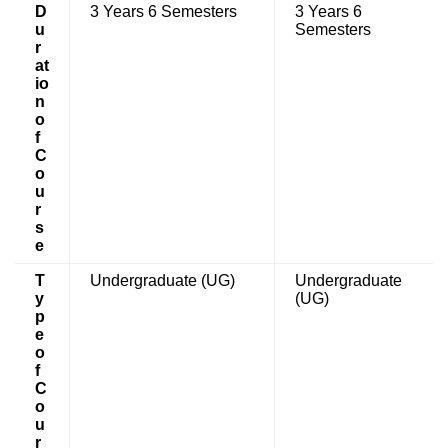
D
3 Years 6 Semesters
3 Years 6
u
Semesters
r
at
io
n
o
f
C
o
u
r
s
e
T
Undergraduate (UG)
Undergraduate
y
(UG)
p
e
o
f
C
o
u
r