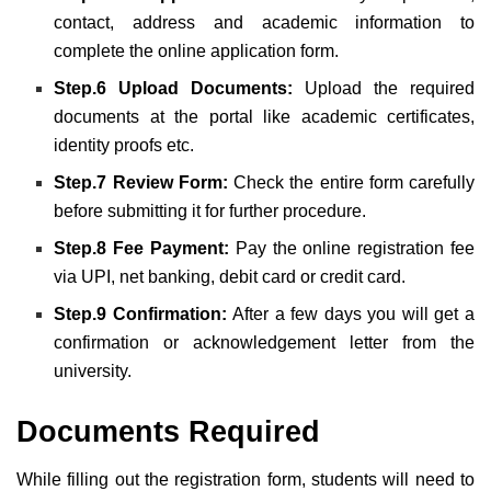
contact, address and academic information to
complete the online application form.
Step.6 Upload Documents:
Upload the required
documents at the portal like academic certificates,
identity proofs etc.
Step.7 Review Form:
Check the entire form carefully
before submitting it for further procedure.
Step.8 Fee Payment:
Pay the online registration fee
via UPI, net banking, debit card or credit card.
Step.9 Confirmation:
After a few days you will get a
confirmation or acknowledgement letter from the
university.
Documents Required
While filling out the registration form, students will need to