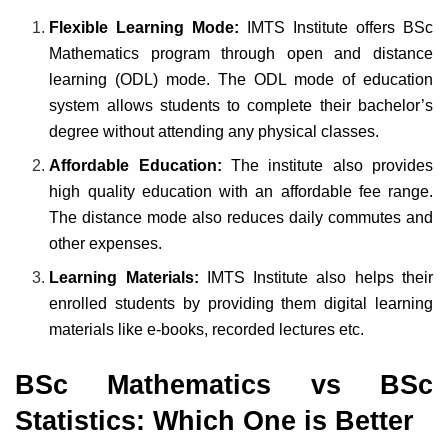
Flexible Learning Mode:
IMTS Institute offers BSc
Mathematics program through open and distance
learning (ODL) mode. The ODL mode of education
system allows students to complete their bachelor’s
degree without attending any physical classes.
Affordable Education:
The institute also provides
high quality education with an affordable fee range.
The distance mode also reduces daily commutes and
other expenses.
Learning Materials:
IMTS Institute also helps their
enrolled students by providing them digital learning
materials like e-books, recorded lectures etc.
BSc Mathematics vs BSc
Statistics: Which One is Better