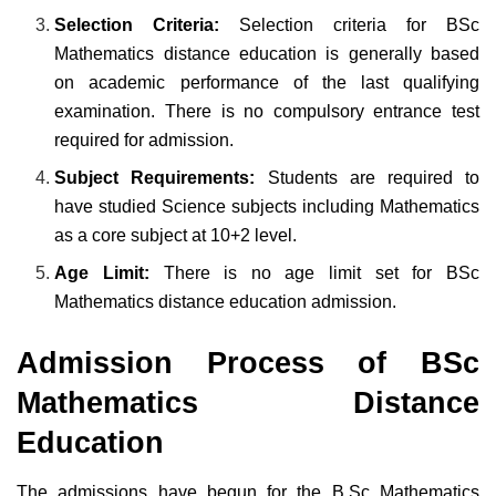
Selection Criteria:
Selection criteria for BSc
Mathematics distance education is generally based
on academic performance of the last qualifying
examination. There is no compulsory entrance test
required for admission.
Subject Requirements:
Students are required to
have studied Science subjects including Mathematics
as a core subject at 10+2 level.
Age Limit:
There is no age limit set for BSc
Mathematics distance education admission.
Admission Process of BSc
Mathematics Distance
Education
The admissions have begun for the B.Sc Mathematics