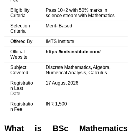
Eligibility
Pass 10+2 with 50% marks in
Criteria
science stream with Mathematics
Selection
Merit- Based
Criteria
Offered By
IMTS Institute
Official
https://imtsinstitute.com/
Website
Subject
Discrete Mathematics, Algebra,
Covered
Numerical Analysis, Calculus
Registratio
17 August 2026
n Last
Date
Registratio
INR 1,500
n Fee
What is BSc Mathematics