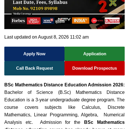
Last updated on August 8, 2026 11:02 am
Apply Now
Application
Call Back Request
Download Prospectus
BSc Mathematics Distance Education Admission 2026:
Bachelor of Science (B.Sc) Mathematics Distance
Education is a 3-year undergraduate degree program. The
course covers subjects like Calculus, Discrete
Mathematics, Linear Programming, Algebra, Numerical
Analysis etc.
Admission for the
BSc Mathematics