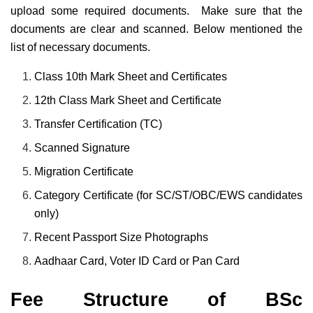
upload some required documents. Make sure that the
documents are clear and scanned. Below mentioned the
list of necessary documents.
Class 10th Mark Sheet and Certificates
12th Class Mark Sheet and Certificate
Transfer Certification (TC)
Scanned Signature
Migration Certificate
Category Certificate (for SC/ST/OBC/EWS candidates
only)
Recent Passport Size Photographs
Aadhaar Card, Voter ID Card or Pan Card
Fee Structure of BSc