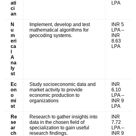
ati
LPA
ci
an
N
Implement, develop and test
INR 5
u
mathematical algorithms for
LPA –
m
geocoding systems.
INR
eri
8.63
ca
LPA
l
A
na
ly
st
Ec
Study socioeconomic data and
INR
on
market activity to provide
6.10
o
economic production to
LPA –
mi
organizations
INR 9
st
LPA
Re
Research to gather insights into
INR
se
data in the chosen field of
7.72
ar
specialization to gain useful
LPA –
ch
research findings.
INR 9