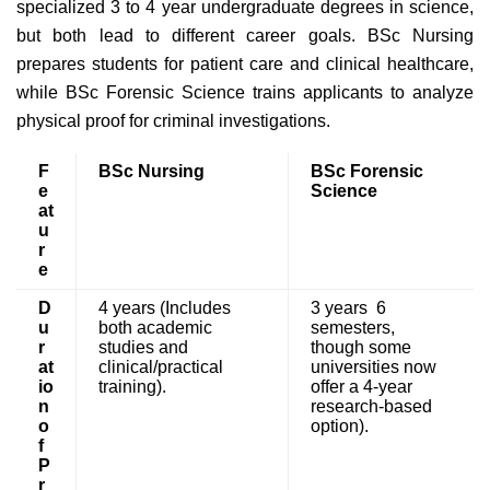
specialized 3 to 4 year undergraduate degrees in science,
but both lead to different career goals. BSc Nursing
prepares students for patient care and clinical healthcare,
while BSc Forensic Science trains applicants to analyze
physical proof for criminal investigations.
F
BSc Nursing
BSc Forensic
e
Science
at
u
r
e
D
4 years (Includes
3 years 6
u
both academic
semesters,
r
studies and
though some
at
clinical/practical
universities now
io
training).
offer a 4-year
n
research-based
o
option).
f
P
r