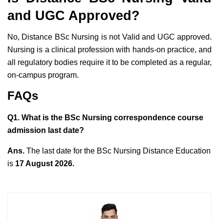
and UGC Approved?
No, Distance BSc Nursing is not Valid and UGC approved.
Nursing is a clinical profession with hands-on practice, and
all regulatory bodies require it to be completed as a regular,
on-campus program.
FAQs
Q1. What is the BSc Nursing correspondence course
admission last date?
Ans.
The last date for the BSc Nursing Distance Education
is
17 August 2026.