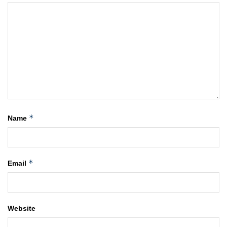
*
Name
*
Email
Website