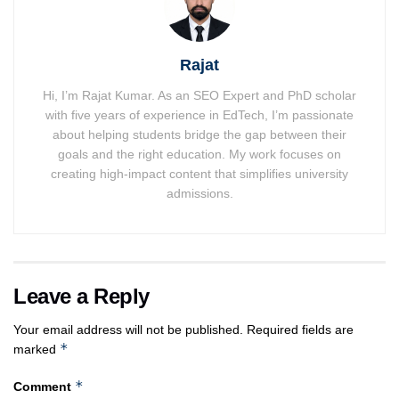
Rajat
Hi, I’m Rajat Kumar. As an SEO Expert and PhD scholar
with five years of experience in EdTech, I’m passionate
about helping students bridge the gap between their
goals and the right education. My work focuses on
creating high-impact content that simplifies university
admissions.
Leave a Reply
Your email address will not be published.
Required fields are
*
marked
*
Comment