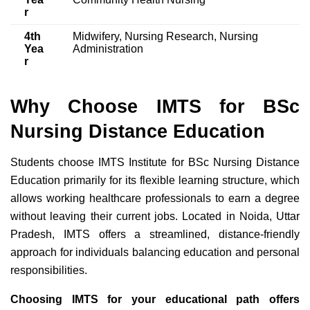
r
4th
Midwifery, Nursing Research, Nursing
Yea
Administration
r
Why Choose IMTS for BSc
Nursing Distance Education
Students choose IMTS Institute for BSc Nursing Distance
Education primarily for its flexible learning structure, which
allows working healthcare professionals to earn a degree
without leaving their current jobs. Located in Noida, Uttar
Pradesh, IMTS offers a streamlined, distance-friendly
approach for individuals balancing education and personal
responsibilities.
Choosing IMTS for your educational path offers