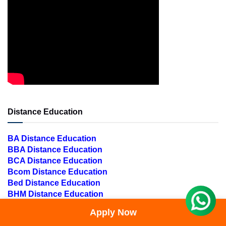
Distance Education
BA Distance Education
BBA Distance Education
BCA Distance Education
Bcom Distance Education
Bed Distance Education
BHM Distance Education
Blis Distance Education
Apply Now
Bpharma Distance Education