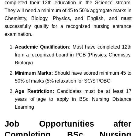
completed their 12th education in the Science stream.
They will need a minimum of 45 to 50% aggregate marks in
Chemistry, Biology, Physics, and English, and must
successfully qualify for a recognized nursing entrance
examination.
Academic Qualification:
Must have completed 12th
from a recognized board in PCB (Physics, Chemistry,
Biology)
Minimum Marks:
Should have scored minimum 45 to
50% of marks (5% relaxation for SC/ST/OBC
Age Restriction:
Candidates must be at least 17
years of age to apply in BSc Nursing Distance
Learning
Job Opportunities after
Completing BSc Nursing