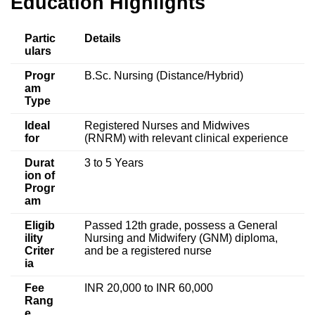
Education
Highlights
Partic
Details
ulars
Progr
B.Sc. Nursing (Distance/Hybrid)
am
Type
Ideal
Registered Nurses and Midwives
for
(RNRM) with relevant clinical experience
Durat
3 to 5 Years
ion of
Progr
am
Eligib
Passed 12th grade, possess a General
ility
Nursing and Midwifery (GNM) diploma,
Criter
and be a registered nurse
ia
Fee
INR 20,000 to INR 60,000
Rang
e