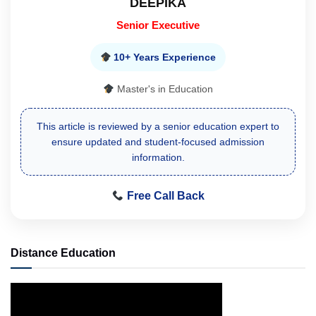
DEEPIKA
Senior Executive
10+ Years Experience
Master's in Education
This article is reviewed by a senior education expert to
ensure updated and student-focused admission
information.
Free Call Back
Distance Education