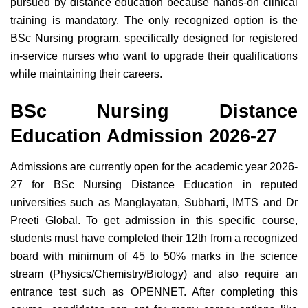
pursued by distance education because hands-on clinical
training is mandatory. The only recognized option is the
BSc Nursing program, specifically designed for registered
in-service nurses who want to upgrade their qualifications
while maintaining their careers.
BSc Nursing Distance
Education Admission 2026-27
Admissions are currently open for the academic year 2026-
27 for BSc Nursing Distance Education in reputed
universities such as Manglayatan, Subharti, IMTS and Dr
Preeti Global. To get admission in this specific course,
students must have completed their 12th from a recognized
board with minimum of 45 to 50% marks in the science
stream (Physics/Chemistry/Biology) and also require an
entrance test such as OPENNET. After completing this