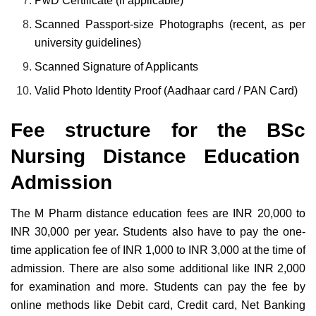
PwD Certificate (if applicable)
Scanned Passport-size Photographs (recent, as per
university guidelines)
Scanned Signature of Applicants
Valid Photo Identity Proof (Aadhaar card / PAN Card)
Fee structure for the BSc
Nursing Distance Education
Admission
The M Pharm distance education fees are INR 20,000 to
INR 30,000 per year. Students also have to pay the one-
time application fee of INR 1,000 to INR 3,000 at the time of
admission. There are also some additional like INR 2,000
for examination and more. Students can pay the fee by
online methods like Debit card, Credit card, Net Banking