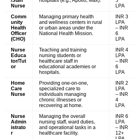
/Staff
hospitals (e.g., Apollo, Max).
5
Nurse
LPA
Comm
Managing primary health
INR 3
unity
and wellness centers in rural
LPA
Health
or urban areas under the
– INR
Officer
National Health Mission.
6
(CHO)
LPA
Nurse
Teaching and training
INR 4
Educa
nursing students or
LPA
tor/Tut
healthcare staff in
– INR
or
educational academies or
6
hospitals.
LPA
Home
Providing one-on-one,
INR 2
Care
specialized care to
LPA
Nurse
individuals managing
– INR
chronic illnesses or
4
recovering at home.
LPA
Nurse
Managing the overall
INR 6
Admin
nursing staff, ward duties,
LPA
istrato
and operational tasks in a
– INR
r
healthcare facility.
12+
LPA