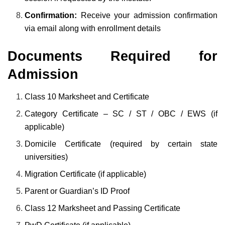
Confirmation:
Receive your admission confirmation
via email along with enrollment details
Documents Required for
Admission
Class 10 Marksheet and Certificate
Category Certificate – SC / ST / OBC / EWS (if
applicable)
Domicile Certificate (required by certain state
universities)
Migration Certificate (if applicable)
Parent or Guardian’s ID Proof
Class 12 Marksheet and Passing Certificate