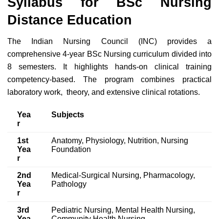
Syllabus for BSc Nursing
Distance Education
The Indian Nursing Council (INC) provides a
comprehensive 4-year BSc Nursing curriculum divided into
8 semesters. It highlights hands-on clinical training
competency-based. The program combines practical
laboratory work, theory, and extensive clinical rotations.
Yea
Subjects
r
1st
Anatomy, Physiology, Nutrition, Nursing
Yea
Foundation
r
2nd
Medical-Surgical Nursing, Pharmacology,
Yea
Pathology
r
3rd
Pediatric Nursing, Mental Health Nursing,
Yea
Community Health Nursing