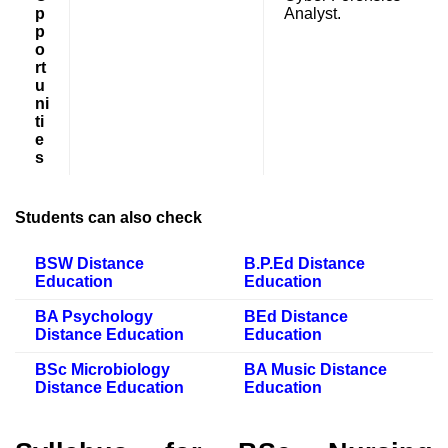
p
Analyst.
p
o
rt
u
ni
ti
e
s
Students can also check
BSW Distance
B.P.Ed Distance
Education
Education
BA Psychology
BEd Distance
Distance Education
Education
BSc Microbiology
BA Music Distance
Distance Education
Education