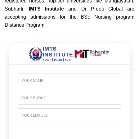
registered nurses
. Top-tier universities like Manglayatan,
Subharti,
IMTS Institute
and Dr Preeti Global are
accepting admissions for the BSc Nursing program
Distance Program.