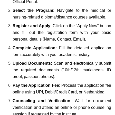
Official Portal.
Select the Program:
Navigate to the medical or
nursing-related diploma/distance courses available.
Register and Apply:
Click on the “Apply Now” button
and fill out the registration form with your basic
personal details (Name, Contact, Email).
Complete Application:
Fill the detailed application
form accurately with your academic history.
Upload Documents:
Scan and electronically submit
the required documents (10th/12th marksheets, ID
proof, passport photos).
Pay the Application Fee:
Process the application fee
online using UPI, Debit/Credit Card, or Netbanking.
Counseling and Verification:
Wait for document
verification and attend an online or phone counseling
session if requested by the institute.