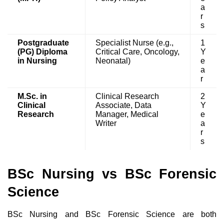
a
r
s
Postgraduate
Specialist Nurse (e.g.,
1
(PG) Diploma
Critical Care, Oncology,
Y
in Nursing
Neonatal)
e
a
r
M.Sc. in
Clinical Research
2
Clinical
Associate, Data
Y
Research
Manager, Medical
e
Writer
a
r
s
BSc Nursing vs BSc Forensic
Science
BSc Nursing and BSc Forensic Science are both