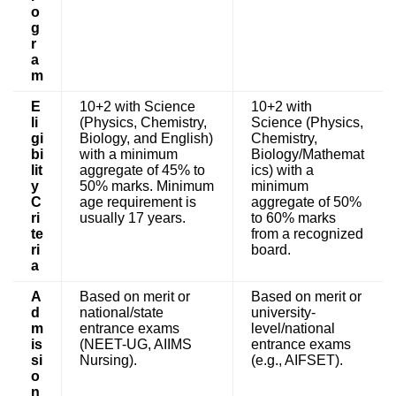
o
g
r
a
m
E
10+2 with Science
10+2 with
li
(Physics, Chemistry,
Science (Physics,
gi
Biology, and English)
Chemistry,
bi
with a minimum
Biology/Mathemat
lit
aggregate of 45% to
ics) with a
y
50% marks. Minimum
minimum
C
age requirement is
aggregate of 50%
ri
usually 17 years.
to 60% marks
te
from a recognized
ri
board.
a
A
Based on merit or
Based on merit or
d
national/state
university-
m
entrance exams
level/national
is
(NEET-UG, AIIMS
entrance exams
si
Nursing).
(e.g., AIFSET).
o
n