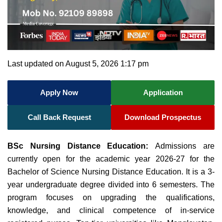
Last updated on August 5, 2026 1:17 pm
Apply Now
Application
Call Back Request
Download Prospectus
BSc Nursing Distance Education:
Admissions are
currently open for the academic year 2026-27 for the
Bachelor of Science Nursing Distance Education. It is a 3-
year undergraduate degree divided into 6 semesters. The
program focuses on
upgrading the qualifications,
knowledge, and clinical competence of in-service