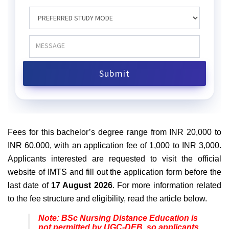
Fees for this bachelor’s degree range from INR 20,000 to
INR 60,000, with an application fee of 1,000 to INR 3,000.
Applicants interested are requested to visit the official
website of IMTS and fill out the application form before the
last date of
17 August 2026
. For more information related
to the fee structure and eligibility, read the article below.
Note: BSc Nursing Distance Education is
not permitted by UGC-DEB, so applicants