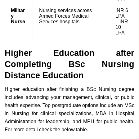
Militar
Nursing services across
INR 6
y
Armed Forces Medical
LPA
Nurse
Services hospitals.
– INR
10
LPA
Higher Education after
Completing BSc Nursing
Distance Education
Higher education after finishing a BSc Nursing degree
includes advancing your management, clinical, or public
health expertise. Top postgraduate options include an MSc
in Nursing for clinical specializations, MBA in Hospital
Administration for leadership, and MPH for public health.
For more detail check the below table.