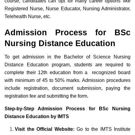
course, candidates can opt for many career options like
Registered Nurse, Nurse Educator, Nursing Administrator,
Telehealth Nurse, etc.
Admission Process for BSc
Nursing Distance Education
To get admission in the Bachelor of Science Nursing
Distance Education program, students are required to
complete their 12th education from a recognized board
with minimum of 45 to 50% marks. Admission procedures
include registration, document submission, paying the
registration fee and submitting the form.
Step-by-Step Admission Process for BSc Nursing
Distance Education by IMTS
Visit the Official Website:
Go to the IMTS Institute