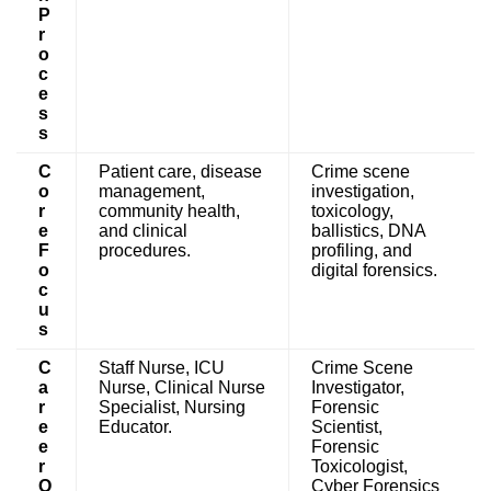
P
r
o
c
e
s
s
C
Patient care, disease
Crime scene
o
management,
investigation,
r
community health,
toxicology,
e
and clinical
ballistics, DNA
F
procedures.
profiling, and
o
digital forensics.
c
u
s
C
Staff Nurse, ICU
Crime Scene
a
Nurse, Clinical Nurse
Investigator,
r
Specialist, Nursing
Forensic
e
Educator.
Scientist,
e
Forensic
r
Toxicologist,
O
Cyber Forensics