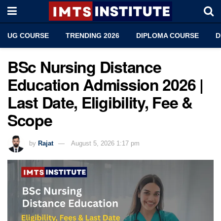
UG COURSE
TRENDING 2026
DIPLOMA COURSE
D
BSc Nursing Distance
Education Admission 2026 |
Last Date, Eligibility, Fee &
Scope
by
Rajat
August 5, 2026 1:17 pm