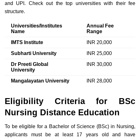
and UPI. Check out the top universities with their fee
structure.
Universities/Institutes
Annual Fee
Name
Range
IMTS Institute
INR 20,000
Subharti University
INR 25,000
Dr Preeti Global
INR 30,000
University
Mangalayatan University
INR 28,000
Eligibility Criteria for BSc
Nursing Distance Education
To be eligible for a Bachelor of Science (BSc) in Nursing,
applicants must be at least 17 years old and have