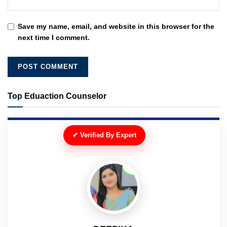
Save my name, email, and website in this browser for the
next time I comment.
Top Eduaction Counselor
✔ Verified By Expert