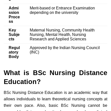
Admi
Merit-based or Entrance Examination
ssion
depending on the university
Proce
ss
Key
Maternal Nursing, Community Health
Subje
Nursing, Mental Health, Nursing
cts
Research and Applied Sciences
Regul
Approved by the Indian Nursing Council
atory
(INC)
Body
What is BSc Nursing Distance
Education?
BSc Nursing Distance Education is an academic way that
allows individuals to learn theoretical nursing concepts at
their own pace. Also, basic BSc Nursing cannot be