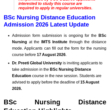
interested to study this course are
required to apply in regular universities.
BSc Nursing Distance Education
Admission 2026 Latest Update
Admission form submission is ongoing for the
BSc
Nursing
at the
IMTS Institute
through the distance
mode. Applicants can fill out the form for the nursing
course before
17 August 2026
.
Dr. Preeti Global University
is inviting applicants to
take admission in the
BSc Nursing Distance
Education
course in the new session. Students are
advised to apply before the deadline of
15 August
2026.
BSc Nursing Distance