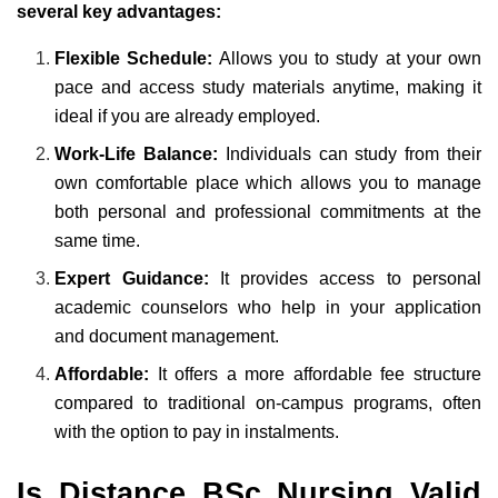
several key advantages:
Flexible Schedule:
Allows you to study at your own
pace and access study materials anytime, making it
ideal if you are already employed.
Work-Life Balance:
Individuals can study from their
own comfortable place which allows you to manage
both personal and professional commitments at the
same time.
Expert Guidance:
It provides access to personal
academic counselors who help in your application
and document management.
Affordable:
It offers a more affordable fee structure
compared to traditional on-campus programs, often
with the option to pay in instalments.
Is Distance BSc Nursing Valid