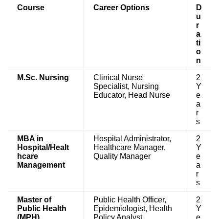
Course
Career Options
D
u
r
a
ti
o
n
M.Sc. Nursing
Clinical Nurse
2
Specialist, Nursing
Y
Educator, Head Nurse
e
a
r
s
MBA in
Hospital Administrator,
2
Hospital/Healt
Healthcare Manager,
Y
hcare
Quality Manager
e
Management
a
r
s
Master of
Public Health Officer,
2
Public Health
Epidemiologist, Health
Y
(MPH)
Policy Analyst
e