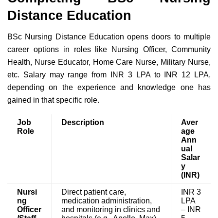
Distance Education
BSc Nursing Distance Education opens doors to multiple
career options in roles like Nursing Officer, Community
Health, Nurse Educator, Home Care Nurse, Military Nurse,
etc. Salary may range from INR 3 LPA to INR 12 LPA,
depending on the experience and knowledge one has
gained in that specific role.
Job
Description
Aver
Role
age
Ann
ual
Salar
y
(INR)
Nursi
Direct patient care,
INR 3
ng
medication administration,
LPA
Officer
and monitoring in clinics and
– INR