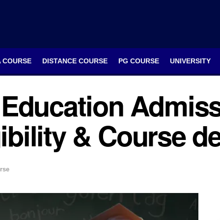
A COURSE
DISTANCE COURSE
PG COURSE
UNIVERSITY
Education Admiss
ibility & Course de
rse