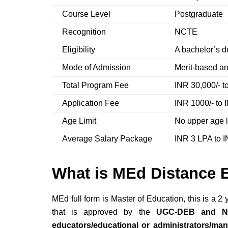
Course Level
Postgraduate
Recognition
NCTE
Eligibility
A bachelor’s 
Mode of Admission
Merit-based a
Total Program Fee
INR 30,000/- t
Application Fee
INR 1000/- to 
Age Limit
No upper age l
Average Salary Package
INR 3 LPA to 
What is MEd Distance 
MEd full form is Master of Education, this is a
2 y
that is approved by the
UGC-DEB and 
educators/educational or administrators/ma