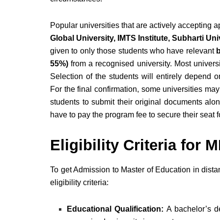
Popular universities that are actively accepting
Global University, IMTS Institute, Subharti U
given to only those students who have relevant
b
55%)
from a recognised university. Most univers
Selection of the students will entirely depend on
For the final confirmation, some universities may
students to submit their original documents along
have to pay the program fee to secure their seat
Eligibility Criteria fo
To get Admission to Master of Education in dist
eligibility criteria:
Educational Qualification:
A bachelor’s de