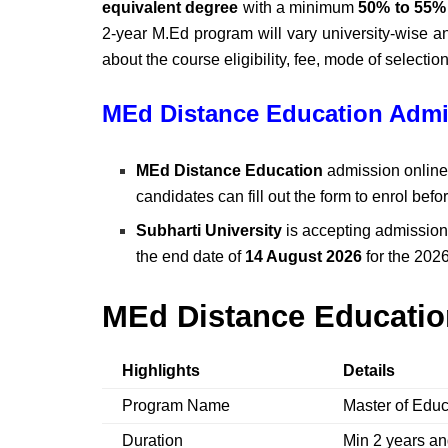
equivalent degree
with a minimum
50% to 55%
2-year M.Ed program will vary university-wise a
about the course eligibility, fee, mode of selection, 
MEd Distance Education Admi
MEd Distance Education
admission online 
candidates can fill out the form to enrol befo
Subharti University
is accepting admission
the end date of
14 August 2026
for the 202
MEd Distance Educatio
Highlights
Details
Program Name
Master of Edu
Duration
Min 2 years a