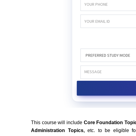
This course will include
Core Foundation Topic
Administration Topics,
etc. to be eligible 