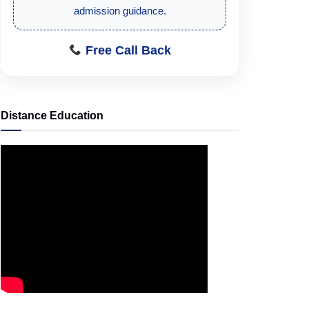
admission guidance.
Free Call Back
Distance Education