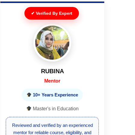
✔ Verified By Expert
RUBINA
Mentor
10+ Years Experience
Master's in Education
Reviewed and verified by an experienced
mentor for reliable course, eligibility, and