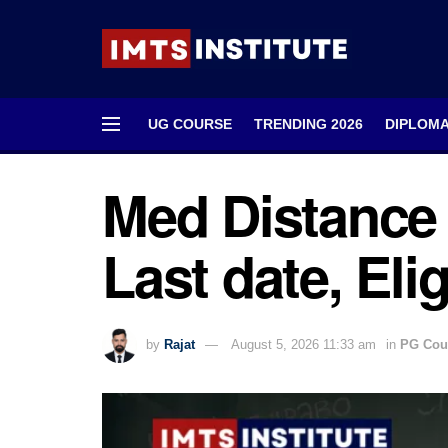
UG COURSE
TRENDING 2026
DIPLOM
Med Distance 
Last date, Elig
by
Rajat
August 5, 2026 11:33 am
in
PG Cou