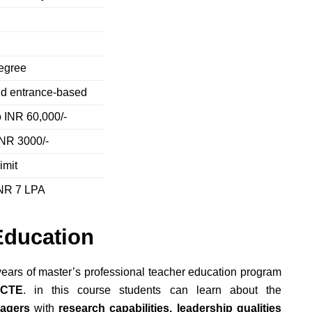
degree
nd entrance-based
o INR 60,000/-
INR 3000/-
imit
INR 7 LPA
Education
ears of master’s
professional teacher education program
NCTE
.
in this course students can learn about the
nagers
with
research capabilities, leadership qualities