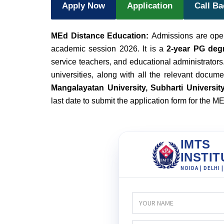
Apply Now
Application
Call B
MEd Distance Education:
Admissions are open
academic session 2026. It is a
2-year PG deg
service teachers, and educational administrators.
universities, along with all the relevant docum
Mangalayatan University, Subharti University,
last date to submit the application form for the 