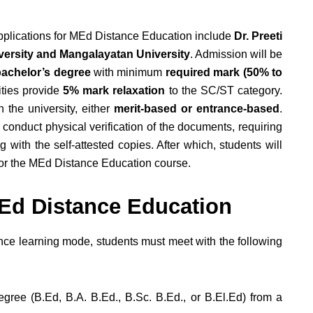
 applications for MEd Distance Education include
Dr. Preeti
niversity and Mangalayatan University
. Admission will be
achelor’s degree
with minimum
required mark (50% to
ities provide
5% mark relaxation
to the SC/ST category.
 the university, either
merit-based or entrance-based
.
 conduct physical verification of the documents, requiring
 with the self-attested copies. After which, students will
 for the MEd Distance Education course.
r MEd Distance Education
ance learning mode, students must meet with the following
gree (B.Ed, B.A. B.Ed., B.Sc. B.Ed., or B.El.Ed) from a