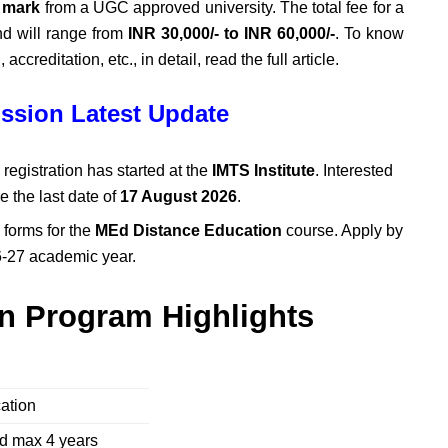
 mark
from a UGC approved university. The total fee for a
nd will range from
INR 30,000/- to INR 60,000/-
. To know
accreditation, etc., in detail, read the full article.
ssion Latest Update
registration has started at the
IMTS Institute
. Interested
re the last date of
17 August 2026
.
 forms for the
MEd Distance Education
course. Apply by
6-27 academic year.
n Program Highlights
cation
nd max 4 years