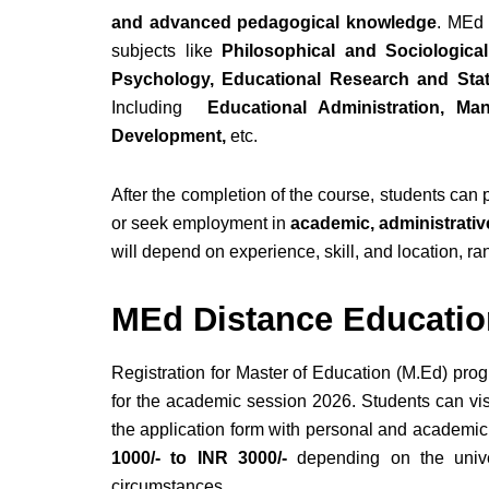
and advanced pedagogical knowledge
. MEd 
subjects like
Philosophical and Sociologica
Psychology, Educational Research and Stati
Including
Educational Administration, Ma
Development,
etc.
After the completion of the course, students can
or seek employment in
academic, administrative
will depend on experience, skill, and location, ra
MEd Distance Educati
Registration for Master of Education (M.Ed) pr
for the academic session 2026. Students can visit 
the application form with personal and academic 
1000/- to INR 3000/-
depending on the univ
circumstances.