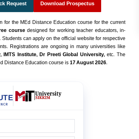
ack Request
Download Prospectus
 for the MEd Distance Education course for the current
ree course
designed for working teacher educators, in-
 Students can apply on the official website for respective
ents. Registrations are ongoing in many universities like
 IMTS Institute, Dr Preeti Global University,
etc. The
MEd Distance Education course is
17 August 2026
.