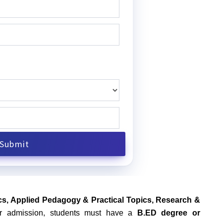
s, Applied Pedagogy & Practical Topics, Research &
for admission, students must have a
B.ED degree or