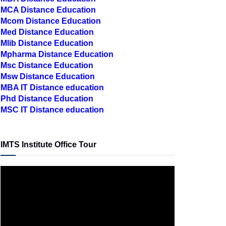
MCA Distance Education
Mcom Distance Education
Med Distance Education
Mlib Distance Education
Mpharma Distance Education
Msc Distance Education
Msw Distance Education
MBA IT Distance education
Phd Distance Education
MSC IT Distance education
IMTS Institute Office Tour