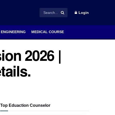
Login
ENGINEERING
MEDICAL COURSE
ion 2026 |
tails.
Top Eduaction Counselor