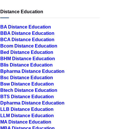
Distance Education
BA Distance Education
BBA Distance Education
BCA Distance Education
Bcom Distance Education
Bed Distance Education
BHM Distance Education
Blis Distance Education
Bpharma Distance Education
Bsc Distance Education
Bsw Distance Education
Btech Distance Education
BTS Distance Education
Dpharma Distance Education
LLB Distance Education
LLM Distance Education
MA Distance Education
MBA Distance Education