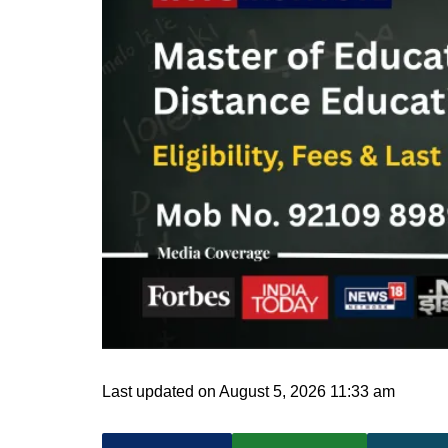
Last updated on August 5, 2026 11:33 am