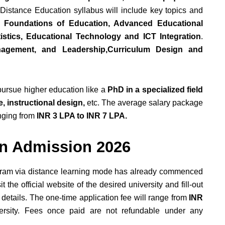
Distance Education syllabus will include key topics and
l Foundations of Education, Advanced Educational
stics, Educational Technology and ICT Integration
.
nagement, and Leadership,Curriculum Design and
 pursue higher education like a
PhD in a specialized field
, instructional design,
etc. The average salary package
nging from
INR 3 LPA to INR 7 LPA.
on Admission 2026
ogram via distance learning mode has already commenced
the official website of the desired university and fill-out
details. The one-time application fee will range from
INR
ersity. Fees once paid are not refundable under any