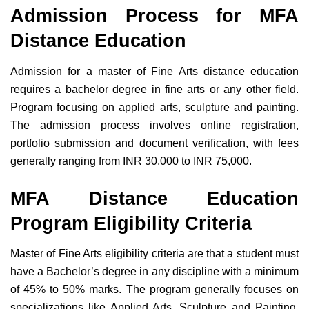
Admission Process for MFA
Distance Education
Admission for a master of Fine Arts distance education
requires a bachelor degree in fine arts or any other field.
Program focusing on applied arts, sculpture and painting.
The admission process involves online registration,
portfolio submission and document verification, with fees
generally ranging from INR 30,000 to INR 75,000.
MFA Distance Education
Program Eligibility Criteria
M
aster of Fine Arts eligibility criteria are that a student must
have a Bachelor’s degree in any discipline with a minimum
of 45% to 50% marks. The program generally focuses on
specializations like Applied Arts, Sculpture and Painting.