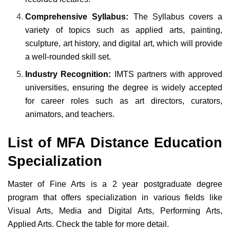
Comprehensive Syllabus:
The Syllabus covers a
variety of topics such as applied arts, painting,
sculpture, art history, and digital art, which will provide
a well-rounded skill set.
Industry Recognition:
IMTS partners with approved
universities, ensuring the degree is widely accepted
for career roles such as art directors, curators,
animators, and teachers.
List of MFA Distance Education
Specialization
Master of Fine Arts is a 2 year postgraduate degree
program that offers specialization in various fields like
Visual Arts, Media and Digital Arts, Performing Arts,
Applied Arts. Check the table for more detail.