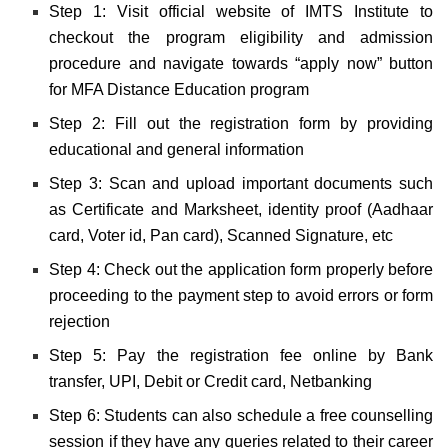
Step 1: Visit official website of IMTS Institute to
checkout the program eligibility and admission
procedure and navigate towards “apply now” button
for MFA Distance Education program
Step 2: Fill out the registration form by providing
educational and general information
Step 3: Scan and upload important documents such
as Certificate and Marksheet, identity proof (Aadhaar
card, Voter id, Pan card), Scanned Signature, etc
Step 4: Check out the application form properly before
proceeding to the payment step to avoid errors or form
rejection
Step 5: Pay the registration fee online by Bank
transfer, UPI, Debit or Credit card, Netbanking
Step 6: Students can also schedule a free counselling
session if they have any queries related to their career