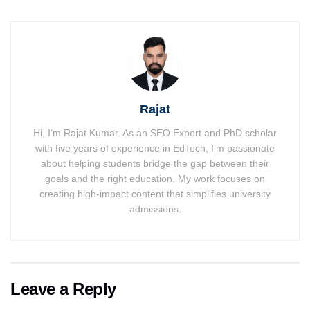
Rajat
Hi, I’m Rajat Kumar. As an SEO Expert and PhD scholar
with five years of experience in EdTech, I’m passionate
about helping students bridge the gap between their
goals and the right education. My work focuses on
creating high-impact content that simplifies university
admissions.
Leave a Reply