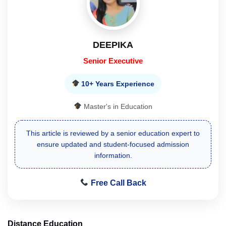
DEEPIKA
Senior Executive
10+ Years Experience
Master's in Education
This article is reviewed by a senior education expert to
ensure updated and student-focused admission
information.
Free Call Back
Distance Education