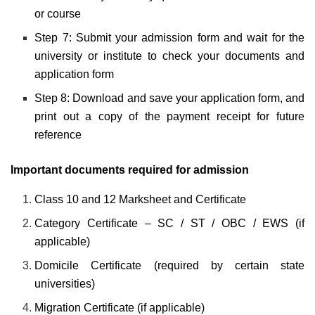
or course
Step 7: Submit your admission form and wait for the
university or institute to check your documents and
application form
Step 8: Download and save your application form, and
print out a copy of the payment receipt for future
reference
Important documents required for admission
Class 10 and 12 Marksheet and Certificate
Category Certificate – SC / ST / OBC / EWS (if
applicable)
Domicile Certificate (required by certain state
universities)
Migration Certificate (if applicable)