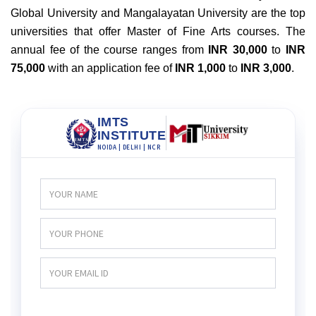
Global University and Mangalayatan University are the top
universities that offer Master of Fine Arts courses. The
annual fee of the course ranges from
INR 30,000
to
INR
75,000
with an application fee of
INR 1,000
to
INR 3,000
.