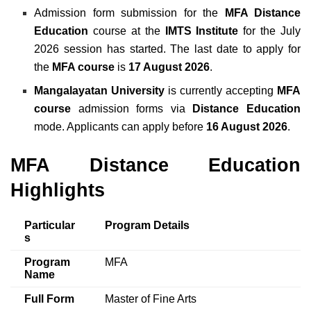
Admission form submission for the
MFA Distance
Education
course at the
IMTS Institute
for the July
2026 session has started. The last date to apply for
the
MFA course
is
17 August 2026
.
Mangalayatan University
is currently accepting
MFA
course
admission forms via
Distance Education
mode. Applicants can apply before
16 August 2026
.
MFA Distance Education
Highlights
Particular
Program Details
s
Program
MFA
Name
Full Form
Master of Fine Arts