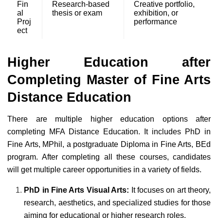
Fin
Research-based
Creative portfolio,
al
thesis or exam
exhibition, or
Proj
performance
ect
Higher Education after
Completing Master of Fine Arts
Distance Education
There are multiple higher education options after
completing MFA Distance Education. It includes PhD in
Fine Arts, MPhil, a postgraduate Diploma in Fine Arts, BEd
program. After completing all these courses, candidates
will get multiple career opportunities in a variety of fields.
PhD in Fine Arts Visual Arts:
It focuses on art theory,
research, aesthetics, and specialized studies for those
aiming for educational or higher research roles.