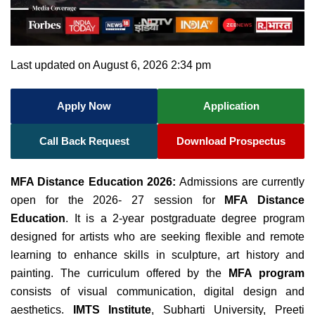
Last updated on August 6, 2026 2:34 pm
Apply Now
Application
Call Back Request
Download Prospectus
MFA Distance Education 2026:
Admissions are currently
open for the 2026- 27 session for
MFA Distance
Education
. It is a 2-year postgraduate degree program
designed for artists who are seeking flexible and remote
learning to enhance skills in sculpture, art history and
painting. The curriculum offered by the
MFA program
consists of visual communication, digital design and
aesthetics.
IMTS Institute
, Subharti University, Preeti