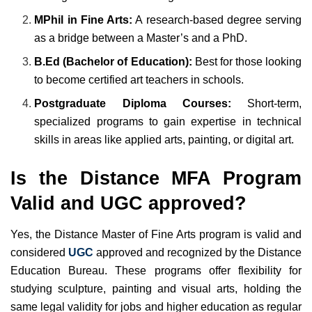
MPhil in Fine Arts:
A research-based degree serving
as a bridge between a Master’s and a PhD.
B.Ed (Bachelor of Education):
Best for those looking
to become certified art teachers in schools.
Postgraduate Diploma Courses:
Short-term,
specialized programs to gain expertise in technical
skills in areas like applied arts, painting, or digital art.
Is the Distance MFA Program
Valid and UGC approved?
Yes, the Distance Master of Fine Arts program is valid and
considered
UGC
approved and recognized by the Distance
Education Bureau. These programs offer flexibility for
studying sculpture, painting and visual arts, holding the
same legal validity for jobs and higher education as regular