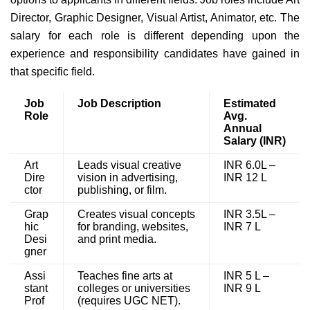
Director, Graphic Designer, Visual Artist, Animator, etc. The
salary for each role is different depending upon the
experience and responsibility candidates have gained in
that specific field.
Job
Job Description
Estimated
Role
Avg.
Annual
Salary (INR)
Art
Leads visual creative
INR 6.0L –
Dire
vision in advertising,
INR 12 L
ctor
publishing, or film.
Grap
Creates visual concepts
INR 3.5L –
hic
for branding, websites,
INR 7 L
Desi
and print media.
gner
Assi
Teaches fine arts at
INR 5 L –
stant
colleges or universities
INR 9 L
Prof
(requires UGC NET).