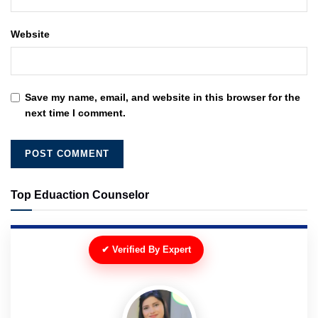
Website
Save my name, email, and website in this browser for the
next time I comment.
Top Eduaction Counselor
✔ Verified By Expert