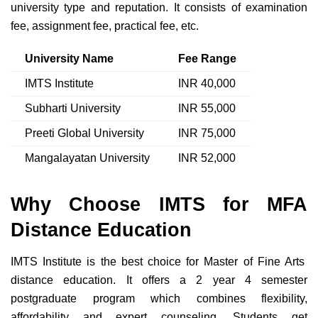
university type and reputation. It consists of examination
fee, assignment fee, practical fee, etc.
University Name
Fee Range
IMTS Institute
INR 40,000
Subharti University
INR 55,000
Preeti Global University
INR 75,000
Mangalayatan University
INR 52,000
Why Choose IMTS for MFA
Distance Education
IMTS Institute is the best choice for Master of Fine Arts
distance education. It offers a 2 year 4 semester
postgraduate program which combines flexibility,
affordability and expert counseling. Students get