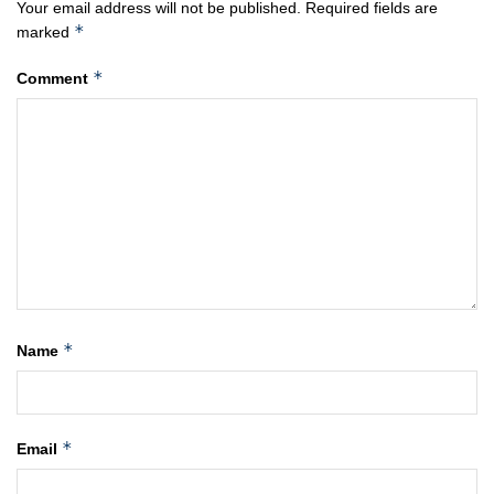
Your email address will not be published.
Required fields are
*
marked
*
Comment
*
Name
*
Email