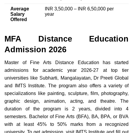
Average
INR 3,50,000 – INR 6,50,000 per
Salary
year
Offered
MFA Distance Education
Admission 2026
Master of Fine Arts Distance Education has started
admissions for academic year 2026-27 at top tier
universities like Subharti, Mangalayatan, Dr Preeti Global
and IMTS Institute. The program also offers a variety of
specializations like painting, sculpture, film, photography,
graphic design, animation, acting, and theatre. The
duration of the program is 2 years, divided into 4
semesters. Bachelor of Fine Arts (BFA), BA, BPA, or BVA
with at least 45% to 50% marks from a recognized
university. To get admission, visit IMTS Institute and fill out