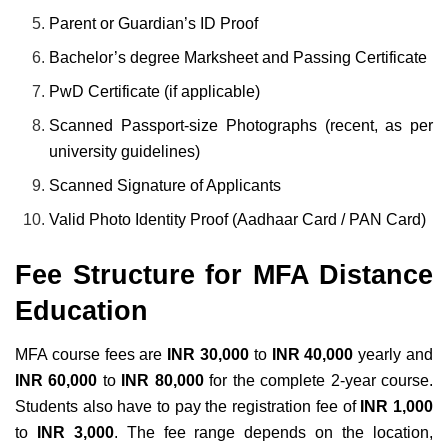
Parent or Guardian’s ID Proof
Bachelor’s degree Marksheet and Passing Certificate
PwD Certificate (if applicable)
Scanned Passport-size Photographs (recent, as per
university guidelines)
Scanned Signature of Applicants
Valid Photo Identity Proof (Aadhaar Card / PAN Card)
Fee Structure for MFA Distance
Education
MFA course fees are
INR 30,000
to
INR 40,000
yearly and
INR 60,000
to
INR 80,000
for the complete 2-year course.
Students also have to pay the registration fee of
INR 1,000
to
INR 3,000
. The fee range depends on the location,