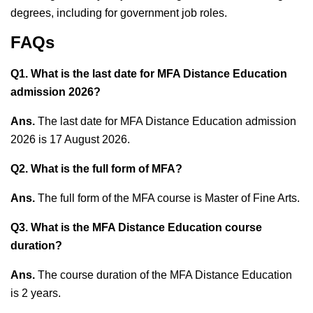
degrees, including for government job roles.
FAQs
Q1. What is the last date for MFA Distance Education
admission 2026?
Ans.
The last date for MFA Distance Education admission
2026 is 17 August 2026.
Q2. What is the full form of MFA?
Ans.
The full form of the MFA course is Master of Fine Arts.
Q3. What is the MFA Distance Education course
duration?
Ans.
The course duration of the MFA Distance Education
is 2 years.