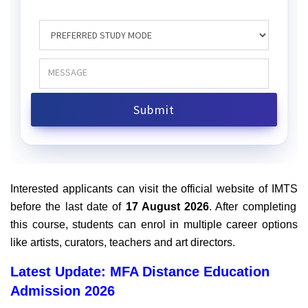
Interested applicants can visit the official website of IMTS
before the last date of
17 August 2026
. After completing
this course, students can enrol in multiple career options
like artists, curators, teachers and art directors.
Latest Update: MFA Distance Education
Admission 2026