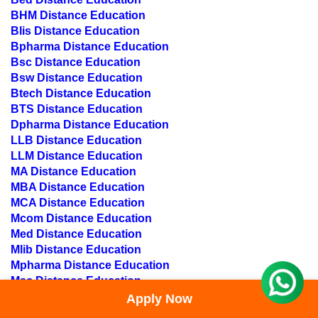
BHM Distance Education
Blis Distance Education
Bpharma Distance Education
Bsc Distance Education
Bsw Distance Education
Btech Distance Education
BTS Distance Education
Dpharma Distance Education
LLB Distance Education
LLM Distance Education
MA Distance Education
MBA Distance Education
MCA Distance Education
Mcom Distance Education
Med Distance Education
Mlib Distance Education
Mpharma Distance Education
Msc Distance Education
Msw Distance Education
Apply Now
MBA IT Distance education