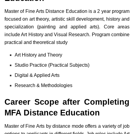
Master of Fine Arts Distance Education is a 2 year program
focused on art theory, artistic skill development, history and
specialization (painting and applied arts). Core areas
include Art History and Visual Research. Program combine
practical and theoretical study
Art History and Theory
Studio Practice (Practical Subjects)
Digital & Applied Arts
Research & Methodologies
Career Scope after Completing
MFA Distance Education
Master of Fine Arts by distance mode offers a variety of job
options to applicants in different fields. Job roles include Art