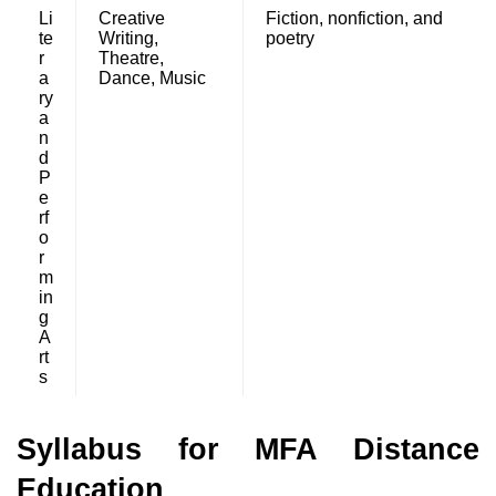
Li
Creative
Fiction, nonfiction, and
te
Writing,
poetry
r
Theatre,
a
Dance, Music
ry
a
n
d
P
e
rf
o
r
m
in
g
A
rt
s
Syllabus for MFA Distance
Education