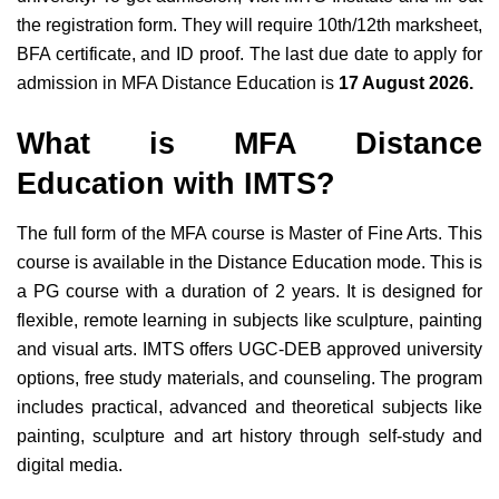
the registration form. They will require 10th/12th marksheet,
BFA certificate, and ID proof. The last due date to apply for
admission in MFA Distance Education is
17 August 2026.
What is MFA Distance
Education with IMTS?
The full form of the MFA course is Master of Fine Arts. This
course is available in the Distance Education mode. This is
a PG course with a duration of 2 years. It is designed for
flexible, remote learning in subjects like sculpture, painting
and visual arts. IMTS offers UGC-DEB approved university
options, free study materials, and counseling. The program
includes practical, advanced and theoretical subjects like
painting, sculpture and art history through self-study and
digital media.