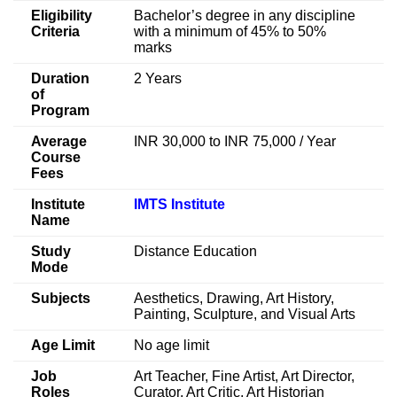
Eligibility
Bachelor’s degree in any discipline
Criteria
with a minimum of 45% to 50%
marks
Duration
2 Years
of
Program
Average
INR 30,000 to INR 75,000 / Year
Course
Fees
Institute
IMTS Institute
Name
Study
Distance Education
Mode
Subjects
Aesthetics, Drawing, Art History,
Painting, Sculpture, and Visual Arts
Age Limit
No age limit
Job
Art Teacher, Fine Artist, Art Director,
Roles
Curator, Art Critic, Art Historian