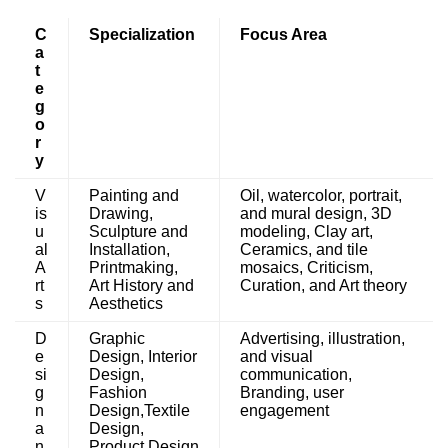
C
Specialization
Focus Area
a
t
e
g
o
r
y
V
Painting and
Oil, watercolor, portrait,
is
Drawing,
and mural design, 3D
u
Sculpture and
modeling, Clay art,
al
Installation,
Ceramics, and tile
A
Printmaking,
mosaics, Criticism,
rt
Art History and
Curation, and Art theory
s
Aesthetics
D
Graphic
Advertising, illustration,
e
Design, Interior
and visual
si
Design,
communication,
g
Fashion
Branding, user
n
Design,Textile
engagement
a
Design,
n
Product Design