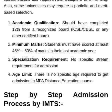
Also, some universities may require a portfolio and merit-
based selection.
Academic Qualification:
Should have completed
12th from a recognized board (ICSE/CBSE or any
other certified board)
Minimum Marks:
Students must have scored at least
45% – 50% of marks in their last academic year
Specialization Requirement:
No specific stream
requirement for admission
Age Limit:
There is no specific age required to get
admission in MFA Distance Education course
Step by Step Admission
Process by IMTS:-