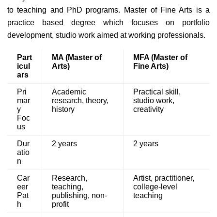
to teaching and PhD programs. Master of Fine Arts is a
practice based degree which focuses on portfolio
development, studio work aimed at working professionals.
Part
MA (Master of
MFA (Master of
icul
Arts)
Fine Arts)
ars
Pri
Academic
Practical skill,
mar
research, theory,
studio work,
y
history
creativity
Foc
us
Dur
2 years
2 years
atio
n
Car
Research,
Artist, practitioner,
eer
teaching,
college-level
Pat
publishing, non-
teaching
h
profit