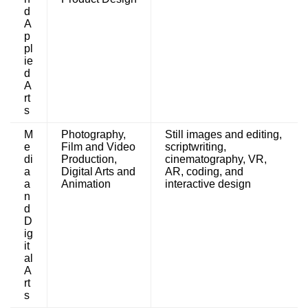
d
A
p
pl
ie
d
A
rt
s
M
Photography,
Still images and editing,
e
Film and Video
scriptwriting,
di
Production,
cinematography, VR,
a
Digital Arts and
AR, coding, and
a
Animation
interactive design
n
d
D
ig
it
al
A
rt
s