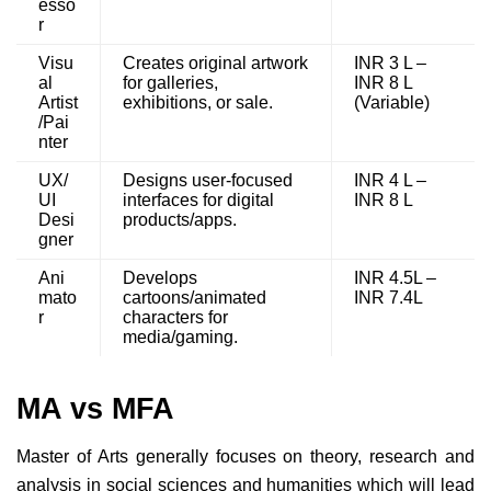
esso
r
Visu
Creates original artwork
INR 3 L –
al
for galleries,
INR 8 L
Artist
exhibitions, or sale.
(Variable)
/Pai
nter
UX/
Designs user-focused
INR 4 L –
UI
interfaces for digital
INR 8 L
Desi
products/apps.
gner
Ani
Develops
INR 4.5L –
mato
cartoons/animated
INR 7.4L
r
characters for
media/gaming.
MA vs MFA
Master of Arts generally focuses on theory, research and
analysis in social sciences and humanities which will lead