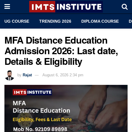
UG COURSE
TRENDING 2026
DIPLOMA COURSE
D
MFA Distance Education
Admission 2026: Last date,
Details & Eligibility
by
Rajat
August 6, 2026 2:34 pm