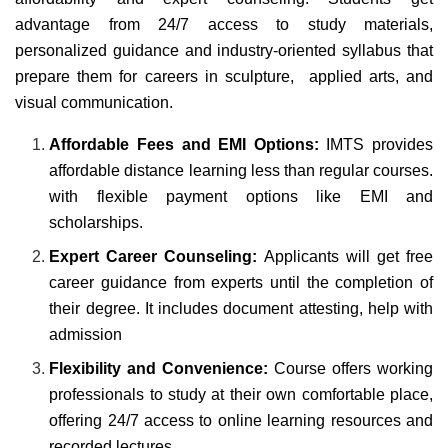
advantage from 24/7 access to study materials,
personalized guidance and industry-oriented syllabus that
prepare them for careers in sculpture, applied arts, and
visual communication.
Affordable Fees and EMI Options:
IMTS provides
affordable distance learning less than regular courses.
with flexible payment options like EMI and
scholarships.
Expert Career Counseling:
Applicants will get free
career guidance from experts until the completion of
their degree. It includes document attesting, help with
admission
Flexibility and Convenience:
Course offers working
professionals to study at their own comfortable place,
offering 24/7 access to online learning resources and
recorded lectures.