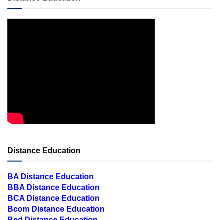
Distance Education
BA Distance Education
BBA Distance Education
BCA Distance Education
Bcom Distance Education
Bed Distance Education