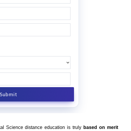
al Science distance education is truly
based on merit