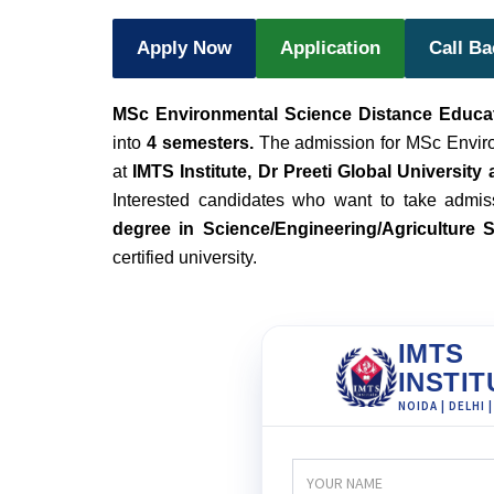
Apply Now
Application
Call B
MSc Environmental Science Distance Educa
into
4 semesters.
The admission for MSc Enviro
at
IMTS Institute, Dr Preeti Global University
Interested candidates who want to take admis
degree in Science/Engineering/Agriculture 
certified university.