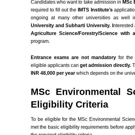
Candidates who want to take admission in
MSc E
required to fill out the
IMTS Institute’s
applicatio
ongoing at many other universities as well 
University and Subharti University. I
nterested 
Agriculture Science/Forestry/Science wit
program.
Entrance exams are not mandatory
for the
eligible applicants can
get admission directly.
T
INR 48,000 per year
which depends on the unive
MSc Environmental Sc
Eligibility Criteria
To be eligible for the MSc Environmental Scie
met the basic eligibility requirements before appl
the required eligibility criteria.