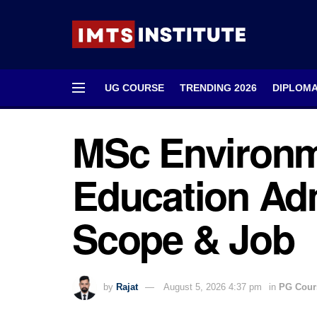
UG COURSE
TRENDING 2026
DIPLOM
MSc Environm
Education Adm
Scope & Job
by
Rajat
August 5, 2026 4:37 pm
in
PG Cour