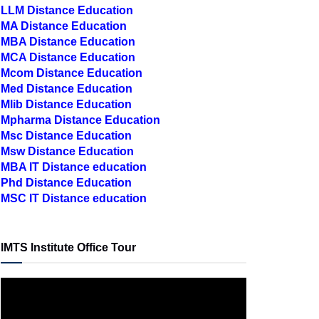
LLM Distance Education
MA Distance Education
MBA Distance Education
MCA Distance Education
Mcom Distance Education
Med Distance Education
Mlib Distance Education
Mpharma Distance Education
Msc Distance Education
Msw Distance Education
MBA IT Distance education
Phd Distance Education
MSC IT Distance education
IMTS Institute Office Tour