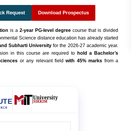
ack Request
Download Prospectus
tion
is a
2-year PG-level degree
course that is divided
nmental Science distance education has already started
 and Subharti University
for the 2026-27 academic year.
sion in this course are required to
hold a Bachelor’s
Science
s
or any relevant field
with 45% marks
from a