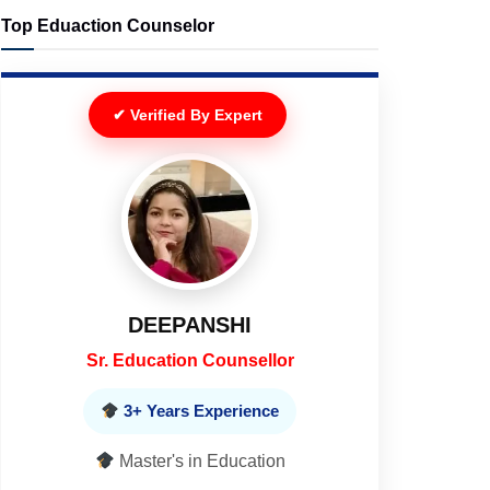
Top Eduaction Counselor
✔ Verified By Expert
DEEPANSHI
Sr. Education Counsellor
3+ Years Experience
Master's in Education