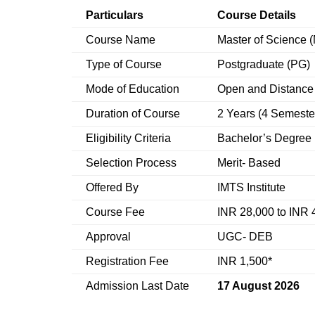
Particulars
Course Details
Course Name
Master of Science 
Type of Course
Postgraduate (PG)
Mode of Education
Open and Distance
Duration of Course
2 Years (4 Semeste
Eligibility Criteria
Bachelor’s Degree 
Selection Process
Merit- Based
Offered By
IMTS Institute
Course Fee
INR 28,000 to INR 
Approval
UGC- DEB
Registration Fee
INR 1,500*
Admission Last Date
17 August 2026