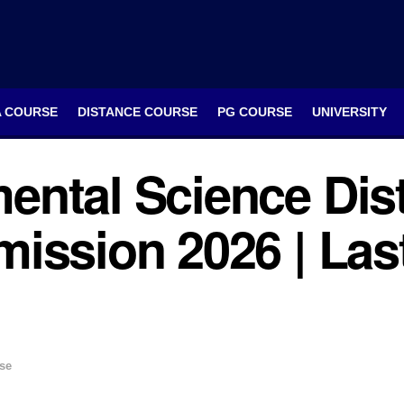
A COURSE
DISTANCE COURSE
PG COURSE
UNIVERSITY
ental Science Dis
ission 2026 | Last
se