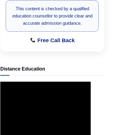
This content is checked by a qualified
education counsellor to provide clear and
accurate admission guidance.
Free Call Back
Distance Education