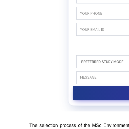
The selection process of the MSc Environment