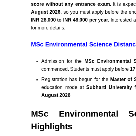
score without any entrance exam.
It is expec
August 2026,
so you must apply before the end 
INR 28,000 to INR 48,000 per year. I
nterested a
for more details.
MSc Environmental Science Distanc
Admission for the
MSc Environmental S
commenced. Students must apply before
17
Registration has begun for the
Master of 
education mode at
Subharti University
f
August 2026
.
MSc Environmental Sc
Highlights