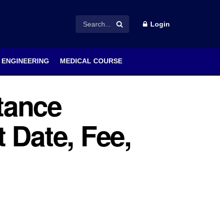
Login
ENGINEERING
MEDICAL COURSE
tance
 Date, Fee,