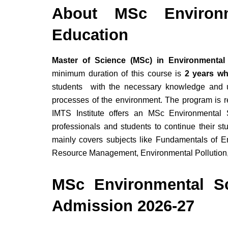
About MSc Environm
Education
Master of Science (MSc) in Environmental
minimum duration of this course is
2 years whi
students with the necessary knowledge and un
processes of the environment. The program is 
IMTS Institute offers an MSc Environmenta
professionals and students to continue their st
mainly covers subjects like Fundamentals of E
Resource Management, Environmental Pollution
MSc Environmental Sc
Admission 2026-27