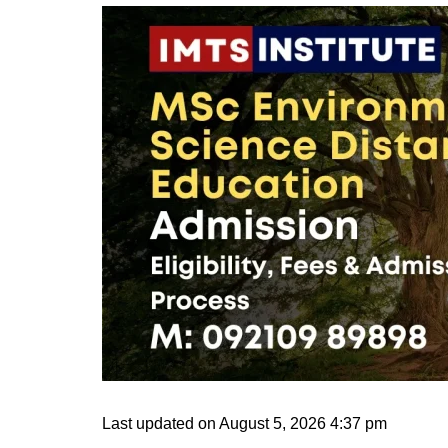
Last updated on August 5, 2026 4:37 pm