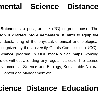
ental Science Distance
 Science
is a postgraduate (PG) degree course. The
ch is divided into 4 semesters.
It aims to equip the
derstanding of the physical, chemical and biological
recognized by the University Grants Commission (UGC).
l Science program in ODL mode which helps working
udies without attending any regular classes. The course
nvironmental Science and Ecology, Sustainable Natural
, Control and Management etc.
ience Distance Education