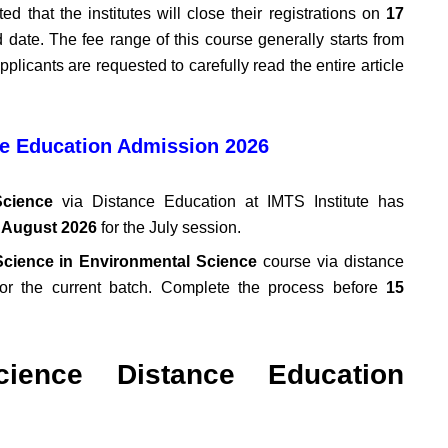
ted that the institutes will close their registrations on
17
date. The fee range of this course generally starts from
pplicants are requested to carefully read the entire article
e Education Admission 2026
cience
via Distance Education at IMTS Institute has
 August 2026
for the July session.
Science in Environmental Science
course via distance
or the current batch. Complete the process before
15
ience Distance Education