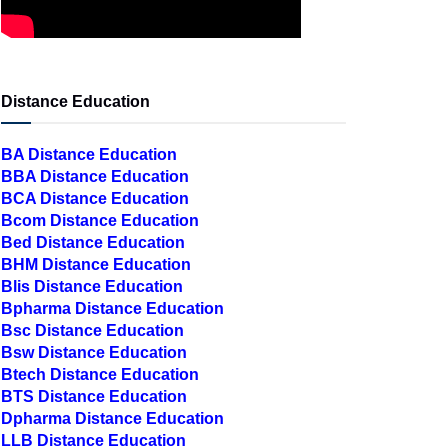
Distance Education
BA Distance Education
BBA Distance Education
BCA Distance Education
Bcom Distance Education
Bed Distance Education
BHM Distance Education
Blis Distance Education
Bpharma Distance Education
Bsc Distance Education
Bsw Distance Education
Btech Distance Education
BTS Distance Education
Dpharma Distance Education
LLB Distance Education