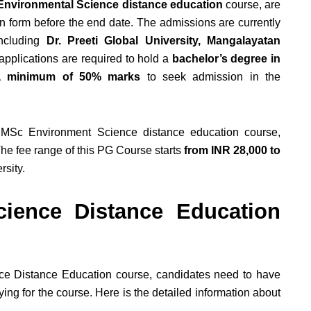
nvironmental Science distance education
course, are
n form before the end date. The admissions are currently
including
Dr. Preeti Global University, Mangalayatan
applications are required to hold a
bachelor’s degree in
h a minimum of 50% marks
to seek admission in the
 MSc Environment Science distance education course,
he fee range of this PG Course starts
from INR 28,000 to
rsity.
ience Distance Education
nce Distance Education course, candidates need to have
ying for the course. Here is the detailed information about