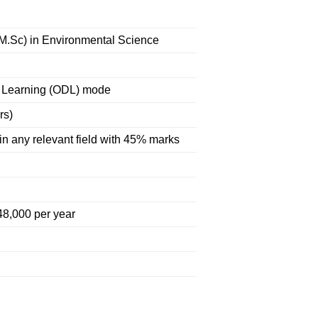
(M.Sc) in Environmental Science
 Learning (ODL) mode
rs)
in any relevant field with 45% marks
48,000 per year