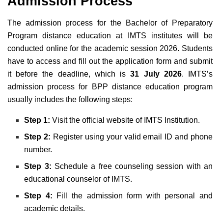
Admission Process
The admission process
for the Bachelor of Preparatory
Program distance education
at IMTS institutes will be
conducted online for the academic session 2026. Students
have to access and
fill out the application form and submit
it before the
deadline, which is
31 July 2026
. IMTS’s
admission process for BPP distance education program
usually includes the following steps:
Step 1:
Visit the official website of IMTS Institution.
Step 2:
Register using
your valid email ID and phone
number
.
Step 3:
Schedule a free counseling session with an
educational counselor of IMTS
.
Step 4:
Fill the admission form with personal and
academic details
.