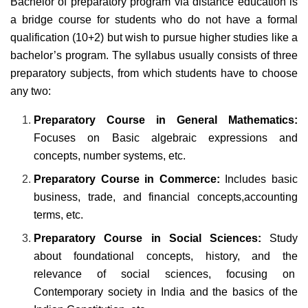
Bachelor of preparatory program via distance education is
a bridge course for students who do not have a formal
qualification (10+2) but wish to pursue higher studies like a
bachelor’s program. The syllabus usually consists of three
preparatory subjects, from which students have to choose
any two:
Preparatory Course in General Mathematics:
Focuses on Basic algebraic expressions and
concepts, number systems, etc.
Preparatory Course in Commerce:
Includes basic
business, trade, and financial concepts,accounting
terms, etc.
Preparatory Course in Social Sciences:
Study
about foundational concepts, history, and the
relevance of social sciences, focusing on
Contemporary society in India and the basics of the