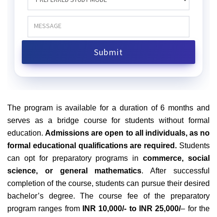
The program is available for a duration of 6 months and
serves as a bridge course for students without formal
education.
Admissions are open to all individuals, as no
formal educational qualifications are required.
Students
can opt for preparatory programs in
commerce, social
science, or general mathematics
. After successful
completion of the course, students can pursue their desired
bachelor’s degree. The course fee of the preparatory
program ranges from
INR 10,000/- to INR 25,000/
– for the