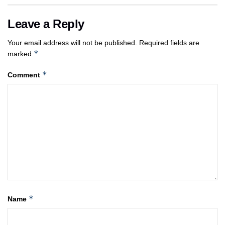
Leave a Reply
Your email address will not be published.
Required fields are
*
marked
*
Comment
*
Name