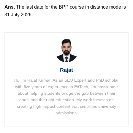
Ans.
The last date for the BPP course in distance mode is
31 July 2026.
Rajat
Hi, I’m Rajat Kumar. As an SEO Expert and PhD scholar
with five years of experience in EdTech, I’m passionate
about helping students bridge the gap between their
goals and the right education. My work focuses on
creating high-impact content that simplifies university
admissions.