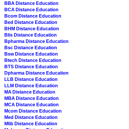
BCA Distance Education
Bcom Distance Education
Bed Distance Education
BHM Distance Education
Blis Distance Education
Bpharma Distance Education
Bsc Distance Education
Bsw Distance Education
Btech Distance Education
BTS Distance Education
Dpharma Distance Education
LLB Distance Education
LLM Distance Education
MA Distance Education
MBA Distance Education
MCA Distance Education
Mcom Distance Education
Med Distance Education
Mlib Distance Education
Mpharma Distance Education