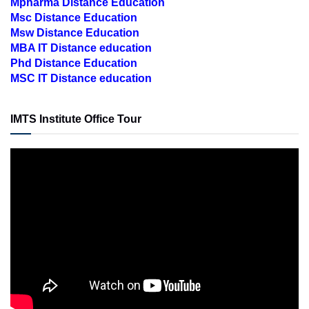
Msc Distance Education
Msw Distance Education
MBA IT Distance education
Phd Distance Education
MSC IT Distance education
IMTS Institute Office Tour