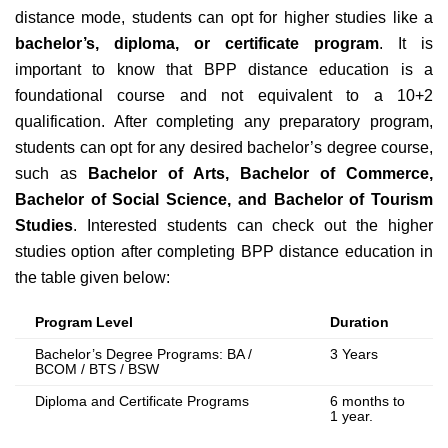
distance mode,
students can opt for higher studies like a
bachelor’s, diploma, or certificate program
. It is
important to know that BPP distance education is a
foundational course and not equivalent to a 10+2
qualification. After completing any preparatory program,
students can opt for any desired bachelor’s degree course,
such as
Bachelor of Arts, Bachelor of Commerce,
Bachelor of Social Science, and Bachelor of Tourism
Studies
. Interested students can check out the higher
studies option after completing BPP
distance education in
the table given below
:
Program Level
Duration
Bachelor’s Degree Programs: BA /
3 Years
BCOM / BTS / BSW
Diploma and Certificate Programs
6 months to
1 year.