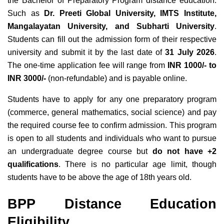
the Bachelor of Preparatory Program distance education
.
Such as
Dr. Preeti Global University, IMTS Institute,
Mangalayatan University, and Subharti University
.
Students can fill out the admission form of
their respective
university
and submit it by the last date
of
31 July 2026
.
The one-time application fee will range from
INR 1000/- to
INR 3000/-
(non-refundable) and is payable online.
Students have to apply for any one preparatory program
(commerce, general mathematics, social science) and pay
the required course fee to confirm admission. This program
is open to all students and individuals who want to pursue
an undergraduate degree course but
do not have +2
qualifications
. There is no particular age limit, though
students have to be above the age of 18th years old.
BPP Distance Education
Eligibility