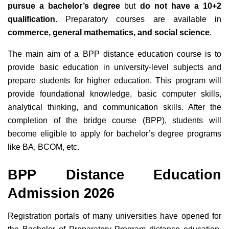
pursue
a bachelor’s degree
but
do not have a 10+2
qualification
. Preparatory courses are available in
commerce, general mathematics, and social science
.
The main aim of a BPP distance education course is to
provide basic education in university-level subjects and
prepare students for higher education. This program will
provide foundational knowledge, basic computer skills,
analytical thinking, and communication skills. After the
completion of the bridge course (BPP), students will
become eligible to apply for bachelor’s degree programs
like BA, BCOM, etc.
BPP Distance Education
Admission 2026
Registration portals of many universities have opened for