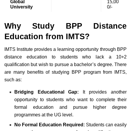
Global
15,00
University
0/-
Why Study BPP Distance
Education from IMTS?
IMTS Institute provides a learning opportunity through BPP
distance education to students who lack a 10+2
qualification but wish to pursue a bachelor’s degree. There
are many benefits of studying BPP program from IMTS,
such as:
Bridging Educational Gap:
It provides another
opportunity to students who want to complete their
formal education and pursue higher degree
programmes at the UG level.
No Formal Education Required:
Students can easily