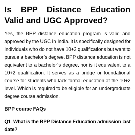
Is BPP Distance Education
Valid and UGC Approved?
Yes, the BPP distance education program
is valid and
approved by the UGC
in India. It is specifically designed for
individuals who do not have 10+2 qualifications but want to
pursue a bachelor’s degree. BPP distance education is not
equivalent to a bachelor’s degree, nor is it equivalent to a
10+2 qualification. It serves as a bridge or foundational
course for students who lack formal
education at the 10+2
level. Which is required to be eligible for an undergraduate
degree course admission.
BPP course FAQs
Q1. What is the BPP Distance Education admission last
date?