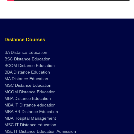
Distance Courses
BA Distance Education
BSC Distance Education
BCOM Distance Education
BBA Distance Education
MA Distance Education
MSC Distance Education
MCOM Distance Education
MBA Distance Education
MBA IT Distance education
MBA HR Distance Education
MBA Hospital Management
MSC IT Distance education
MSc IT Distance Education Admission
BA Hindi Distance Education