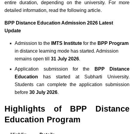
entire duration, depending on the university. For more
detailed information, read the following article.
BPP Distance Education Admission 2026 Latest
Update
Admission to the
IMTS Institute
for the
BPP Program
in distance learning mode has started. Admission
remains open till
31 July 2026
.
Application submission for the
BPP Distance
Education
has started at Subharti University.
Students can complete the application submission
before
30 July 2026
.
Highlights of BPP Distance
Education Program