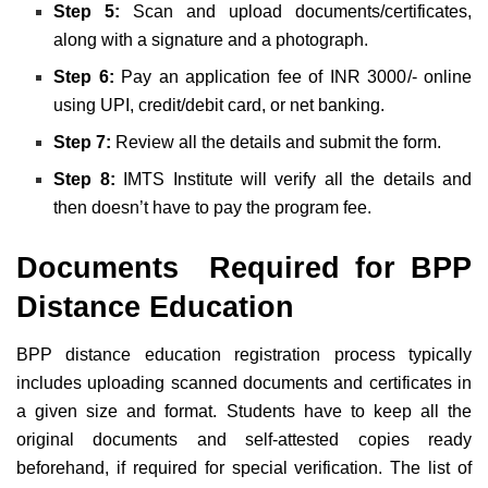
Step 5:
Scan and upload documents/certificates,
along with a signature and a photograph
.
Step 6:
Pay an application fee of INR 3000
/- online
using UPI, credit/debit card, or net banking.
Step 7:
Review all the details and submit the form.
Step 8:
IMTS
Institute will verify all the details and
then
doesn’t have to pay the program fee.
Documents Required for BPP
Distance Education
BPP distance education registration process typically
includes uploading
scanned documents and certificates in
a given size and format
.
Students have to keep all the
original documents
and self-attested copies ready
beforehand, if required for special verification. The list of