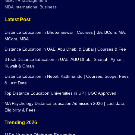
MBA International Business
Latest Post
Distance Education in Bhubaneswar | Courses | BA, BCom, MA,
MCom, MBA
Distance Education in UAE, Abu Dhabi & Dubai | Courses & Fee
BTech Distance Education in UAE, ABU Dhabi, Sharjah, Ajman,
Kuwait & Oman
Distance Education in Nepal, Kathmandu | Courses, Scope, Fees
& Last Date
Top Distance Education Universities in UP | UGC Approved
MA Psychology Distance Education Admission 2026 | Last date,
Eligibility & Fees
Trending 2026
MSc Nursing Distance Education