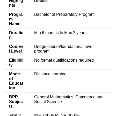
Highlig
Details
hts
Progra
Bachelor of Preparatory Program
m
Name
Duratio
Min 6 months to Max 2 years
n
Courve
Bridge course/foundational level
l Level
program
Eligibili
No formal qualifications required
ty
Mode
Distance learning
of
Educat
ion
BPP
General Mathematics, Commerce and
Subjec
Social Science
ts
Applic
INR 1000/- to INR 3000/-