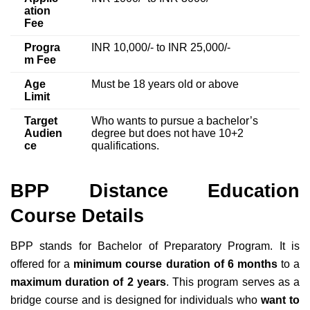
ation
Fee
Progra
INR 10,000/- to INR 25,000/-
m Fee
Age
Must be 18 years old or above
Limit
Target
Who wants to pursue a bachelor’s
Audien
degree but does
not have 10+2
ce
qualifications.
BPP Distance Education
Course Details
BPP stands for Bachelor of Preparatory Program. It is
offered
for a
minimum course duration of 6
months
to a
maximum duration of 2 years
. This program serves as a
bridge course and
is designed for individuals who
want to