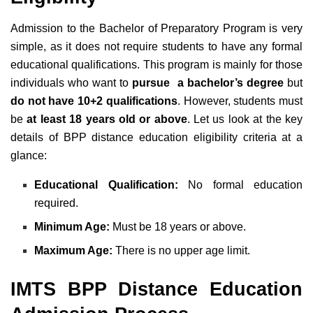
Admission to the Bachelor of Preparatory Program is very
simple, as it does not require students to have any formal
educational qualifications. This program is mainly for those
individuals who want to
pursue a bachelor’s degree
but
do not have 10+2 qualifications
. However, students must
be
at least 18 years old or above
. Let us look at the key
details of BPP distance education eligibility criteria at a
glance:
Educational Qualification:
No formal education
required.
Minimum Age:
Must be 18 years or above.
Maximum Age:
There is no upper age limit.
IMTS BPP Distance Education