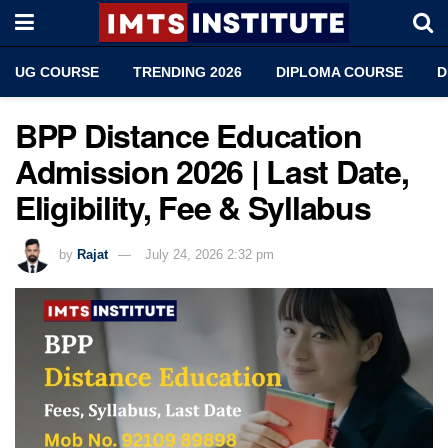
UG COURSE
TRENDING 2026
DIPLOMA COURSE
D
BPP Distance Education
Admission 2026 | Last Date,
Eligibility, Fee & Syllabus
by
Rajat
July 24, 2026 2:32 pm