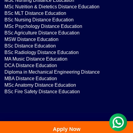
MSc Nutrition & Dietetics Distance Education
BSc MLT Distance Education
BSc Nursing Distance Education
MSc Psychology Distance Education
BSc Agriculture Distance Education
MSW Distance Education
BSc Distance Education
BSc Radiology Distance Education
MA Music Distance Education
DCA Distance Education
Diploma in Mechanical Engineering Distance
MBA Distance Education
MSc Anatomy Distance Education
BSc Fire Safety Distance Education
@IMTS 2026 | DMCA | All Rights Reserved
Apply Now