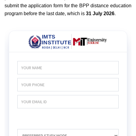
submit the application form for the BPP distance education
program before the last date, which is
31 July 2026
.