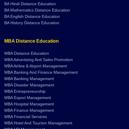
BA Mathematics Distance Education
BA English Distance Education
BA History Distance Education
MBA Distance Education
MBA Distance Education
MBA Advertising And Sales Promotion
MBA Airline & Airport Management
MBA Banking And Finance Management
MBA Banking Management
MBA Disaster Management
MBA Entrepreneurship
MBA Export Management
MBA Hospital Management
MBA Finance Management
MBA Financial Services
MBA Hotel And Tourism Management
MBA HR Management