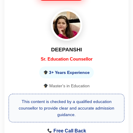
CHANCHAL
Sr. Education Counsellor
7+ Years Experience
Master's in Education
Verified by a senior counsellor to support students with
updated and dependable admission information.
Free Call Back