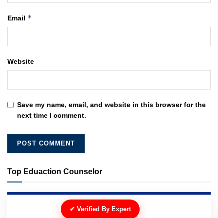
*
Email
Website
Save my name, email, and website in this browser for the
next time I comment.
Top Eduaction Counselor
✔ Verified By Expert