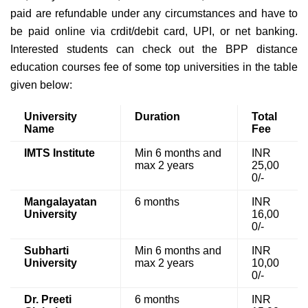
paid are refundable under any circumstances and have to
be paid online via crdit/debit card, UPI, or net banking.
Interested students can check out the BPP distance
education courses fee of some top universities in the table
given below:
University
Duration
Total
Name
Fee
IMTS Institute
Min 6 months and
INR
max 2 years
25,00
0/-
Mangalayatan
6 months
INR
University
16,00
0/-
Subharti
Min 6 months and
INR
University
max 2 years
10,00
0/-
Dr. Preeti
6 months
INR