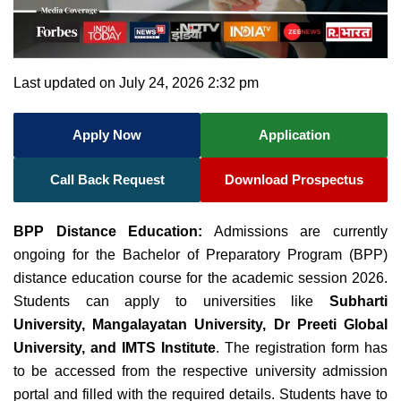
Last updated on July 24, 2026 2:32 pm
Apply Now
Application
Call Back Request
Download Prospectus
BPP Distance Education:
Admissions are currently
ongoing for the Bachelor of
Preparatory Program (BPP)
distance education course for the academic session 2026
.
Students can apply to universities like
Subharti
University, Mangalayatan University, Dr Preeti Global
University, and IMTS Institute
. The registration form has
to be accessed from the respective university admission
portal and filled with the required details. Students have to