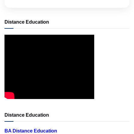
Distance Education
Distance Education
BA Distance Education
BBA Distance Education