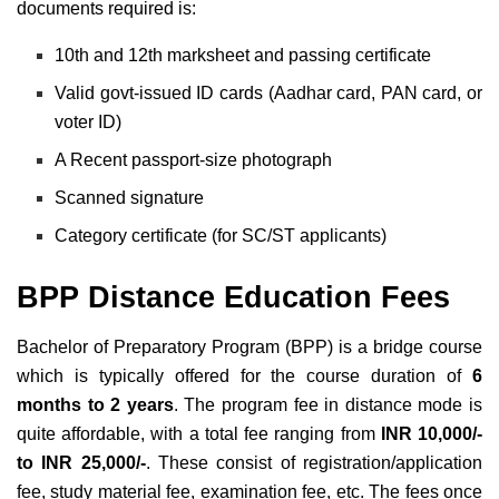
documents required is:
10th and 12th marksheet and passing certificate
Valid govt-issued ID cards (Aadhar card, PAN card, or
voter ID)
A Recent passport-size photograph
Scanned signature
Category certificate (for SC/ST applicants)
BPP Distance Education Fees
Bachelor of Preparatory Program (BPP) is a bridge course
which is
typically offered for the course duration of
6
months to 2 years
. The program fee in distance mode is
quite affordable, with a total fee ranging from
INR 10,000/-
to INR 25,000/-
. These consist of registration/application
fee, study material fee, examination fee, etc. The fees once