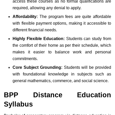
access these courses as no formal qualifications are
required, allowing any denial to apply.
Affordability:
The program fees are quite affordable
with flexible payment options, making it accessible to
different financial needs.
Highly Flexible Education:
Students can study from
the comfort of their home as per their schedule, which
makes it easier to balance work and personal
commitments.
Core Subject Grounding:
Students will be provided
with foundational knowledge in subjects such as
general mathematics, commerce, and social science.
BPP Distance Education
Syllabus