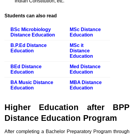
Indian Constitution, etc.
Students can also read
BSc Microbiology
MSc Distance
Distance Education
Education
B.P.Ed Distance
MSc it
Education
Distance
Education
BEd Distance
Med Distance
Education
Education
BA Music Distance
MBA Distance
Education
Education
Higher Education after BPP
Distance Education Program
After completing a Bachelor Preparatory Program through