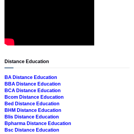
Distance Education
BA Distance Education
BBA Distance Education
BCA Distance Education
Bcom Distance Education
Bed Distance Education
BHM Distance Education
Blis Distance Education
Bpharma Distance Education
Bsc Distance Education