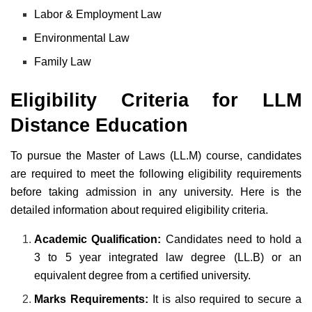
Labor & Employment Law
Environmental Law
Family Law
Eligibility Criteria for LLM
Distance Education
To pursue the Master of Laws (LL.M) course, candidates
are required to meet the following eligibility requirements
before taking admission in any university. Here is the
detailed information about required eligibility criteria.
Academic Qualification:
Candidates need to hold a
3 to 5 year integrated law degree (LL.B) or an
equivalent degree from a certified university.
Marks Requirements:
It is also required to secure a