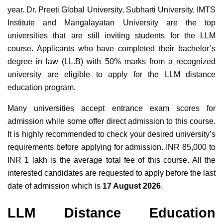
year. Dr. Preeti Global University, Subharti University, IMTS
Institute and Mangalayatan University are the top
universities that are still inviting students for the LLM
course. Applicants who have completed their bachelor’s
degree in law (LL.B) with 50% marks from a recognized
university are eligible to apply for the LLM distance
education program.
Many universities accept entrance exam scores for
admission while some offer direct admission to this course.
It is highly recommended to check your desired university’s
requirements before applying for admission. INR 85,000 to
INR 1 lakh is the average total fee of this course. All the
interested candidates are requested to apply before the last
date of admission which is
17 August 2026
.
LLM Distance Education