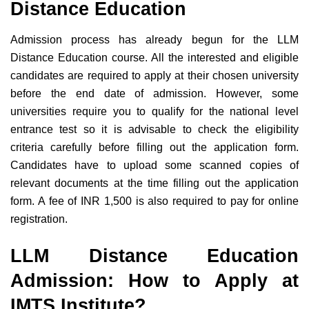
Distance Education
Admission process has already begun for the LLM
Distance Education course. All the interested and eligible
candidates are required to apply at their chosen university
before the end date of admission. However, some
universities require you to qualify for the national level
entrance test so it is advisable to check the eligibility
criteria carefully before filling out the application form.
Candidates have to upload some scanned copies of
relevant documents at the time filling out the application
form. A fee of INR 1,500 is also required to pay for online
registration.
LLM Distance Education
Admission: How to Apply at
IMTS Institute?