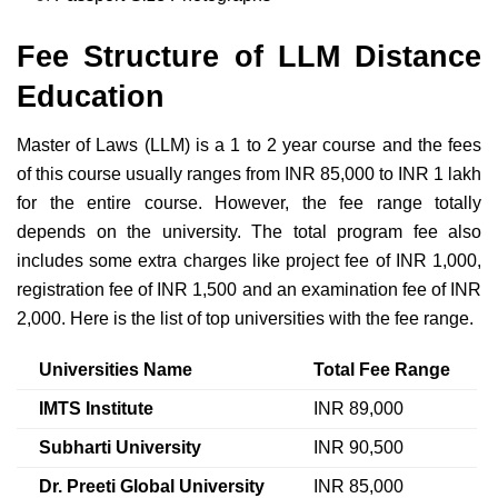
Fee Structure of LLM Distance
Education
Master of Laws (LLM) is a 1 to 2 year course and the fees
of this course usually ranges from INR 85,000 to INR 1 lakh
for the entire course. However, the fee range totally
depends on the university. The total program fee also
includes some extra charges like project fee of INR 1,000,
registration fee of INR 1,500 and an examination fee of INR
2,000. Here is the list of top universities with the fee range.
Universities Name
Total Fee Range
IMTS Institute
INR 89,000
Subharti University
INR 90,500
Dr. Preeti Global University
INR 85,000