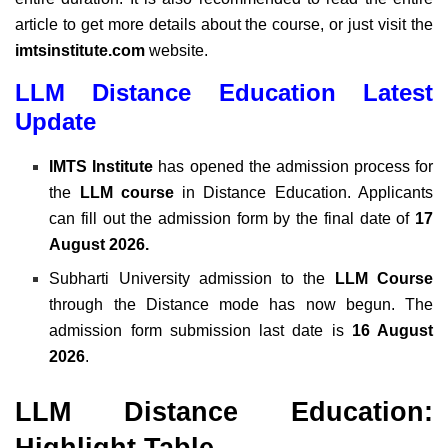
article to get more details about the course, or just visit the
imtsinstitute.com
website.
LLM Distance Education Latest
Update
IMTS Institute
has opened the admission process for
the
LLM course
in Distance Education. Applicants
can fill out the admission form by the final date of
17
August 2026.
Subharti University admission to the
LLM Course
through the Distance mode has now begun. The
admission form submission last date is
16 August
2026
.
LLM Distance Education:
Highlight Table