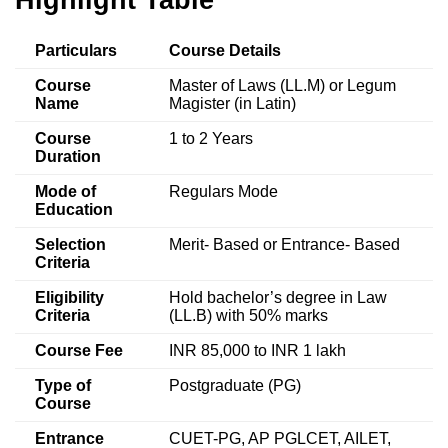
Particulars
Course Details
Course
Master of Laws (LL.M) or Legum
Name
Magister (in Latin)
Course
1 to 2 Years
Duration
Mode of
Regulars Mode
Education
Selection
Merit- Based or Entrance- Based
Criteria
Eligibility
Hold bachelor’s degree in Law
Criteria
(LL.B) with 50% marks
Course Fee
INR 85,000 to INR 1 lakh
Type of
Postgraduate (PG)
Course
Entrance
CUET-PG, AP PGLCET, AILET,