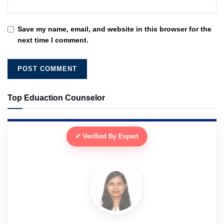
Save my name, email, and website in this browser for the
next time I comment.
Top Eduaction Counselor
✔ Verified By Expert