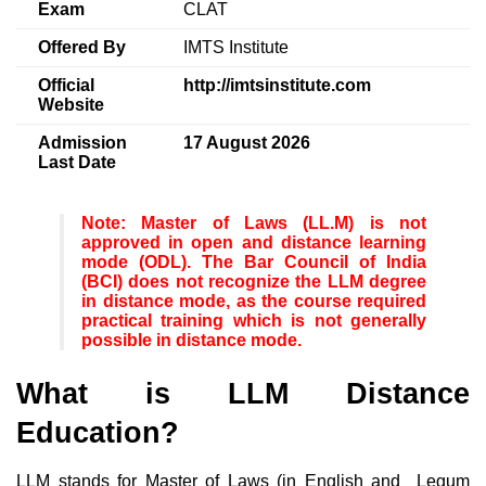
Exam
CLAT
Offered By
IMTS Institute
Official
http://imtsinstitute.com
Website
Admission
17 August 2026
Last Date
Note
: Master of Laws (LL.M) is not
approved in open and distance learning
mode (ODL). The Bar Council of India
(BCI) does not recognize the LLM degree
in distance mode, as the course required
practical training which is not generally
possible in distance mode.
What is LLM Distance
Education?
LLM stands for Master of Laws (in English and Legum