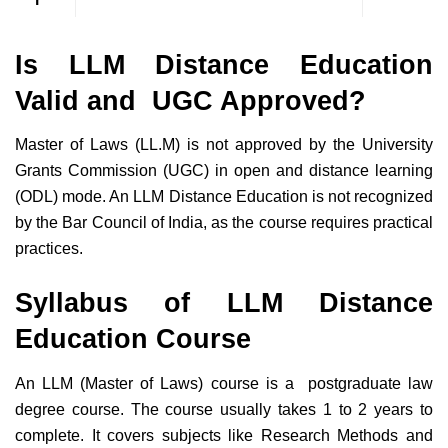
Is LLM Distance Education
Valid and UGC Approved?
Master of Laws (LL.M) is not approved by the University
Grants Commission (UGC) in open and distance learning
(ODL) mode. An LLM Distance Education is not recognized
by the Bar Council of India, as the course requires practical
practices.
Syllabus of LLM Distance
Education Course
An LLM (Master of Laws) course is a postgraduate law
degree course. The course usually takes 1 to 2 years to
complete. It covers subjects like Research Methods and