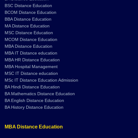
BSC Distance Education
BCOM Distance Education
BBA Distance Education
MA Distance Education
MSC Distance Education
MCOM Distance Education
MBA Distance Education
MBA IT Distance education
MBA HR Distance Education
MBA Hospital Management
MSC IT Distance education
MSc IT Distance Education Admission
BA Hindi Distance Education
BA Mathematics Distance Education
BA English Distance Education
BA History Distance Education
MBA Distance Education