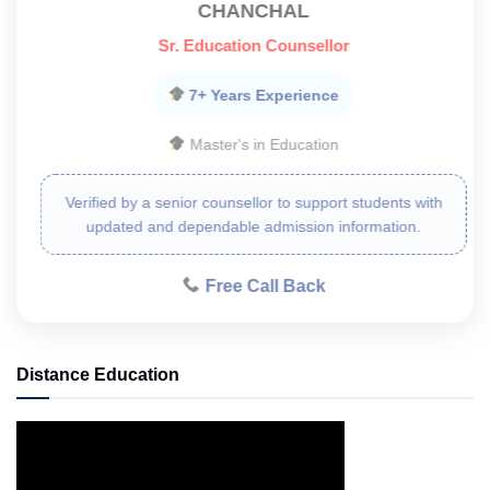
CHANCHAL
Sr. Education Counsellor
7+ Years Experience
Master's in Education
Verified by a senior counsellor to support students with
updated and dependable admission information.
Free Call Back
Distance Education