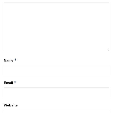
*
Name
*
Email
Website