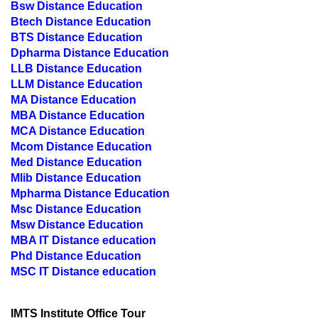
Bsw Distance Education
Btech Distance Education
BTS Distance Education
Dpharma Distance Education
LLB Distance Education
LLM Distance Education
MA Distance Education
MBA Distance Education
MCA Distance Education
Mcom Distance Education
Med Distance Education
Mlib Distance Education
Mpharma Distance Education
Msc Distance Education
Msw Distance Education
MBA IT Distance education
Phd Distance Education
MSC IT Distance education
IMTS Institute Office Tour