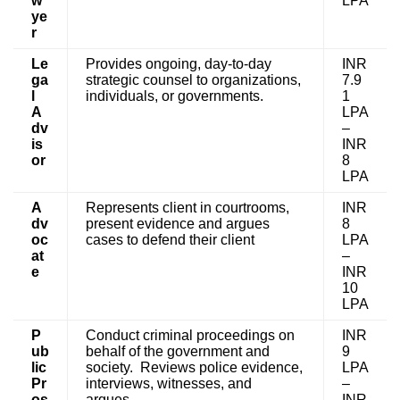
w
LPA
ye
r
Le
Provides ongoing, day-to-day
INR
ga
strategic counsel to organizations,
7.9
l
individuals, or governments.
1
A
LPA
dv
–
is
INR
or
8
LPA
A
Represents client in courtrooms,
INR
dv
present evidence and argues
8
oc
cases to defend their client
LPA
at
–
e
INR
10
LPA
P
Conduct criminal proceedings on
INR
ub
behalf of the government and
9
lic
society. Reviews police evidence,
LPA
Pr
interviews, witnesses, and
–
os
argues.
INR