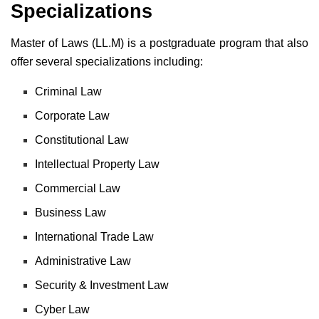
Specializations
Master of Laws (LL.M) is a postgraduate program that also
offer several specializations including:
Criminal Law
Corporate Law
Constitutional Law
Intellectual Property Law
Commercial Law
Business Law
International Trade Law
Administrative Law
Security & Investment Law
Cyber Law