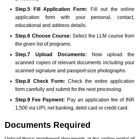
Step.5 Fill Application Form:
Fill out the online
application form with your personal, contact,
educational and address details.
Step.6 Choose Course:
Select the LLM course from
the given list of programs.
Step.7 Upload Documents:
Now upload the
scanned copies of relevant documents including your
scanned signature and passport-size photographs.
Step.8 Check Form:
Check the entire application
form carefully and submit for the next processing.
Step.9 Fee Payment:
Pay an application fee of INR
1,500 via UPI, net banking, debit card or credit card.
Documents Required
Upload these mentioned documents at the online portal of