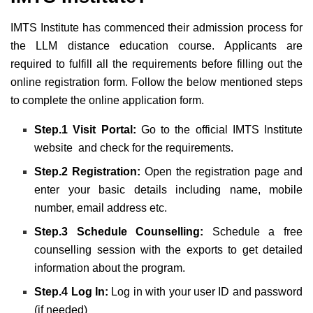
IMTS Institute has commenced their admission process for
the LLM distance education course. Applicants are
required to fulfill all the requirements before filling out the
online registration form. Follow the below mentioned steps
to complete the online application form.
Step.1 Visit Portal:
Go to the official IMTS Institute
website and check for the requirements.
Step.2 Registration:
Open the registration page and
enter your basic details including name, mobile
number, email address etc.
Step.3 Schedule Counselling:
Schedule a free
counselling session with the exports to get detailed
information about the program.
Step.4 Log In:
Log in with your user ID and password
(if needed)