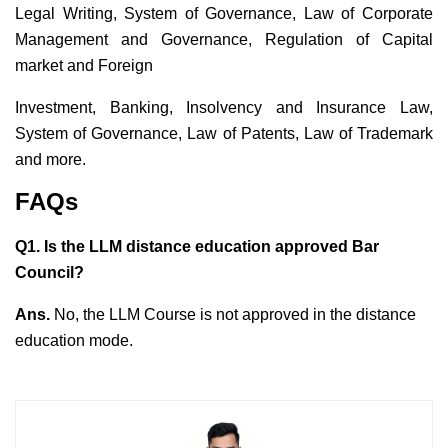
Legal Writing, System of Governance, Law of Corporate
Management and Governance, Regulation of Capital
market and Foreign
Investment, Banking, Insolvency and Insurance Law,
System of Governance, Law of Patents, Law of Trademark
and more.
FAQs
Q1. Is the LLM distance education approved Bar
Council?
Ans.
No, the LLM Course is not approved in the distance
education mode.