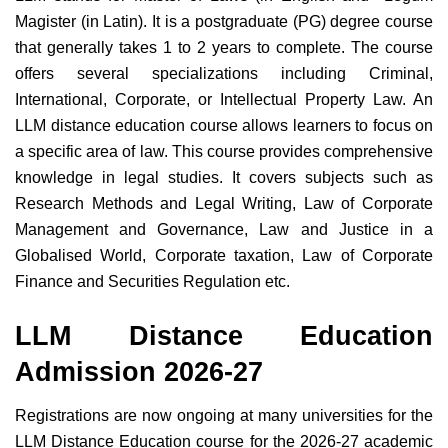
Magister (in Latin). It is a postgraduate (PG) degree course
that generally takes 1 to 2 years to complete. The course
offers several specializations including Criminal,
International, Corporate, or Intellectual Property Law. An
LLM distance education course allows learners to focus on
a specific area of law. This course provides comprehensive
knowledge in legal studies. It covers subjects such as
Research Methods and Legal Writing, Law of Corporate
Management and Governance, Law and Justice in a
Globalised World, Corporate taxation, Law of Corporate
Finance and Securities Regulation etc.
LLM Distance Education
Admission 2026-27
Registrations are now ongoing at many universities for the
LLM Distance Education course for the 2026-27 academic