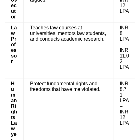
ec
12
ut
LPA
or
La
Teaches law courses at
INR
w
universities, mentors law students,
8
Pr
and conducts academic research.
LPA
of
–
es
INR
so
11.0
r
2
LPA
H
Protect fundamental rights and
INR
u
freedoms that have me violated.
8.7
m
1
an
LPA
Ri
–
gh
INR
ts
12
La
LPA
w
ye
r