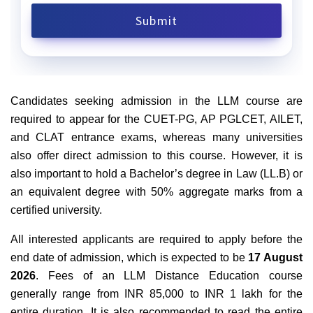
Candidates seeking admission in the LLM course are
required to appear for the CUET-PG, AP PGLCET, AILET,
and CLAT entrance exams, whereas many universities
also offer direct admission to this course. However, it is
also important to hold a Bachelor’s degree in Law (LL.B) or
an equivalent degree with 50% aggregate marks from a
certified university.
All interested applicants are required to apply before the
end date of admission, which is expected to be
17 August
2026
. Fees of an LLM Distance Education course
generally range from INR 85,000 to INR 1 lakh for the
entire duration. It is also recommended to read the entire