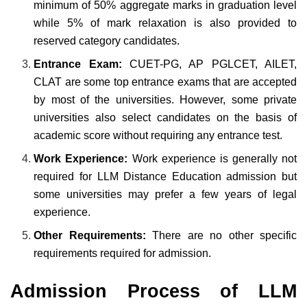
minimum of 50% aggregate marks in graduation level
while 5% of mark relaxation is also provided to
reserved category candidates.
Entrance Exam:
CUET-PG, AP PGLCET, AILET,
CLAT are some top entrance exams that are accepted
by most of the universities. However, some private
universities also select candidates on the basis of
academic score without requiring any entrance test.
Work Experience:
Work experience is generally not
required for LLM Distance Education admission but
some universities may prefer a few years of legal
experience.
Other Requirements:
There are no other specific
requirements required for admission.
Admission Process of LLM