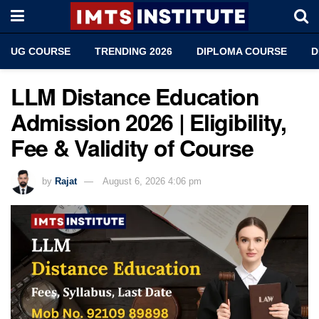
UG COURSE
TRENDING 2026
DIPLOMA COURSE
D
LLM Distance Education
Admission 2026 | Eligibility,
Fee & Validity of Course
by
Rajat
August 6, 2026 4:06 pm