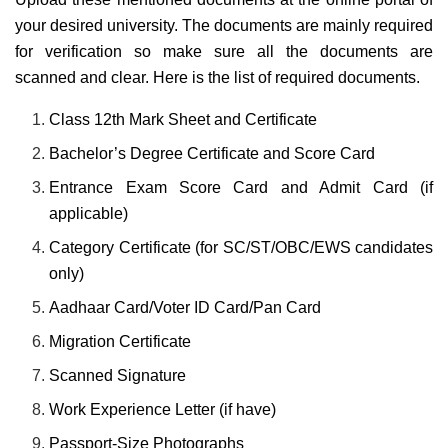
your desired university. The documents are mainly required
for verification so make sure all the documents are
scanned and clear. Here is the list of required documents.
Class 12th Mark Sheet and Certificate
Bachelor’s Degree Certificate and Score Card
Entrance Exam Score Card and Admit Card (if
applicable)
Category Certificate (for SC/ST/OBC/EWS candidates
only)
Aadhaar Card/Voter ID Card/Pan Card
Migration Certificate
Scanned Signature
Work Experience Letter (if have)
Passport-Size Photographs