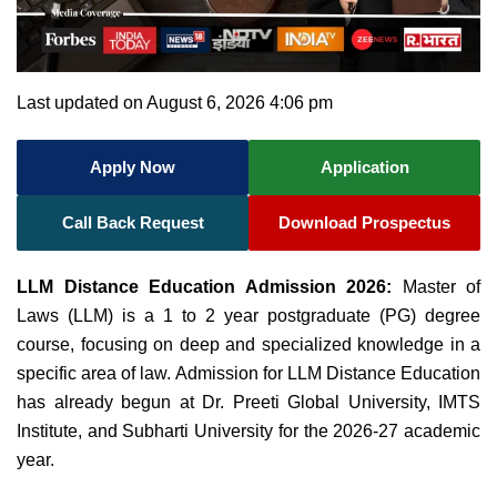
Last updated on August 6, 2026 4:06 pm
Apply Now
Application
Call Back Request
Download Prospectus
LLM Distance Education Admission 2026:
Master of
Laws (LLM) is a 1 to 2 year postgraduate (PG) degree
course, focusing on deep and specialized knowledge in a
specific area of law. Admission for LLM Distance Education
has already begun at Dr. Preeti Global University, IMTS
Institute, and Subharti University for the 2026-27 academic
year.