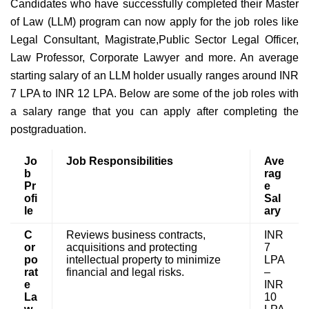
Candidates who have successfully completed their Master
of Law (LLM) program can now apply for the job roles like
Legal Consultant, Magistrate,Public Sector Legal Officer,
Law Professor, Corporate Lawyer and more. An average
starting salary of an LLM holder usually ranges around INR
7 LPA to INR 12 LPA. Below are some of the job roles with
a salary range that you can apply after completing the
postgraduation.
Jo
Job Responsibilities
Ave
b
rag
Pr
e
ofi
Sal
le
ary
C
Reviews business contracts,
INR
or
acquisitions and protecting
7
po
intellectual property to minimize
LPA
rat
financial and legal risks.
–
e
INR
La
10