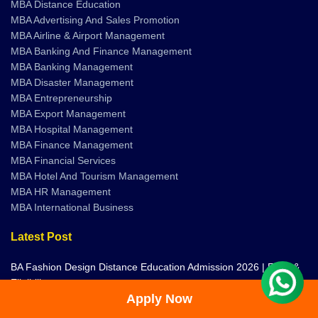
MBA Distance Education
MBA Advertising And Sales Promotion
MBA Airline & Airport Management
MBA Banking And Finance Management
MBA Banking Management
MBA Disaster Management
MBA Entrepreneurship
MBA Export Management
MBA Hospital Management
MBA Finance Management
MBA Financial Services
MBA Hotel And Tourism Management
MBA HR Management
MBA International Business
Latest Post
BA Fashion Design Distance Education Admission 2026 | Fees &
Eligibility
Apply Now
Distance and Online Education in Bangalore | Universities,