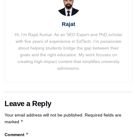
Rajat
Hi, I’m Rajat Kumar. As an SEO Expert and PhD scholar
with five years of experience in EdTech, I’m passionate
about helping students bridge the gap between their
goals and the right education. My work focuses on
creating high-impact content that simplifies university
admissions.
Leave a Reply
Your email address will not be published.
Required fields are
*
marked
*
Comment