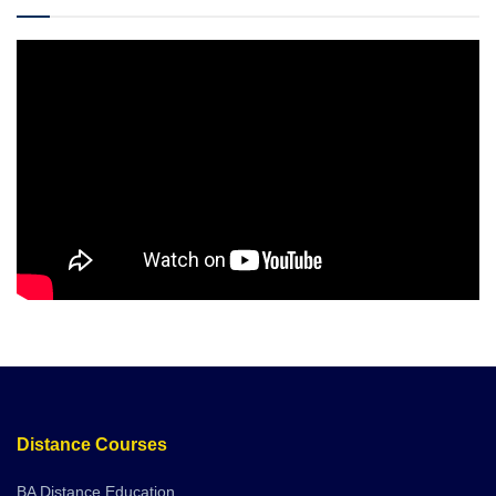
Distance Courses
BA Distance Education