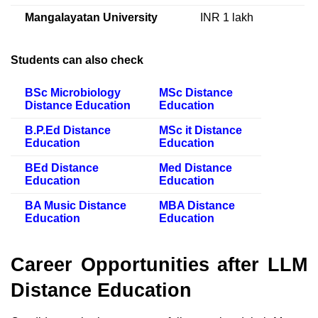
Mangalayatan University
INR 1 lakh
Students can also check
BSc Microbiology
MSc Distance
Distance Education
Education
B.P.Ed Distance
MSc it Distance
Education
Education
BEd Distance
Med Distance
Education
Education
BA Music Distance
MBA Distance
Education
Education
Career Opportunities after LLM
Distance Education