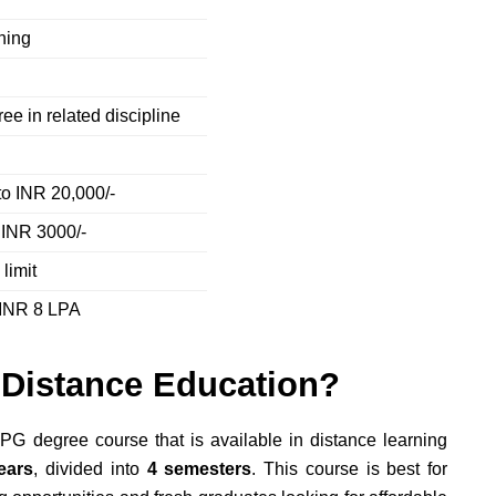
rning
ee in related discipline
to INR 20,000/-
 INR 3000/-
limit
 INR 8 LPA
Distance Education?
PG degree course that is available in distance learning
ears
, divided into
4 semesters
. This course is best for