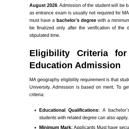
August 2026
. Admission of the student will be 
as entrance exam is usually not required for MA
must have a
bachelor’s degree
with a minim
be finalized only after the verification of t
stipulated time.
Eligibility Criteria 
Education Admission
MA geography eligibility requirement is that s
University. Admission is based on merit. To get
criteria:
Educational Qualifications:
A bachelor’s
students with related degree can also apply
Minimum Mark:
Applicants Must have sec