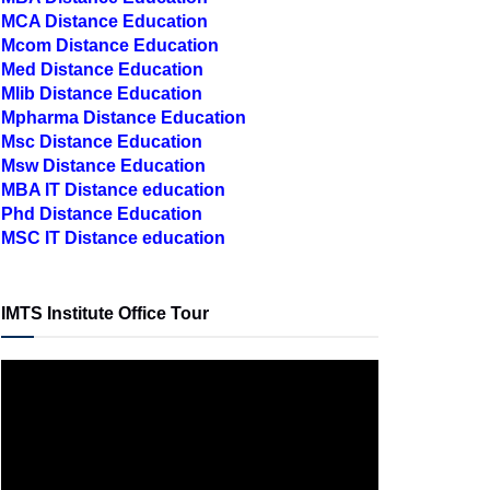
MCA Distance Education
Mcom Distance Education
Med Distance Education
Mlib Distance Education
Mpharma Distance Education
Msc Distance Education
Msw Distance Education
MBA IT Distance education
Phd Distance Education
MSC IT Distance education
IMTS Institute Office Tour