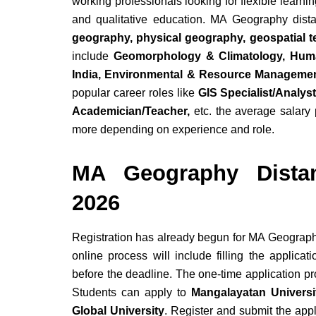
working professionals looking for flexible learni
and qualitative education. MA Geography dist
geography, physical geography, geospatial 
include
Geomorphology & Climatology, Hum
India, Environmental & Resource Management
popular career roles like
GIS Specialist/Analys
Academician/Teacher,
etc. the average salary
more depending on experience and role.
MA Geography Dista
2026
Registration has already begun for MA Geograph
online process will include filling the applica
before the deadline. The one-time application pr
Students can apply to
Mangalayatan Universit
Global University
. Register and submit the ap