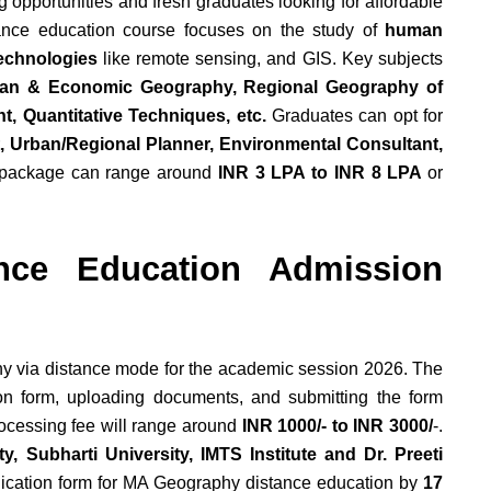
ng opportunities and fresh graduates looking for affordable
ance education course focuses on the study of
human
technologies
like remote sensing, and GIS. Key subjects
an & Economic Geography, Regional Geography of
, Quantitative Techniques, etc.
Graduates can opt for
t, Urban/Regional Planner, Environmental Consultant,
 package can range around
INR 3 LPA to INR 8 LPA
or
nce Education Admission
y via distance mode for the academic session 2026. The
tion form, uploading documents, and submitting the form
ocessing fee will range around
INR 1000/- to INR 3000/
-.
y, Subharti University, IMTS Institute and Dr. Preeti
plication form for MA Geography distance education by
17