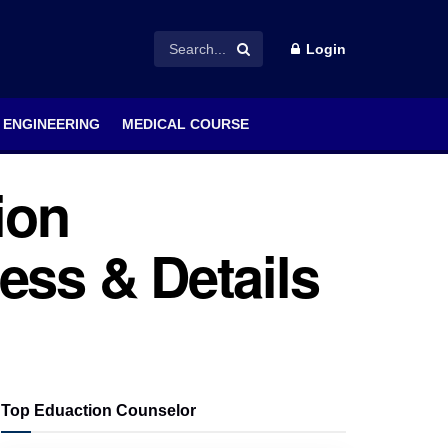
Login
ENGINEERING
MEDICAL COURSE
ion
ess & Details
Top Eduaction Counselor