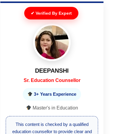
✔ Verified By Expert
DEEPANSHI
Sr. Education Counsellor
3+ Years Experience
Master's in Education
This content is checked by a qualified
education counsellor to provide clear and