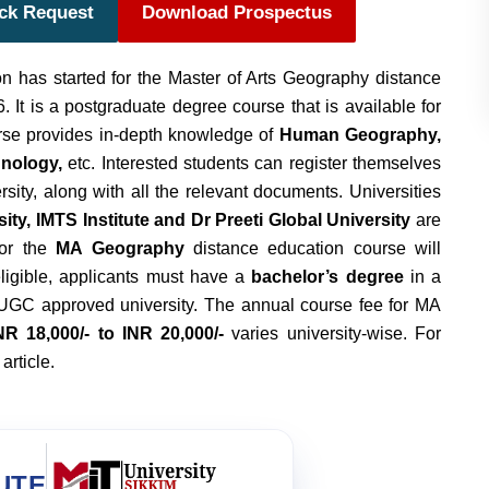
ack Request
Download Prospectus
n has started for the Master of Arts Geography distance
 It is a postgraduate degree course that is available for
rse provides in-depth knowledge of
Human Geography,
hnology,
etc. Interested students can register themselves
ersity, along with all the relevant documents. Universities
ty, IMTS Institute and Dr Preeti Global University
are
for the
MA Geography
distance education course will
ligible, applicants must have a
bachelor’s degree
in a
UGC approved university. The annual course fee for MA
NR 18,000/- to INR 20,000/-
varies university-wise. For
 article.