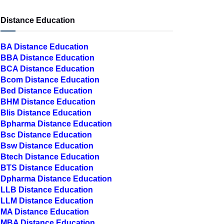
Distance Education
BA Distance Education
BBA Distance Education
BCA Distance Education
Bcom Distance Education
Bed Distance Education
BHM Distance Education
Blis Distance Education
Bpharma Distance Education
Bsc Distance Education
Bsw Distance Education
Btech Distance Education
BTS Distance Education
Dpharma Distance Education
LLB Distance Education
LLM Distance Education
MA Distance Education
MBA Distance Education