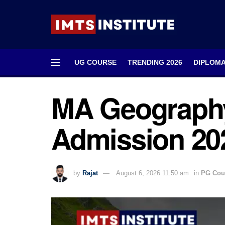
UG COURSE
TRENDING 2026
DIPLOM
MA Geography
Admission 202
by
Rajat
August 6, 2026 11:50 am
in
PG Cou