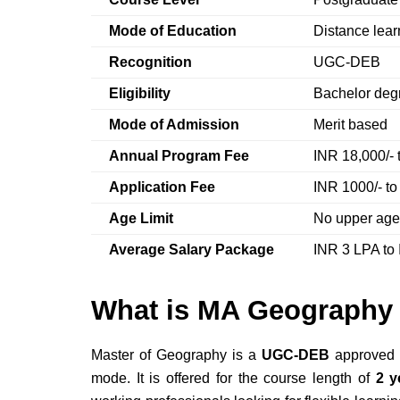
Mode of Education
Distance lea
Recognition
UGC-DEB
Eligibility
Bachelor degr
Mode of Admission
Merit based
Annual Program Fee
INR 18,000/- 
Application Fee
INR 1000/- to
Age Limit
No upper age 
Average Salary Package
INR 3 LPA to
What is MA Geography 
Master of Geography is a
UGC-DEB
approved 
mode. It is offered for the course length of
2 y