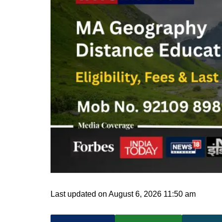
Last updated on August 6, 2026 11:50 am