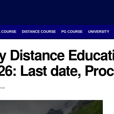
A COURSE
DISTANCE COURSE
PG COURSE
UNIVERSITY
 Distance Educat
6: Last date, Proc
rse