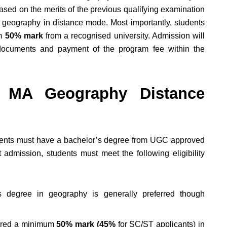
based on the merits of the previous qualifying examination
 geography in distance mode. Most importantly, students
um
50% mark
from a recognised university. Admission will
he documents and payment of the program fee within the
for MA Geography Distance
tudents must have a bachelor’s degree from UGC approved
 admission, students must meet the following eligibility
 degree in geography is generally preferred though
.
ured a minimum
50% mark (45%
for SC/ST applicants) in