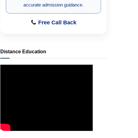
accurate admission guidance.
Free Call Back
Distance Education