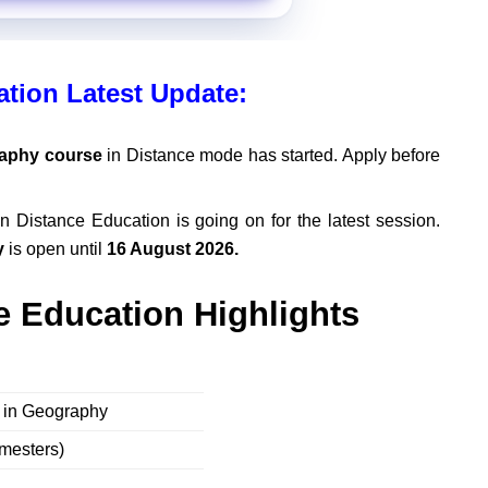
tion Latest Update:
aphy course
in Distance mode has started. Apply before
n Distance Education is going on for the latest session.
y
is open until
16 August 2026.
 Education Highlights
s in Geography
emesters)
e