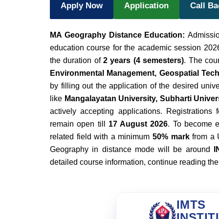
Apply Now
Application
Call B
MA Geography Distance Education:
Admissio
education course for the academic session 2026.
the duration of
2 years (4 semesters)
. The cou
Environmental Management, Geospatial Tec
by filling out the application of the desired univ
like
Mangalayatan University, Subharti Universi
actively accepting applications. Registrations 
remain open till
17 August 2026
. To become e
related field with a minimum
50% mark
from a 
Geography in distance mode will be around
I
detailed course information, continue reading the