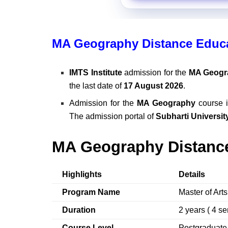
MA Geography Distance Educa
IMTS Institute
admission for the
MA Geogr
the last date of
17 August 2026
.
Admission for the
MA Geography
course i
The admission portal of
Subharti Universit
MA Geography Distance
Highlights
Details
Program Name
Master of Art
Duration
2 years ( 4 s
Course Level
Postgraduat