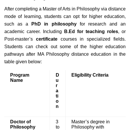
After completing a Master of Arts in Philosophy via distance
mode of learning, students can opt for higher education,
such as a
PhD in philosophy
for research and an
academic career. Including
B.Ed for teaching roles
, or
Post-master’s
certificate
courses in specialized fields.
Students can check out some of the higher education
pathways after MA Philosophy distance education in the
table given below:
Program
D
Eligibility Criteria
Name
u
r
a
ti
o
n
Doctor of
3
Master’s degree in
Philosophy
to
Philosophy with