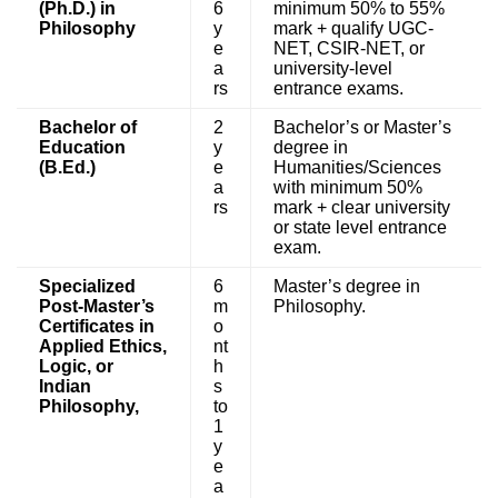
(Ph.D.) in
6
minimum 50% to 55%
Philosophy
y
mark + qualify UGC-
e
NET, CSIR-NET, or
a
university-level
rs
entrance exams.
Bachelor of
2
Bachelor’s or Master’s
Education
y
degree in
(B.Ed.)
e
Humanities/Sciences
a
with minimum 50%
rs
mark + clear university
or state level entrance
exam.
Specialized
6
Master’s degree in
Post-Master’s
m
Philosophy.
Certificates in
o
Applied Ethics,
nt
Logic, or
h
Indian
s
Philosophy,
to
1
y
e
a