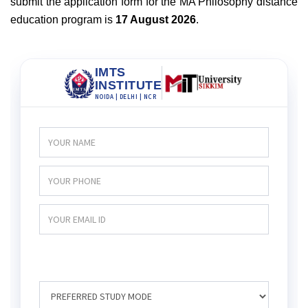
submit the application form for the MA Philosophy distance
education program is
17 August 2026
.