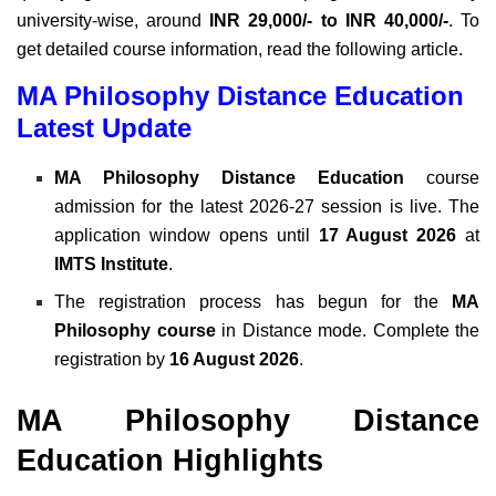
university-wise, around
INR 29,000/- to INR 40,000/-
. To
get detailed course information, read the following article.
MA Philosophy Distance Education
Latest Update
MA Philosophy Distance Education
course
admission for the latest 2026-27 session is live. The
application window opens until
17 August 2026
at
IMTS Institute
.
The registration process has begun for the
MA
Philosophy course
in Distance mode. Complete the
registration by
16 August 2026
.
MA Philosophy Distance
Education Highlights