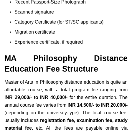
Recent Passport-Size Photograph
Scanned signature
Category Certificate (for ST/SC applicants)
Migration certificate
Experience certificate, if required
MA Philosophy Distance
Education Fee Structure
Master of Arts in Philosophy distance education is quite an
affordable course, with a total program fee ranging from
INR 29,000/- to INR 40,000/-
for the entire duration. The
annual course fee varies from
INR 14,500/- to INR 20,000/-
(depending on the university-type). The total course fee
usually includes
registration fee, examination fee, study
material fee,
etc. All the fees are payable online via