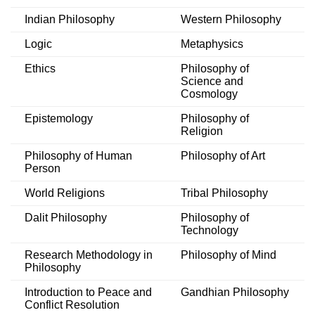
Indian Philosophy
Western Philosophy
Logic
Metaphysics
Ethics
Philosophy of
Science and
Cosmology
Epistemology
Philosophy of
Religion
Philosophy of Human
Philosophy of Art
Person
World Religions
Tribal Philosophy
Dalit Philosophy
Philosophy of
Technology
Research Methodology in
Philosophy of Mind
Philosophy
Introduction to Peace and
Gandhian Philosophy
Conflict Resolution