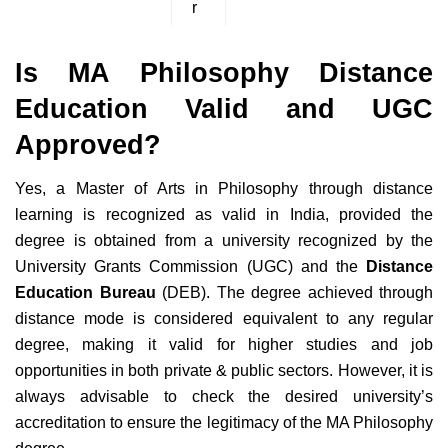
r
Is MA Philosophy Distance
Education Valid and UGC
Approved?
Yes, a Master of Arts in Philosophy through distance
learning is recognized as valid in India, provided the
degree is obtained from a university recognized by the
University Grants Commission (UGC) and the
Distance
Education Bureau
(DEB). The degree achieved through
distance mode is considered equivalent to any regular
degree, making it valid for higher studies and job
opportunities in both private & public sectors. However, it is
always advisable to check the desired university’s
accreditation to ensure the legitimacy of the MA Philosophy