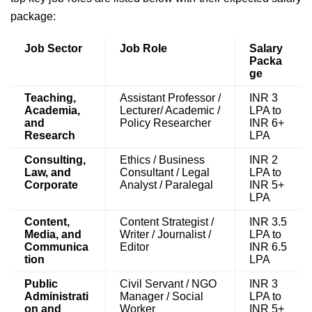
package:
Job Sector
Job Role
Salary
Packa
ge
Teaching,
Assistant Professor /
INR 3
Academia,
Lecturer/ Academic /
LPA to
and
Policy Researcher
INR 6+
Research
LPA
Consulting,
Ethics / Business
INR 2
Law, and
Consultant / Legal
LPA to
Corporate
Analyst / Paralegal
INR 5+
LPA
Content,
Content Strategist /
INR 3.5
Media, and
Writer / Journalist /
LPA to
Communica
Editor
INR 6.5
tion
LPA
Public
Civil Servant / NGO
INR 3
Administrati
Manager / Social
LPA to
on and
Worker
INR 5+