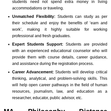
students need not spend extra money in living
accommodations or traveling.
Unmatched Flexibility:
Students can study as per
their schedule and enjoy the benefits of ‘earn and
work’, making it highly suitable for working
professional and fresh graduates.
Expert Students Support:
Students are provided
with an experienced educational counselor who will
provide them with course details, career guidance,
and assistance during the registration process.
Career Advancement:
Students will develop critical
thinking, analytical, and problem-solving skills. This
will help open career pathways in the field of human
resources, journalism, law, and education as a
researcher, educator, public advisor, etc.