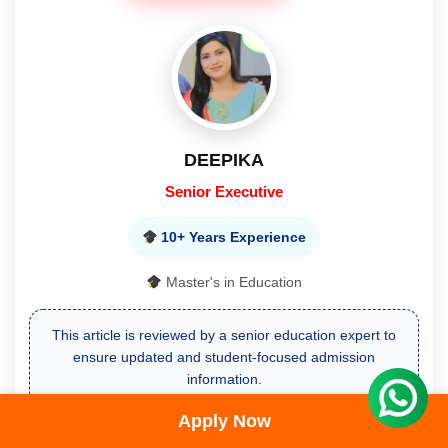
DEEPIKA
Senior Executive
10+ Years Experience
Master's in Education
This article is reviewed by a senior education expert to
ensure updated and student-focused admission
information.
Apply Now
Free Call Back