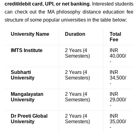
credit/debit card, UPI, or net banking
. Interested students
can check out the MA philosophy distance education fee
structure of some popular universities in the table below:
University Name
Duration
Total
Fee
IMTS Institute
2 Years (4
INR
Semesters)
40,000/
-
Subharti
2 Years (4
INR
University
Semesters)
34,500/
-
Mangalayatan
2 Years (4
INR
University
Semesters)
29,000/
-
Dr Preeti Global
2 Years (4
INR
University
Semesters)
35,000/
-