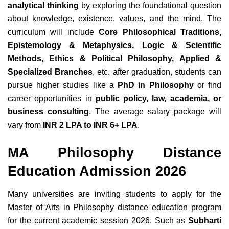
analytical thinking
by exploring the foundational question
about knowledge, existence, values, and the mind. The
curriculum will include
Core Philosophical Traditions,
Epistemology & Metaphysics, Logic & Scientific
Methods, Ethics & Political Philosophy, Applied &
Specialized Branches
, etc. after graduation, students can
pursue higher studies like a
PhD in Philosophy
or find
career opportunities in
public policy, law, academia, or
business consulting
. The average salary package will
vary from
INR 2 LPA to INR 6+ LPA
.
MA Philosophy Distance
Education Admission 2026
Many universities are inviting students to apply for the
Master of Arts in Philosophy distance education program
for the current academic session 2026. Such as
Subharti