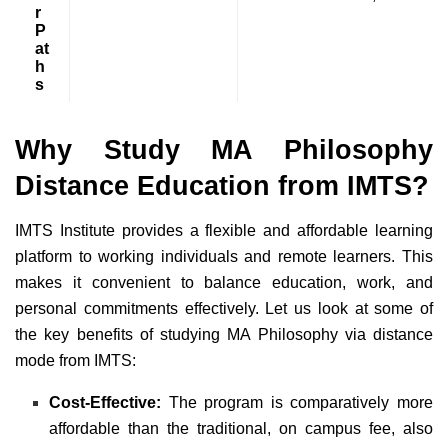
r
P
at
h
s
Why Study MA Philosophy
Distance Education from IMTS?
IMTS Institute provides a flexible and affordable learning
platform to working individuals and remote learners. This
makes it convenient to balance education, work, and
personal commitments effectively. Let us look at some of
the key benefits of studying MA Philosophy via distance
mode from IMTS:
Cost-Effective:
The program is comparatively more
affordable than the traditional, on campus fee, also