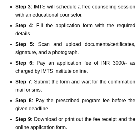
Step 3:
IMTS will schedule a free counseling session
with an educational counselor.
Step 4:
Fill the application form with the required
details.
Step 5:
Scan and upload documents/certificates,
signature, and a photograph.
Step 6:
Pay an application fee of INR 3000/- as
charged by IMTS Institute online.
Step 7:
Submit the form and wait for the confirmation
mail or sms.
Step 8:
Pay the prescribed program fee before the
given deadline.
Step 9:
Download or print out the fee receipt and the
online application form.