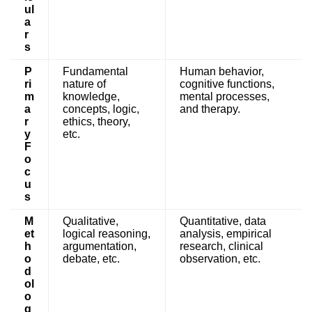
ul
a
r
s
P
Fundamental
Human behavior,
ri
nature of
cognitive functions,
m
knowledge,
mental processes,
a
concepts, logic,
and therapy.
r
ethics, theory,
y
etc.
F
o
c
u
s
M
Qualitative,
Quantitative, data
et
logical reasoning,
analysis, empirical
h
argumentation,
research, clinical
o
debate, etc.
observation, etc.
d
ol
o
g