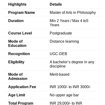
Highlights
Details
Program Name
Master of Arts in Philosophy
Duration
Min 2 Years / Max 4 to5
Years
Course Level
Postgraduate
Mode of
Distance learning
Education
Recognition
UGC-DEB
Eligibility
A bachelor’s degree in any
discipline
Mode of
Merit-based
Admission
Application Fee
INR 1000/- to INR 3000/-
Age Limit
No upper age bar
Total Program
INR 29,000/- to INR