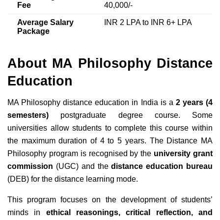
Fee
40,000/-
Average Salary
INR 2 LPA to INR 6+ LPA
Package
About MA Philosophy Distance
Education
MA Philosophy distance education in India is a
2 years (4
semesters)
postgraduate degree course. Some
universities allow students to complete this course within
the maximum duration of 4 to 5 years. The Distance MA
Philosophy program is recognised by the
university grant
commission
(UGC) and the
distance education bureau
(DEB) for the distance learning mode.
This program focuses on the development of students’
minds in
ethical reasonings, critical reflection, and