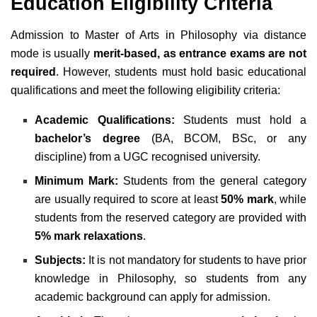
Education Eligibility Criteria
Admission to Master of Arts in Philosophy via distance
mode is usually
merit-based, as entrance exams are not
required
. However, students must hold basic educational
qualifications and meet the following eligibility criteria:
Academic Qualifications:
Students must hold a
bachelor’s degree
(BA, BCOM, BSc, or any
discipline) from a UGC recognised university.
Minimum Mark:
Students from the general category
are usually required to score at least
50% mark
, while
students from the reserved category are provided with
5% mark relaxations
.
Subjects:
It is not mandatory for students to have prior
knowledge in Philosophy, so students from any
academic background can apply for admission.