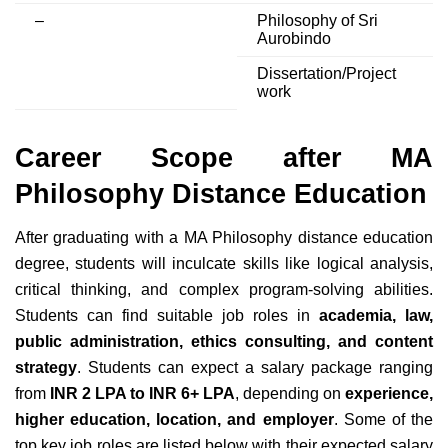
–
Philosophy of Sri
Aurobindo
Dissertation/Project
work
Career Scope after MA
Philosophy Distance Education
After graduating with a MA Philosophy distance education
degree, students will inculcate skills like logical analysis,
critical thinking, and complex program-solving abilities.
Students can find suitable job roles in
academia, law,
public administration, ethics consulting, and content
strategy
. Students can expect a salary package ranging
from
INR 2 LPA to INR 6+ LPA
, depending on
experience,
higher education, location, and employer
. Some of the
top key job roles are listed below with their expected salary