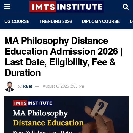
UG COURSE
TRENDING 2026
DIPLOMA COURSE
D
MA Philosophy Distance
Education Admission 2026 |
Last Date, Eligibility, Fee &
Duration
by
Rajat
August 6, 2026 3:03 pm