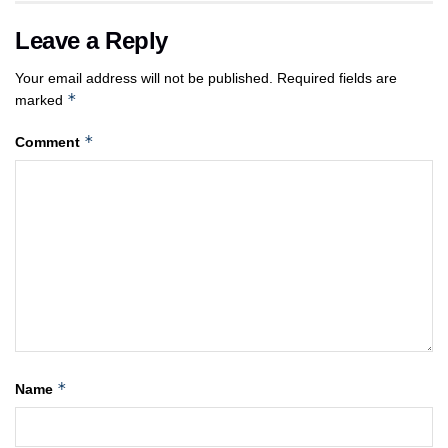
Leave a Reply
Your email address will not be published.
Required fields are
*
marked
*
Comment
*
Name