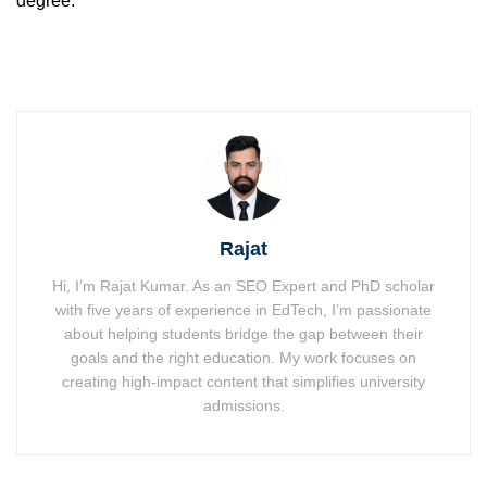
degree.
Rajat
Hi, I’m Rajat Kumar. As an SEO Expert and PhD scholar
with five years of experience in EdTech, I’m passionate
about helping students bridge the gap between their
goals and the right education. My work focuses on
creating high-impact content that simplifies university
admissions.