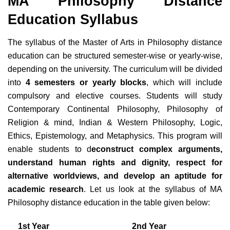
MA Philosophy Distance
Education Syllabus
The syllabus of the Master of Arts in Philosophy distance
education can be structured semester-wise or yearly-wise,
depending on the university. The curriculum will be divided
into
4 semesters or yearly blocks
, which will include
compulsory and elective courses. Students will study
Contemporary Continental Philosophy, Philosophy of
Religion & mind, Indian & Western Philosophy, Logic,
Ethics, Epistemology, and Metaphysics. This program will
enable students to d
econstruct complex arguments,
understand human rights and dignity, respect for
alternative worldviews, and develop an aptitude for
academic research
. Let us look at the syllabus of MA
Philosophy distance education in the table given below:
1st Year
2nd Year