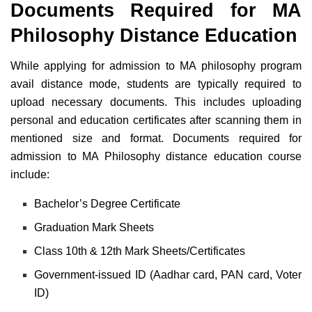
Documents Required for MA
Philosophy Distance Education
While applying for admission to MA philosophy program
avail distance mode, students are typically required to
upload necessary documents. This includes uploading
personal and education certificates after scanning them in
mentioned size and format. Documents required for
admission to MA Philosophy distance education course
include:
Bachelor’s Degree Certificate
Graduation Mark Sheets
Class 10th & 12th Mark Sheets/Certificates
Government-issued ID (Aadhar card, PAN card, Voter
ID)