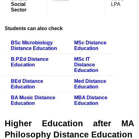
Social
LPA
Sector
Students can also check
BSc Microbiology
MSc Distance
Distance Education
Education
B.P.Ed Distance
MSc IT
Education
Distance
Education
BEd Distance
Med Distance
Education
Education
BA Music Distance
MBA Distance
Education
Education
Higher Education after MA
Philosophy Distance Education