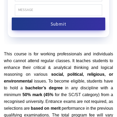
This course is
for working professionals and individuals
who cannot attend regular classes. It teaches students to
enhance their critical & analytical thinking and logical
reasoning on various
social, political, religious, or
environmental
issues. To become eligible, students have
to hold a
bachelor’s degree
in any discipline with a
minimum
50% mark (45%
for the SC/ST category) from a
recognised university. Entrance exams are not required, as
selections are
based on merit
performance in the previous
qualifying examinations. The total program fee will vary