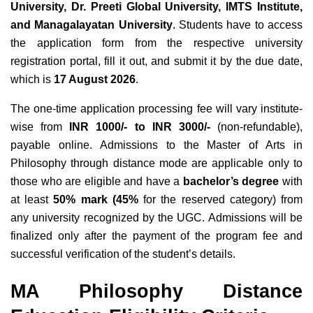
University, Dr. Preeti Global University, IMTS Institute,
and Managalayatan University
. Students have to access
the application form from the respective university
registration portal, fill it out, and submit it by the due date,
which is
17 August 2026
.
The one-time application processing fee will vary institute-
wise from
INR 1000/- to INR 3000/-
(non-refundable),
payable online. Admissions to the Master of Arts in
Philosophy through distance mode are applicable only to
those who are eligible and have a
bachelor’s degree
with
at least
50% mark (45%
for the reserved category) from
any university recognized by the UGC. Admissions will be
finalized only after the payment of the program fee and
successful verification of the student’s details.
MA Philosophy Distance