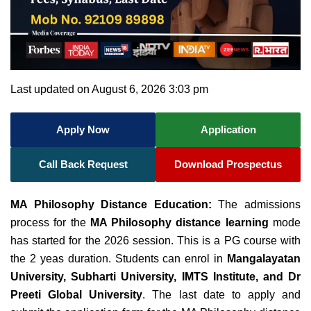
Last updated on August 6, 2026 3:03 pm
Apply Now
Application
Call Back Request
Download Prospectus
MA Philosophy Distance Education:
The admissions
process for the
MA Philosophy distance learning
mode
has started for the 2026 session. This is a PG course with
the 2 yeas duration. Students can enrol in
Mangalayatan
University, Subharti University, IMTS Institute, and
Dr
Preeti Global University
. The last date to apply and