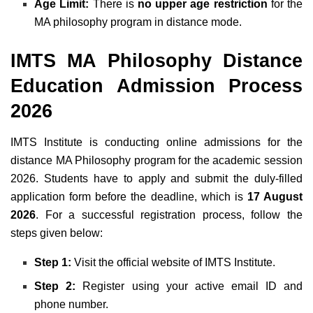
Age Limit:
There is
no upper age restriction
for the
MA philosophy program in distance mode.
IMTS MA Philosophy Distance
Education Admission Process
2026
IMTS Institute is conducting online admissions for the
distance MA Philosophy program for the academic session
2026. Students have to apply and submit the duly-filled
application form before the deadline, which is
17 August
2026
. For a successful registration process, follow the
steps given below:
Step 1:
Visit the official website of IMTS Institute.
Step 2:
Register using your active email ID and
phone number.