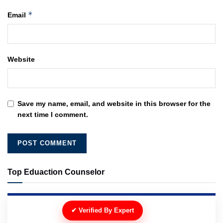
*
Email
Website
Save my name, email, and website in this browser for the
next time I comment.
Top Eduaction Counselor
✔ Verified By Expert