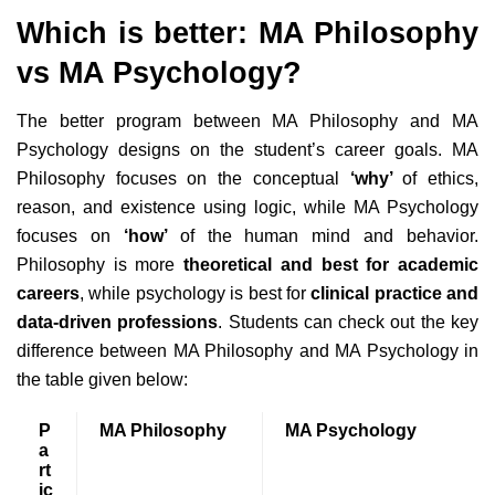
Which is better: MA Philosophy
vs MA Psychology?
The better program between MA Philosophy and MA
Psychology designs on the student’s career goals. MA
Philosophy focuses on the conceptual
‘why’
of ethics,
reason, and existence using logic, while MA Psychology
focuses on
‘how’
of the human mind and behavior.
Philosophy is more
theoretical and best for academic
careers
, while psychology is best for
clinical practice and
data-driven professions
. Students can check out the key
difference between MA Philosophy and MA Psychology in
the table given below:
P
MA Philosophy
MA Psychology
a
rt
ic