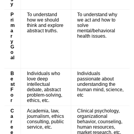
y
P
To understand
To understand why
ri
how we should
we act and how to
m
think and explore
solve
a
abstract truths.
mental/behavioral
r
health issues.
y
G
o
al
B
Individuals who
Individuals
e
love deep
passionate about
st
intellectual
understanding the
F
debate, abstract
human mind, science,
o
problem-solving,
etc
r
ethics, etc.
C
Academia, law,
Clinical psychology,
a
journalism, ethics
organizational
r
consulting, public
behavior, counseling,
e
service, etc.
human resources,
e
market research, etc.