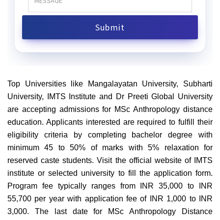
Top Universities like Mangalayatan University, Subharti
University, IMTS Institute and Dr Preeti Global University
are accepting admissions for MSc Anthropology distance
education. Applicants interested are required to fulfill their
eligibility criteria by completing bachelor degree with
minimum 45 to 50% of marks with 5% relaxation for
reserved caste students. Visit the official website of IMTS
institute or selected university to fill the application form.
Program fee typically ranges from INR 35,000 to INR
55,700 per year with application fee of INR 1,000 to INR
3,000. The last date for MSc Anthropology Distance