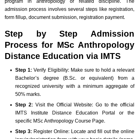
program in anthropology or related discipline. The
admission process involves several steps like registration,
form fillup, document submission, registration payment.
Step by Step Admission
Process for MSc Anthropology
Distance Education via IMTS
Step 1:
Verify Eligibility: Make sure to hold a relevant
Bachelor’s degree (B.Sc. or equivalent) from a
recognized university with a minimum aggregate of
50% marks.
Step 2:
Visit the Official Website: Go to the official
IMTS Institute Distance Education Portal or the
specific MSc Anthropology Course Page.
Step 3:
Register Online: Locate and fill out the online