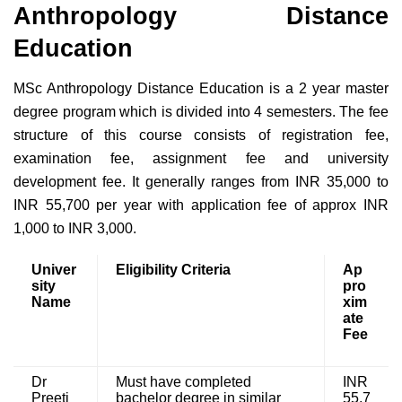
Anthropology Distance
Education
MSc Anthropology Distance Education is a 2 year master
degree program which is divided into 4 semesters. The fee
structure of this course consists of registration fee,
examination fee, assignment fee and university
development fee. It generally ranges from INR 35,000 to
INR 55,700 per year with application fee of approx INR
1,000 to INR 3,000.
Univer
Eligibility Criteria
Ap
sity
pro
Name
xim
ate
Fee
Dr
Must have completed
INR
Preeti
bachelor degree in similar
55,7