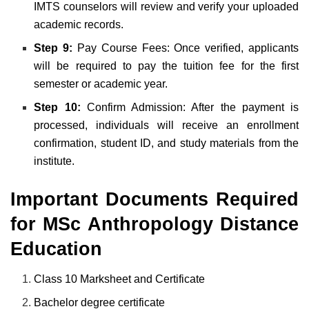
IMTS counselors will review and verify your uploaded
academic records.
Step 9:
Pay Course Fees: Once verified, applicants
will be required to pay the tuition fee for the first
semester or academic year.
Step 10:
Confirm Admission: After the payment is
processed, individuals will receive an enrollment
confirmation, student ID, and study materials from the
institute.
Important Documents Required
for MSc Anthropology Distance
Education
Class 10 Marksheet and Certificate
Bachelor degree certificate