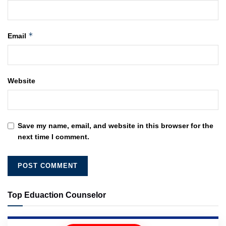
*
Email
Website
Save my name, email, and website in this browser for the
next time I comment.
Top Eduaction Counselor