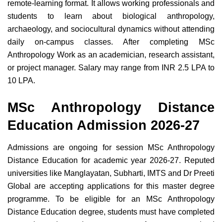
remote-learning format. It allows working professionals and
students to learn about biological anthropology,
archaeology, and sociocultural dynamics without attending
daily on-campus classes. After completing MSc
Anthropology Work as an academician, research assistant,
or project manager. Salary may range from INR 2.5 LPA to
10 LPA.
MSc Anthropology Distance
Education Admission 2026-27
Admissions are ongoing for session MSc Anthropology
Distance Education for academic year 2026-27. Reputed
universities like Manglayatan, Subharti, IMTS and Dr Preeti
Global are accepting applications for this master degree
programme. To be eligible for an MSc Anthropology
Distance Education degree, students must have completed