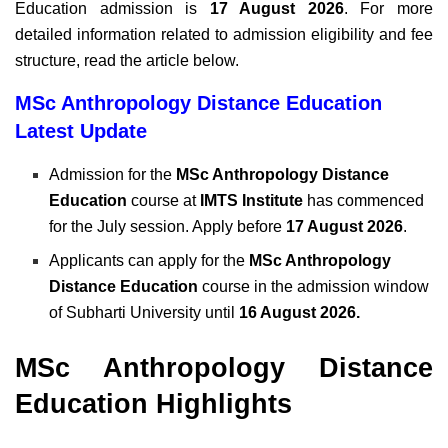
Education admission is
17 August 2026
. For more
detailed information related to admission eligibility and fee
structure, read the article below.
MSc Anthropology Distance Education
Latest Update
Admission for the
MSc Anthropology Distance
Education
course at
IMTS Institute
has commenced
for the July session. Apply before
17 August 2026
.
Applicants can apply for the
MSc Anthropology
Distance Education
course in the admission window
of Subharti University until
16 August 2026.
MSc Anthropology Distance
Education Highlights