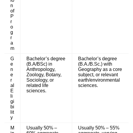
io
n
of
P
r
o
g
r
a
m
G
Bachelor’s degree
Bachelor’s degree
e
(B.A/BSc) in
(B.A./B.Sc.) with
n
Anthropology,
Geography as a core
e
Zoology, Botany,
subject, or relevant
r
Sociology, or
earth/environmental
al
related life
sciences.
E
sciences.
li
gi
bi
lit
y
M
Usually 50% –
Usually 50% – 55%