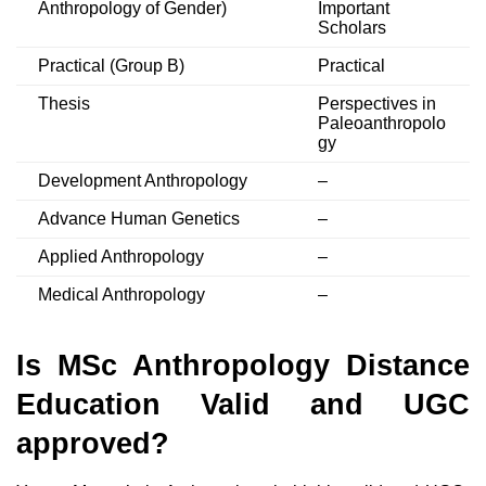
Anthropology of Gender)
Important
Scholars
Practical (Group B)
Practical
Thesis
Perspectives in
Paleoanthropolo
gy
Development Anthropology
–
Advance Human Genetics
–
Applied Anthropology
–
Medical Anthropology
–
Is MSc Anthropology Distance
Education Valid and UGC
approved?