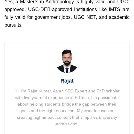
Yes, a Master’s in Anthropology is highly valid and UGC-
approved. UGC-DEB-approved institutions like IMTS are
fully valid for government jobs, UGC NET, and academic
pursuits.
Rajat
Hi, I’m Rajat Kumar. As an SEO Expert and PhD scholar
with five years of experience in EdTech, I’m passionate
about helping students bridge the gap between their
goals and the right education. My work focuses on
creating high-impact content that simplifies university
admissions.