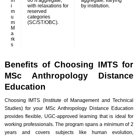
in
60% aggregate,
aggregate, varying
i
with relaxations for
by institution.
m
reserved
u
categories
m
(SC/ST/OBC).
M
a
rk
s
Benefits of Choosing IMTS for
MSc Anthropology Distance
Education
Choosing IMTS (Institute of Management and Technical
Studies) for your MSc Anthropology Distance Education
provides flexible, UGC-approved learning that is ideal for
working professionals. The program spans a minimum of 2
years and covers subjects like human evolution,