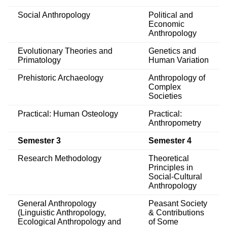
Social Anthropology
Political and
Economic
Anthropology
Evolutionary Theories and
Genetics and
Primatology
Human Variation
Prehistoric Archaeology
Anthropology of
Complex
Societies
Practical: Human Osteology
Practical:
Anthropometry
Semester 3
Semester 4
Research Methodology
Theoretical
Principles in
Social-Cultural
Anthropology
General Anthropology
Peasant Society
(Linguistic Anthropology,
& Contributions
Ecological Anthropology and
of Some