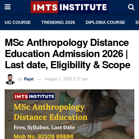
UG COURSE
TRENDING 2026
DIPLOMA COURSE
D
MSc Anthropology Distance
Education Admission 2026 |
Last date, Eligibility & Scope
by
Rajat
August 7, 2026 2:37 pm