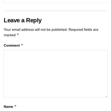
Leave a Reply
Your email address will not be published.
Required fields are
*
marked
*
Comment
*
Name