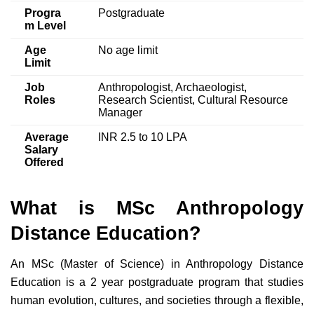
Progra
Postgraduate
m Level
Age
No age limit
Limit
Job
Anthropologist, Archaeologist,
Roles
Research Scientist, Cultural Resource
Manager
Average
INR 2.5 to 10 LPA
Salary
Offered
What is MSc Anthropology
Distance Education?
An MSc (Master of Science) in Anthropology Distance
Education is a 2 year postgraduate program that studies
human evolution, cultures, and societies through a flexible,