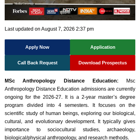
Last updated on August 7, 2026 2:37 pm
Apply Now
Application
Call Back Request
Download Prospectus
MSc Anthropology Distance Education:
Msc
Anthropology Distance Education admissions are currently
ongoing for the 2026-27. It is a 2-year master’s degree
program divided into 4 semesters. It focuses on the
scientific study of human beings, exploring our biological,
cultural, and evolutionary development. It typically gives
importance to sociocultural studies, archaeology,
biological/physical anthropology, and research methods.