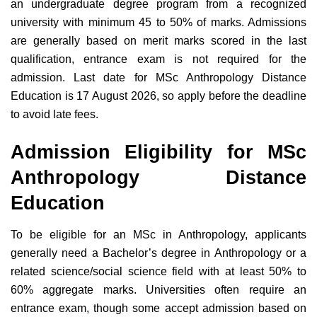
an undergraduate degree program from a recognized
university with minimum 45 to 50% of marks. Admissions
are generally based on merit marks scored in the last
qualification, entrance exam is not required for the
admission. Last date for MSc Anthropology Distance
Education is 17 August 2026, so apply before the deadline
to avoid late fees.
Admission Eligibility for MSc
Anthropology Distance
Education
To be eligible for an MSc in Anthropology, applicants
generally need a Bachelor’s degree in Anthropology or a
related science/social science field with at least 50% to
60% aggregate marks. Universities often require an
entrance exam, though some accept admission based on