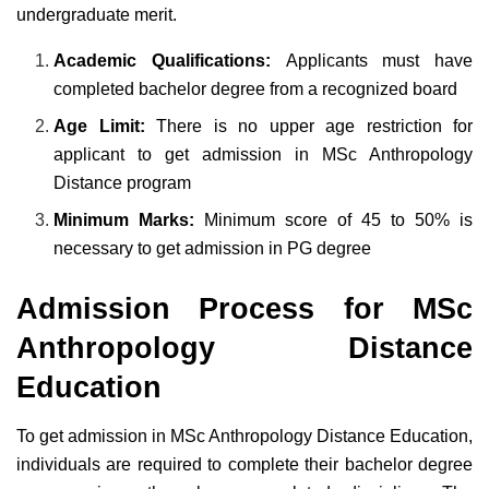
undergraduate merit.
Academic Qualifications:
Applicants must have
completed bachelor degree from a recognized board
Age Limit:
There is no upper age restriction for
applicant to get admission in MSc Anthropology
Distance program
Minimum Marks:
Minimum score of 45 to 50% is
necessary to get admission in PG degree
Admission Process for MSc
Anthropology Distance
Education
To get admission in MSc Anthropology Distance Education,
individuals are required to complete their bachelor degree