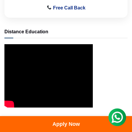
Free Call Back
Distance Education
Distance Education
Apply Now