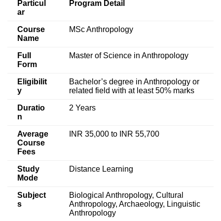
Particul
Program Detail
ar
Course
MSc Anthropology
Name
Full
Master of Science in Anthropology
Form
Eligibilit
Bachelor’s degree in Anthropology or
y
related field with at least 50% marks
Duratio
2 Years
n
Average
INR 35,000 to INR 55,700
Course
Fees
Study
Distance Learning
Mode
Subject
Biological Anthropology, Cultural
s
Anthropology, Archaeology, Linguistic
Anthropology