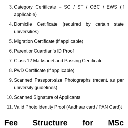
Category Certificate – SC / ST / OBC / EWS (if
applicable)
Domicile Certificate (required by certain state
universities)
Migration Certificate (if applicable)
Parent or Guardian’s ID Proof
Class 12 Marksheet and Passing Certificate
PwD Certificate (if applicable)
Scanned Passport-size Photographs (recent, as per
university guidelines)
Scanned Signature of Applicants
Valid Photo Identity Proof (Aadhaar card / PAN Card)t
Fee Structure for MSc