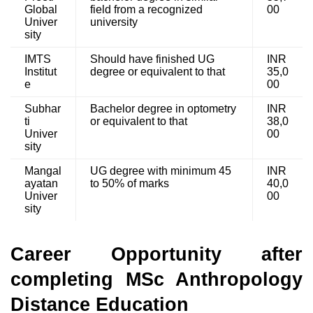
Global
field from a recognized
00
Univer
university
sity
IMTS
Should have finished UG
INR
Institut
degree or equivalent to that
35,0
e
00
Subhar
Bachelor degree in optometry
INR
ti
or equivalent to that
38,0
Univer
00
sity
Mangal
UG degree with minimum 45
INR
ayatan
to 50% of marks
40,0
Univer
00
sity
Career Opportunity after
completing MSc Anthropology
Distance Education