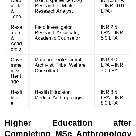
Corp
User Experience (UX)
IN 4.5 LPA
orate
Researcher, Market
– INR 10.0
&
Research Analyst
LPA+
Tech
Rese
Field Investigator,
INR 2.5
arch
Research Associate,
LPA – INR
&
Academic Counselor
5.0 LPA
Acad
emia
Gove
Museum Professional,
INR 3.0
rnme
Archivist, Tribal Welfare
LPA – INR
nt &
Consultant
7.0 LPA
Herit
age
Healt
Health Educator,
INR 3.5
hcar
Medical Anthropologist
LPA – INR
e
8.0 LPA
Higher Education after
Completing MSc Anthropology