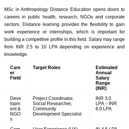
MSc in Anthropology Distance Education opens doors to
careers in public health, research, NGOs and corporate
sectors. Distance learning provides the flexibility to gain
work experience or internships, which is important for
building a competitive profile in this field. Salary may range
from INR 2.5 to 10 LPA depending on experience and
knowledge.
Care
Target Roles
Estimated
er
Annual
Field
Salary
Range
(INR)
Deve
Project Coordinator,
INR 3.0
lopm
Social Researcher,
LPA – INR
ent &
Community
6.0 LPA
NGO
Development Specialist
s