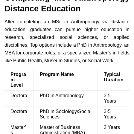
Distance Education
After completing an MSc in Anthropology via distance
education, graduates can pursue higher education in
research, specialized social sciences, or applied
disciplines. Top options include a PhD in Anthropology, an
MBA for corporate roles, or a specialized Master’s in fields
like Public Health, Museum Studies, or Social Work.
Progra
Program Name
Typical
m
Duration
Level
Doctora
PhD in Anthropology
3-5
l
Years
Doctora
PhD in Sociology/Social
3-5
l
Sciences
Years
Master’
Master of Business
2 Years
s
Administration (MBA)