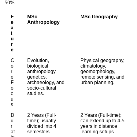
50%.
F
MSc
MSc Geography
e
Anthropology
a
t
u
r
e
C
Evolution,
Physical geography,
o
biological
climatology,
r
anthropology,
geomorphology,
e
genetics,
remote sensing, and
F
archaeology, and
urban planning.
o
socio-cultural
c
studies.
u
s
D
2 Years (Full-
2 Years (Full-time);
u
time); usually
can extend up to 4-5
r
divided into 4
years in distance
at
semesters.
learning setups.