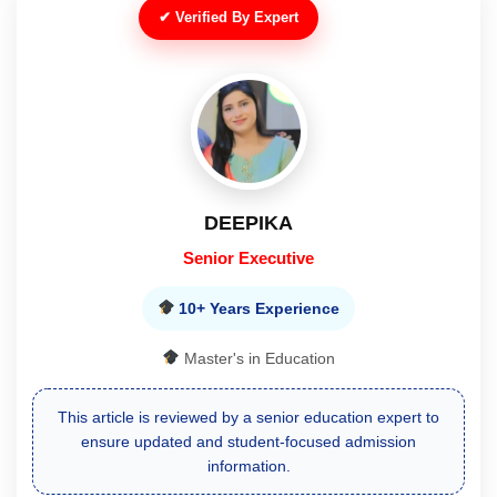
✔ Verified By Expert
RUBINA
Mentor
10+ Years Experience
Master's in Education
Reviewed and verified by an experienced mentor for
reliable course, eligibility, and admission guidance.