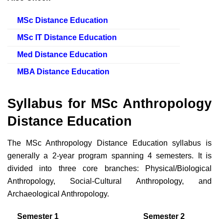
MSc Distance Education
MSc IT Distance Education
Med Distance Education
MBA Distance Education
Syllabus for MSc Anthropology
Distance Education
The MSc Anthropology Distance Education syllabus is
generally a 2-year program spanning 4 semesters. It is
divided into three core branches: Physical/Biological
Anthropology, Social-Cultural Anthropology, and
Archaeological Anthropology.
Semester 1
Semester 2