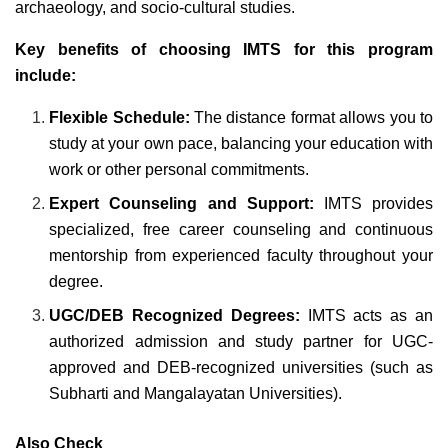
archaeology, and socio-cultural studies.
Key benefits of choosing IMTS for this program
include:
Flexible Schedule:
The distance format allows you to
study at your own pace, balancing your education with
work or other personal commitments.
Expert Counseling and Support:
IMTS provides
specialized, free career counseling and continuous
mentorship from experienced faculty throughout your
degree.
UGC/DEB Recognized Degrees:
IMTS acts as an
authorized admission and study partner for UGC-
approved and DEB-recognized universities (such as
Subharti and Mangalayatan Universities).
Also Check