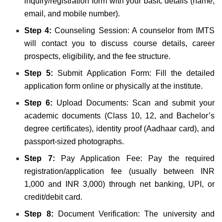
inquiry/registration form with your basic details (name,
email, and mobile number).
Step 4:
Counseling Session: A counselor from IMTS
will contact you to discuss course details, career
prospects, eligibility, and the fee structure.
Step 5:
Submit Application Form: Fill the detailed
application form online or physically at the institute.
Step 6:
Upload Documents: Scan and submit your
academic documents (Class 10, 12, and Bachelor’s
degree certificates), identity proof (Aadhaar card), and
passport-sized photographs.
Step 7:
Pay Application Fee: Pay the required
registration/application fee (usually between INR
1,000 and INR 3,000) through net banking, UPI, or
credit/debit card.
Step 8:
Document Verification: The university and