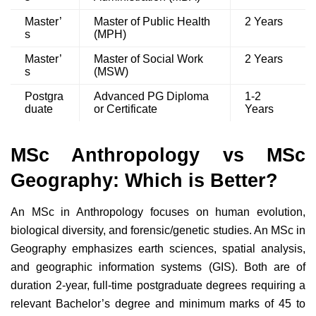
Master’
Master of Public Health
2 Years
s
(MPH)
Master’
Master of Social Work
2 Years
s
(MSW)
Postgra
Advanced PG Diploma
1-2
duate
or Certificate
Years
MSc Anthropology vs MSc
Geography: Which is Better?
An MSc in Anthropology focuses on human evolution,
biological diversity, and forensic/genetic studies. An MSc in
Geography emphasizes earth sciences, spatial analysis,
and geographic information systems (GIS). Both are of
duration 2-year, full-time postgraduate degrees requiring a
relevant Bachelor’s degree and minimum marks of 45 to