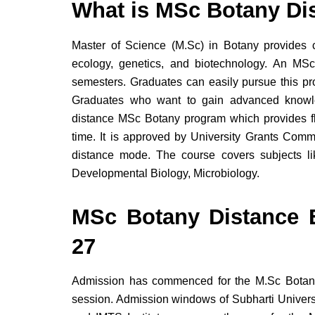
What is MSc Botany Di
Master of Science (M.Sc) in Botany provides 
ecology, genetics, and biotechnology. An MSc
semesters. Graduates can easily pursue this p
Graduates who want to gain advanced knowle
distance MSc Botany program which provides fl
time. It is approved by University Grants Co
distance mode. The course covers subjects l
Developmental Biology, Microbiology.
MSc Botany Distance 
27
Admission has commenced for the M.Sc Botan
session. Admission windows of Subharti Universi