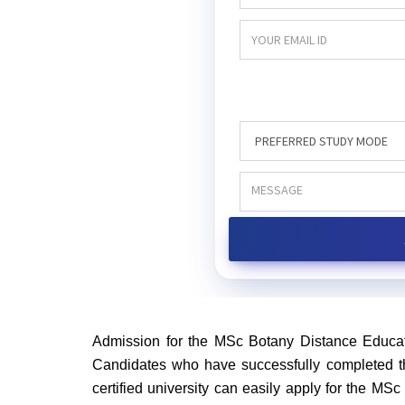
Admission for the MSc Botany Distance Educat
Candidates who have successfully completed th
certified university can easily apply for the M