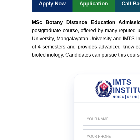
Apply Now
Application
Call B
MSc Botany Distance Education Admissi
postgraduate course, offered by many reputed un
University, Mangalayatan University and IMTS Ins
of 4 semesters and provides advanced knowledg
biotechnology. Candidates can pursue this cour