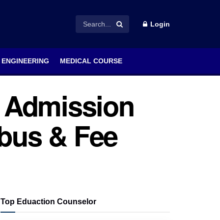
Login
ENGINEERING
MEDICAL COURSE
 Admission
labus & Fee
Top Eduaction Counselor