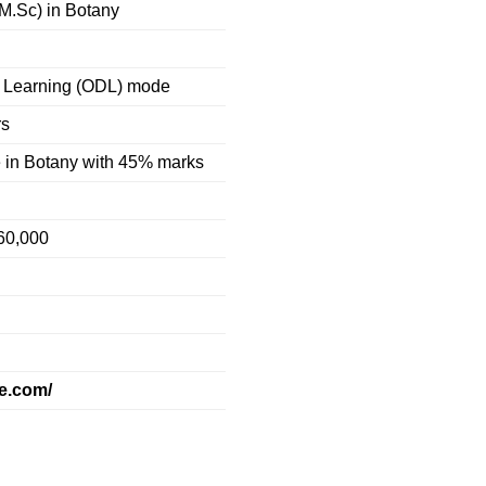
(M.Sc) in Botany
 Learning (ODL) mode
rs
 in Botany with 45% marks
60,000
te.com/