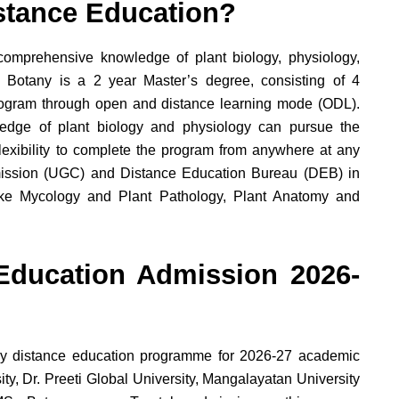
stance Education?
comprehensive knowledge of plant biology, physiology,
 Botany is a 2 year Master’s degree, consisting of 4
rogram through open and distance learning mode (ODL).
dge of plant biology and physiology can pursue the
exibility to complete the program from anywhere at any
mmission (UGC) and Distance Education Bureau (DEB) in
ike Mycology and Plant Pathology, Plant Anatomy and
Education Admission 2026-
y distance education programme for 2026-27 academic
ty, Dr. Preeti Global University, Mangalayatan University