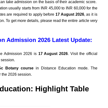
an take admission on the basis of their academic score.
on usually starts from INR 45,000 to INR 60,000 for the
uates are required to apply before
17 August 2026
, as it is
n. To get more details, please read the entire article very
n Admission 2026 Latest Update:
e Admission 2026 is
17 August 2026
. Visit the official
y session.
c Botany course
in Distance Education mode. The
r the 2026 session.
ducation: Highlight Table