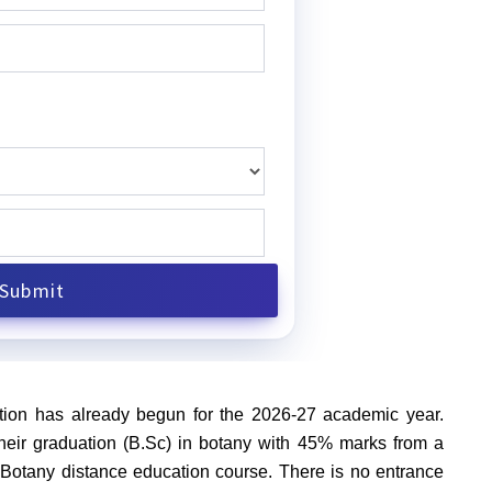
ion has already begun for the 2026-27 academic year.
eir graduation (B.Sc) in botany with 45% marks from a
Sc Botany distance education course. There is no entrance