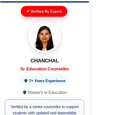
✔ Verified By Expert
ANTRA GAUR
Sr. Education Counsellor
7+ Years Experience
Master's in Education
This article is reviewed and verified by an
experienced academic counsellor for