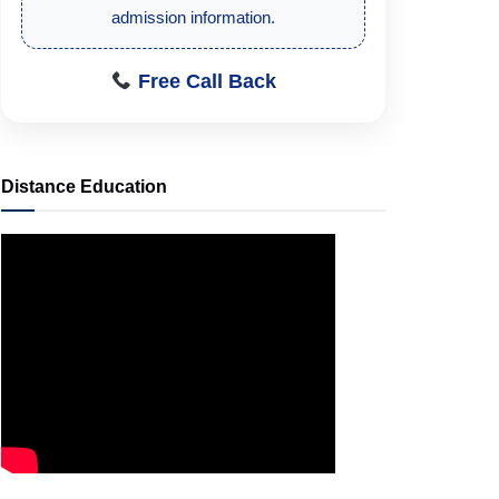
accurate and trustworthy admission
guidance.
Free Call Back
Distance Education