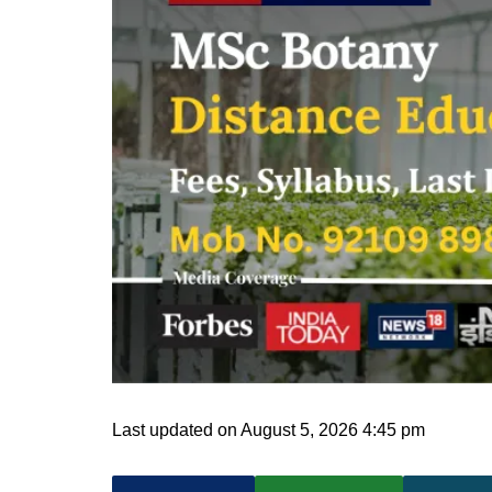
Last updated on August 5, 2026 4:45 pm