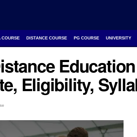
A COURSE
DISTANCE COURSE
PG COURSE
UNIVERSITY
istance Education
e, Eligibility, Syl
se