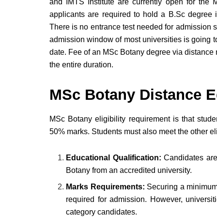
and IMTS Institute are currently open for the
applicants are required to hold a B.Sc degree 
There is no entrance test needed for admission s
admission window of most universities is going 
date. Fee of an MSc Botany degree via distance 
the entire duration.
MSc Botany Distance Edu
MSc Botany eligibility requirement is that stud
50% marks. Students must also meet the other elig
Educational Qualification:
Candidates are
Botany from an accredited university.
Marks Requirements:
Securing a minimum 
required for admission. However, universit
category candidates.