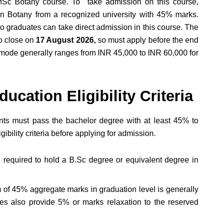
 MSc Botany course. To take admission on this course,
in Botany from a recognized university with 45% marks.
o graduates can take direct admission in this course. The
to close on
17 August 2026,
so must apply before the end
mode generally ranges from INR 45,000 to INR 60,000 for
cation Eligibility Criteria
ents must pass the bachelor degree with at least 45% to
ibility criteria before applying for admission.
 required to hold a B.Sc degree or equivalent degree in
of 45% aggregate marks in graduation level is generally
ies also provide 5% or marks relaxation to the reserved