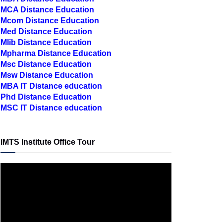
MBA Distance Education
MCA Distance Education
Mcom Distance Education
Med Distance Education
Mlib Distance Education
Mpharma Distance Education
Msc Distance Education
Msw Distance Education
MBA IT Distance education
Phd Distance Education
MSC IT Distance education
IMTS Institute Office Tour