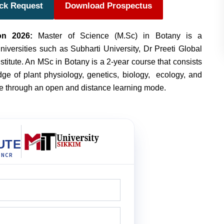
ack Request
Download Prospectus
on 2026:
Master of Science (M.Sc) in Botany is a
iversities such as Subharti University, Dr Preeti Global
titute.
An MSc in Botany is a 2-year course that consists
e of plant physiology, genetics, biology, ecology, and
se through an open and distance learning mode.