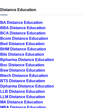
Distance Education
BA Distance Education
BBA Distance Education
BCA Distance Education
Bcom Distance Education
Bed Distance Education
BHM Distance Education
Blis Distance Education
Bpharma Distance Education
Bsc Distance Education
Bsw Distance Education
Btech Distance Education
BTS Distance Education
Dpharma Distance Education
LLB Distance Education
LLM Distance Education
MA Distance Education