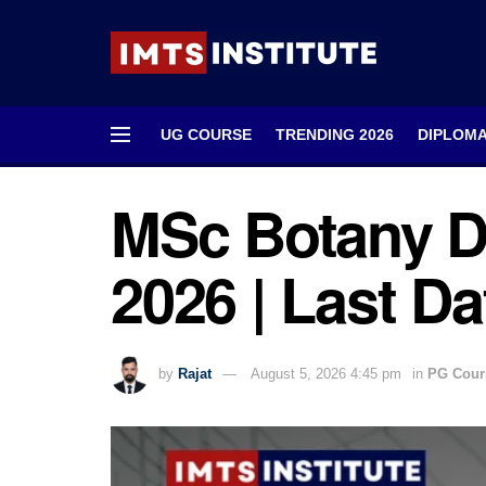
UG COURSE
TRENDING 2026
DIPLOM
MSc Botany D
2026 | Last Dat
by
Rajat
August 5, 2026 4:45 pm
in
PG Cour