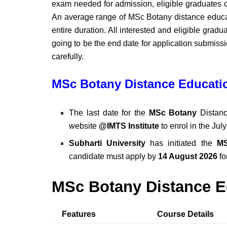
exam needed for admission, eligible graduates c
An average range of MSc Botany distance educati
entire duration. All interested and eligible grad
going to be the end date for application submissio
carefully.
MSc Botany Distance Educatio
The last date for the
MSc Botany
Distanc
website
@IMTS Institute
to enrol in the Jul
Subharti University
has initiated the
MS
candidate must apply by
14 August 2026
fo
MSc Botany Distance E
Features
Course Details