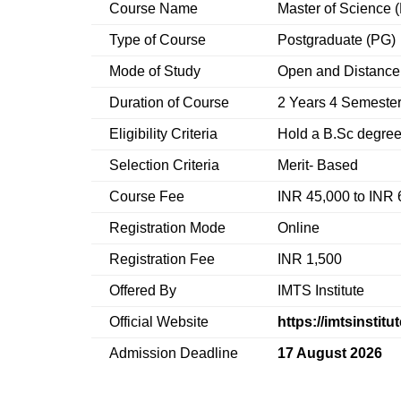
Course Name
Master of Science 
Type of Course
Postgraduate (PG)
Mode of Study
Open and Distance
Duration of Course
2 Years 4 Semeste
Eligibility Criteria
Hold a B.Sc degree
Selection Criteria
Merit- Based
Course Fee
INR 45,000 to INR 
Registration Mode
Online
Registration Fee
INR 1,500
Offered By
IMTS Institute
Official Website
https://imtsinstitu
Admission Deadline
17 August 2026