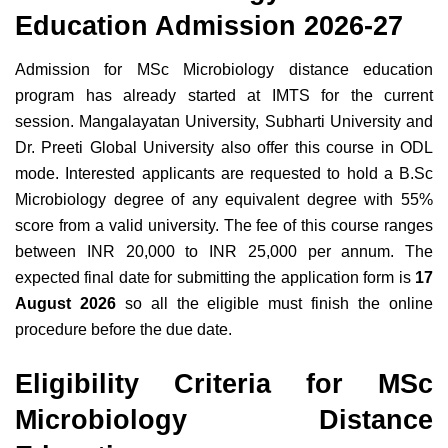
Education Admission 2026-27
Admission for MSc Microbiology distance education
program has already started at IMTS for the current
session. Mangalayatan University, Subharti University and
Dr. Preeti Global University also offer this course in ODL
mode. Interested applicants are requested to hold a B.Sc
Microbiology degree of any equivalent degree with 55%
score from a valid university. The fee of this course ranges
between INR 20,000 to INR 25,000 per annum. The
expected final date for submitting the application form is
17
August 2026
so all the eligible must finish the online
procedure before the due date.
Eligibility Criteria for MSc
Microbiology Distance