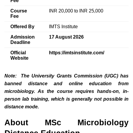
Fee
Course
INR 20,000 to INR 25,000
Fee
Offered By
IMTS Institute
Admission
17 August 2026
Deadline
Official
https://imtsinstitute.com/
Website
Note
: The University Grants Commission (UGC) has
banned distance and online education from
microbiology. As the course requires hands-on, in-
person lab training, which is generally not possible in
distance mode.
About MSc Microbiology