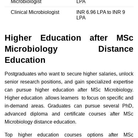
Microbiologist
LPA
Clinical Microbiologist
INR 6.96 LPA to INR 9
LPA
Higher Education after MSc
Microbiology Distance
Education
Postgraduates who want to secure higher salaries, unlock
senior research positions, and gain specialized expertise
can pursue higher education after MSc Microbiology.
Higher education allows learners to focus on specific and
in-demand areas. Graduates can pursue several PhD,
advanced diploma and certificate courses after MSc
Microbiology distance education.
Top higher education courses options after MSc