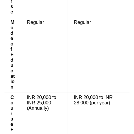
r
s
e
M
Regular
Regular
o
d
e
o
f
E
d
u
c
at
io
n
C
INR 20,000 to
INR 20,000 to INR
o
INR 25,000
28,000 (per year)
u
(Annually)
r
s
e
F