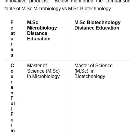
innovative products. Bolow mentioned the comparison
table of M.Sc Microbiology vs M.Sc Biotechnology.
F
M.Sc
M.Sc Biotechnology
e
Microbiology
Distance Education
at
Distance
u
Education
r
e
s
C
Master of
Master of Science
o
Science (M.Sc)
(M.Sc) in
u
in Microbiology
Biotechnology
r
s
e
F
ul
l
F
o
r
m