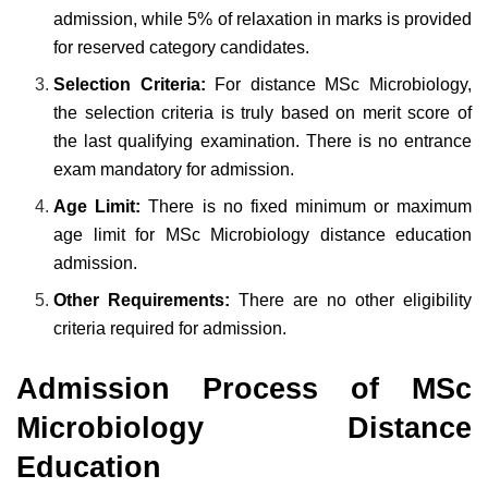
admission, while 5% of relaxation in marks is provided
for reserved category candidates.
Selection Criteria:
For distance MSc Microbiology,
the selection criteria is truly based on merit score of
the last qualifying examination. There is no entrance
exam mandatory for admission.
Age Limit:
There is no fixed minimum or maximum
age limit for MSc Microbiology distance education
admission.
Other Requirements:
There are no other eligibility
criteria required for admission.
Admission Process of MSc
Microbiology Distance
Education