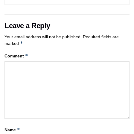
Leave a Reply
Your email address will not be published.
Required fields are
*
marked
*
Comment
*
Name