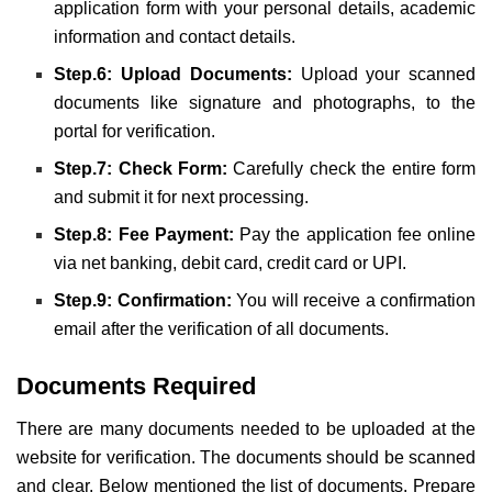
application form with your personal details, academic
information and contact details.
Step.6: Upload Documents:
Upload your scanned
documents like signature and photographs, to the
portal for verification.
Step.7: Check Form:
Carefully check the entire form
and submit it for next processing.
Step.8: Fee Payment:
Pay the application fee online
via net banking, debit card, credit card or UPI.
Step.9: Confirmation:
You will receive a confirmation
email after the verification of all documents.
Documents Required
There are many documents needed to be uploaded at the
website for verification. The documents should be scanned
and clear. Below mentioned the list of documents. Prepare