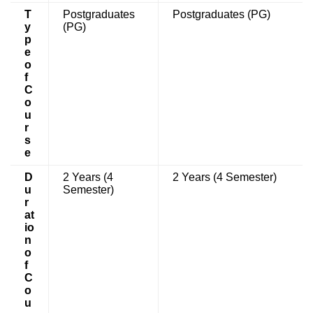
T
Postgraduates
Postgraduates (PG)
y
(PG)
p
e
o
f
C
o
u
r
s
e
D
2 Years (4
2 Years (4 Semester)
u
Semester)
r
at
io
n
o
f
C
o
u