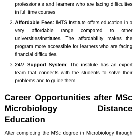
professionals and learners who are facing difficulties
in full time courses.
Affordable Fees:
IMTS Institute offers education in a
very affordable range compared to other
universities/institutes. The affordability makes the
program more accessible for learners who are facing
financial difficulties.
24/7 Support System:
The institute has an expert
team that connects with the students to solve their
problems and to guide them.
Career Opportunities after MSc
Microbiology Distance
Education
After completing the MSc degree in Microbiology through