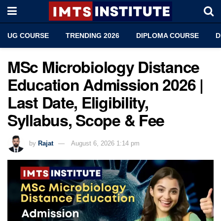
UG COURSE
TRENDING 2026
DIPLOMA COURSE
D
MSc Microbiology Distance
Education Admission 2026 |
Last Date, Eligibility,
Syllabus, Scope & Fee
by
Rajat
August 6, 2026 1:14 pm