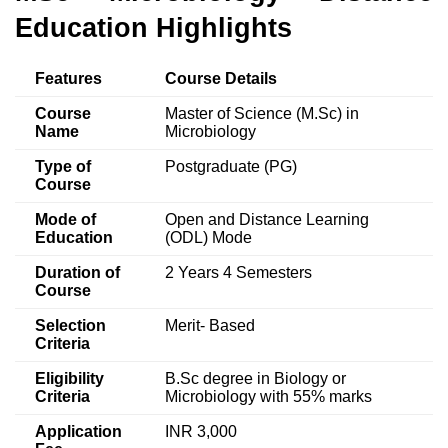
Education
Highlights
Features
Course Details
Course
Master of Science (M.Sc) in
Name
Microbiology
Type of
Postgraduate (PG)
Course
Mode of
Open and Distance Learning
Education
(ODL) Mode
Duration of
2 Years 4 Semesters
Course
Selection
Merit- Based
Criteria
Eligibility
B.Sc degree in Biology or
Criteria
Microbiology with 55% marks
Application
INR 3,000