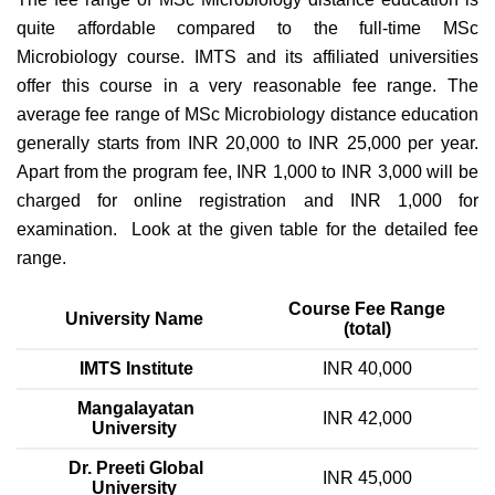
quite affordable compared to the full-time MSc
Microbiology course. IMTS and its affiliated universities
offer this course in a very reasonable fee range. The
average fee range of MSc Microbiology distance education
generally starts from INR 20,000 to INR 25,000 per year.
Apart from the program fee, INR 1,000 to INR 3,000 will be
charged for online registration and INR 1,000 for
examination. Look at the given table for the detailed fee
range.
Course Fee Range
University Name
(total)
IMTS Institute
INR 40,000
Mangalayatan
INR 42,000
University
Dr. Preeti Global
INR 45,000
University