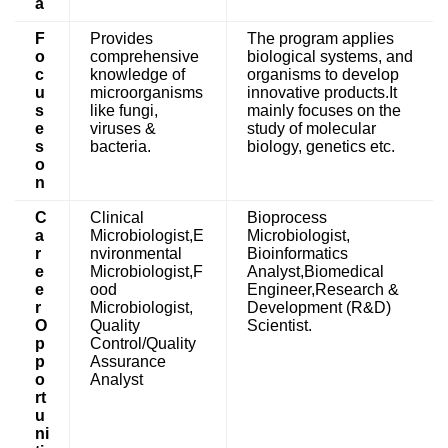
a
F
Provides
The program applies
o
comprehensive
biological systems, and
c
knowledge of
organisms to develop
u
microorganisms
innovative products.It
s
like fungi,
mainly focuses on the
e
viruses &
study of molecular
s
bacteria.
biology, genetics etc.
o
n
C
Clinical
Bioprocess
a
Microbiologist,E
Microbiologist,
r
nvironmental
Bioinformatics
e
Microbiologist,F
Analyst,Biomedical
e
ood
Engineer,Research &
r
Microbiologist,
Development (R&D)
O
Quality
Scientist.
p
Control/Quality
p
Assurance
o
Analyst
rt
u
ni