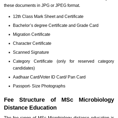
these documents in JPG or JPEG format.
12th Class Mark Sheet and Certificate
Bachelor’s degree Certificate and Grade Card
Migration Certificate
Character Certificate
Scanned Signature
Category Certificate (only for reserved category
candidates)
Aadhaar Card/Voter ID Card/ Pan Card
Passport- Size Photographs
Fee Structure of MSc Microbiology
Distance Education
The fee range of MSc Microbiology distance education is