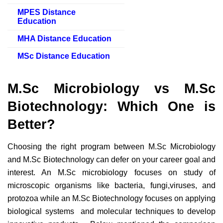
MPES Distance
Education
MHA Distance Education
MSc Distance Education
M.Sc Microbiology vs M.Sc
Biotechnology: Which One is
Better?
Choosing the right program between M.Sc Microbiology
and M.Sc Biotechnology can defer on your career goal and
interest. An M.Sc microbiology focuses on study of
microscopic organisms like bacteria, fungi,viruses, and
protozoa while an M.Sc Biotechnology focuses on applying
biological systems and molecular techniques to develop