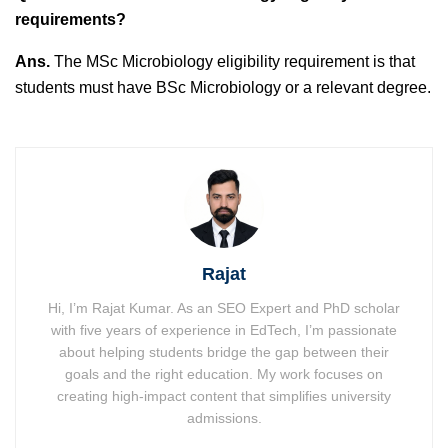
requirements?
Ans.
The MSc Microbiology eligibility requirement is that
students must have BSc Microbiology or a relevant degree.
Rajat
Hi, I’m Rajat Kumar. As an SEO Expert and PhD scholar
with five years of experience in EdTech, I’m passionate
about helping students bridge the gap between their
goals and the right education. My work focuses on
creating high-impact content that simplifies university
admissions.