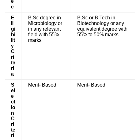
e
e
E
B.Sc degree in
B.Sc or B.Tech in
li
Microbiology or
Biotechnology or any
gi
in any relevant
equivalent degree with
bi
field with 55%
55% to 50% marks
lit
marks
y
C
ri
te
ri
a
S
Merit- Based
Merit- Based
el
e
ct
io
n
C
ri
te
ri