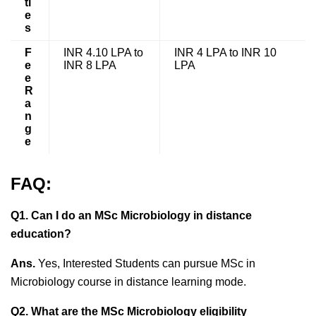
ti
e
s
F
INR 4.10 LPA to
INR 4 LPA to INR 10
e
INR 8 LPA
LPA
e
R
a
n
g
e
FAQ:
Q1. Can I do an MSc Microbiology in distance
education?
Ans.
Yes, Interested Students can pursue MSc in
Microbiology course in distance learning mode.
Q2. What are the MSc Microbiology eligibility