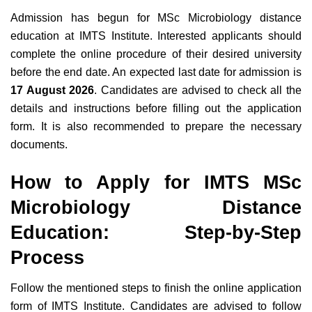
Admission has begun for MSc Microbiology distance
education at IMTS Institute. Interested applicants should
complete the online procedure of their desired university
before the end date. An expected last date for admission is
17 August 2026
. Candidates are advised to check all the
details and instructions before filling out the application
form. It is also recommended to prepare the necessary
documents.
How to Apply for IMTS MSc
Microbiology Distance
Education: Step-by-Step
Process
Follow the mentioned steps to finish the online application
form of IMTS Institute. Candidates are advised to follow