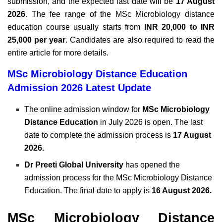
submission, and the expected last date will be
17 August
2026
. The fee range of the MSc Microbiology distance
education course usually starts from
INR 20,000 to INR
25,000 per year
. Candidates are also required to read the
entire article for more details.
MSc Microbiology Distance Education
Admission 2026 Latest Update
The online admission window for
MSc Microbiology
Distance Education
in July 2026 is open. The last
date to complete the admission process is
17 August
2026.
Dr Preeti Global University
has opened the
admission process for the MSc Microbiology Distance
Education. The final date to apply is
16 August 2026.
MSc Microbiology Distance