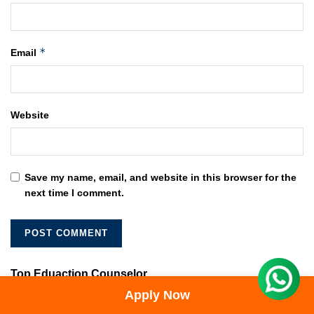
*
Email
Website
Save my name, email, and website in this browser for the
next time I comment.
Top Eduaction Counselor
Apply Now