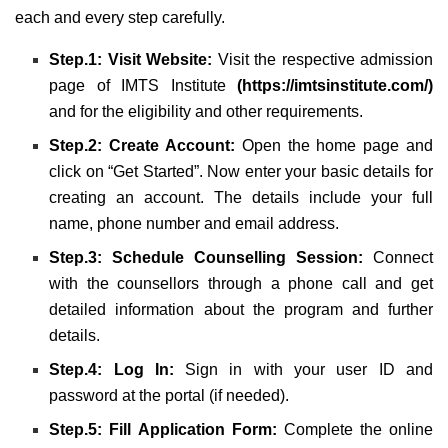
each and every step carefully.
Step.1: Visit Website:
Visit the respective admission
page of IMTS Institute
(
https://imtsinstitute.com/
)
and for the eligibility and other requirements.
Step.2: Create Account:
Open the home page and
click on “Get Started”. Now enter your basic details for
creating an account. The details include your full
name, phone number and email address.
Step.3: Schedule Counselling Session:
Connect
with the counsellors through a phone call and get
detailed information about the program and further
details.
Step.4: Log In:
Sign in with your user ID and
password at the portal (if needed).
Step.5: Fill Application Form:
Complete the online