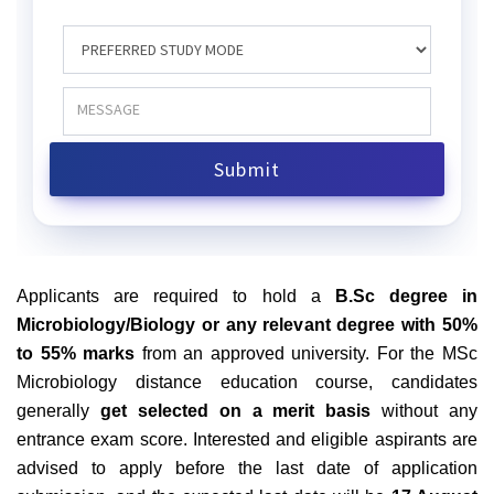
Applicants are required to hold a
B.Sc degree in
Microbiology/Biology or any relevant degree with 50%
to 55% marks
from an approved university. For the MSc
Microbiology distance education course, candidates
generally
get selected on a merit basis
without any
entrance exam score.
Interested and eligible aspirants are
advised to apply before the last date of application