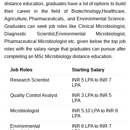
distance education, graduates have a lot of options to build
their career in the field of Biotechnology,Healthcare,
Agriculture, Pharmaceuticals, and Environmental Science.
Graduates can seek job roles like Clinical Microbiologist,
Diagnostic Scientist,Environmental Microbiologist,
Pharmaceutical Microbiologist etc. given below the top job
roles with the salary range that graduates can pursue after
completing an MSc Microbiology distance education.
Job Roles
Starting Salary
Research Scientist
INR 5 LPA to INR 7
LPA
Quality Control Analyst
INR 3 LPA to INR 5
LPA
Microbiologist
INR 5.10 LPA to INR 8
LPA
Environmental
INR 6 LPA to INR 7