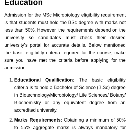
Education
Admission for the MSc Microbiology eligibility requirement
is that students must hold the BSc degree with marks not
less than 50%. However, the requirements depend on the
university so candidates must check their desired
university’s portal for accurate details. Below mentioned
the basic eligibility criteria required for the course, make
sure you have met the criteria before applying for the
admission.
Educational Qualification:
The basic eligibility
criteria is to hold a Bachelor of Science (B.Sc) degree
in Biotechnology/Microbiology/ Life Sciences/ Botany/
Biochemistry or any equivalent degree from an
accredited university.
Marks Requirements:
Obtaining a minimum of 50%
to 55% aggregate marks is always mandatory for