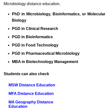
Microbiology distance education.
PhD in Microbiology, Bioinformatics, or Molecular
Biology
PGD in Clinical Research
PGD in Bioinformatics
PGD in Food Technology
PGD in Pharmaceutical Microbiology
MBA in Biotechnology Management
Students can also check
MSW Distance Education
MFA Distance Education
MA Geography Distance
Education