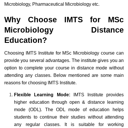
Microbiology, Pharmaceutical Microbiology etc.
Why Choose IMTS for MSc
Microbiology Distance
Education?
Choosing IMTS Institute for MSc Microbiology course can
provide you several advantages. The institute gives you an
option to complete your course in distance mode without
attending any classes. Below mentioned are some main
reasons for choosing IMTS Institute.
Flexible Learning Mode:
IMTS Institute provides
higher education through open & distance learning
mode (ODL). The ODL mode of education helps
students to continue their studies without attending
any regular classes. It is suitable for working