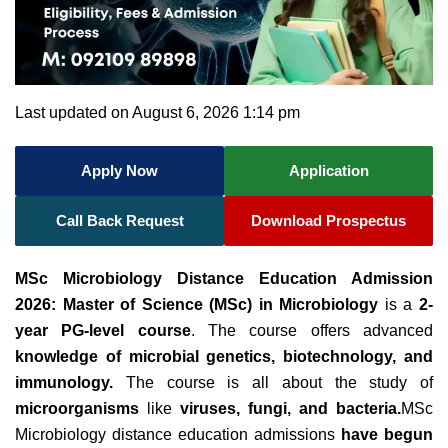
Last updated on August 6, 2026 1:14 pm
Apply Now
Application
Call Back Request
Download Prospectus
MSc Microbiology Distance Education Admission
2026: Master of Science (MSc) in Microbiology
is a
2-
year PG-level course
. The course offers advanced
knowledge of microbial genetics, biotechnology, and
immunology.
The course is all about the study of
microorganisms
like
viruses, fungi, and bacteria.
MSc
Microbiology distance education admissions
have begun