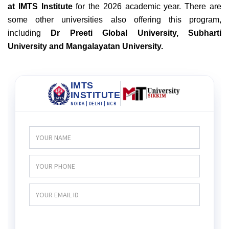
at IMTS Institute
for the 2026 academic year. There are
some other universities also offering this program,
including
Dr Preeti Global University, Subharti
University and Mangalayatan University.