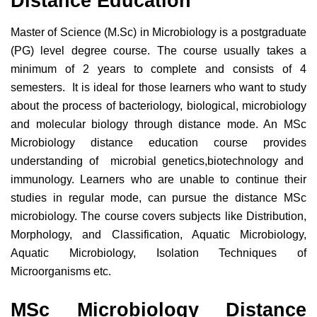
Distance Education
Master of Science (M.Sc) in Microbiology is a postgraduate
(PG) level degree course. The course usually takes a
minimum of 2 years to complete and consists of 4
semesters. It is ideal for those learners who want to study
about the process of bacteriology, biological, microbiology
and molecular biology through distance mode. An MSc
Microbiology distance education course provides
understanding of microbial genetics,biotechnology and
immunology. Learners who are unable to continue their
studies in regular mode, can pursue the distance MSc
microbiology. The course covers subjects like Distribution,
Morphology, and Classification, Aquatic Microbiology,
Aquatic Microbiology, Isolation Techniques of
Microorganisms etc.
MSc Microbiology Distance