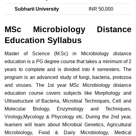
Subharti University
INR 50,000
MSc Microbiology Distance
Education Syllabus
Master of Science (M.Sc) in Microbiology distance
education is a PG degree course that takes a minimum of 2
years to complete and is divided into 4 semesters. The
program is an advanced study of fungi, bacteria, protozoa
and viruses. The 1st year MSc Microbiology distance
education course covers subjects like Morphology and
Ultrastructure of Bacteria, Microbial Techniques, Cell and
Molecular Biology, Enzymology and Techniques,
Virology,Mycology & Phycology etc. During the 2nd year,
learners will learn about Microbial Genetics, Agricultural
Microbiology, Food & Dairy Microbiology, Medical